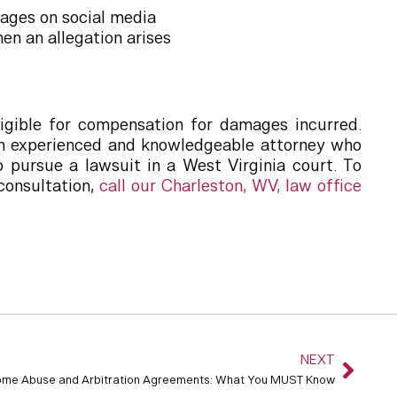
ages on social media
en an allegation arises
igible for compensation for damages incurred.
e an experienced and knowledgeable attorney who
 pursue a lawsuit in a West Virginia court. To
consultation,
call our Charleston, WV, law office
NEXT
ome Abuse and Arbitration Agreements: What You MUST Know