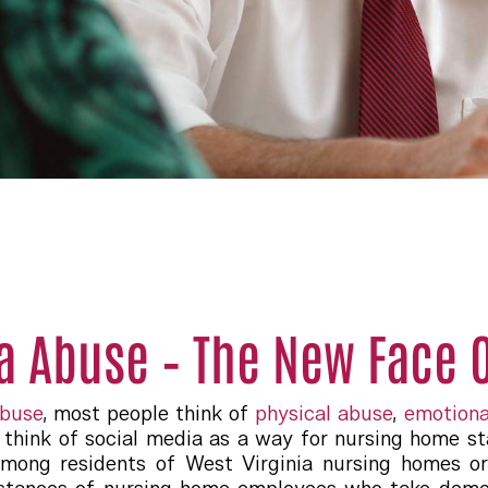
a Abuse – The New Face O
abuse
, most people think of
physical abuse
,
emotiona
think of social media as a way for nursing home sta
among residents of West Virginia nursing homes or 