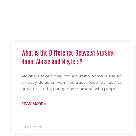
What is the Difference Between Nursing
Home Abuse and Neglect?
Moving a loved one into a nursing home is never
an easy decision. Families trust these facilities to
provide a safe, caring environment, with proper
READ MORE »
July 7, 2026