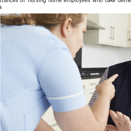
nstances of nursing home employees who take deme
.