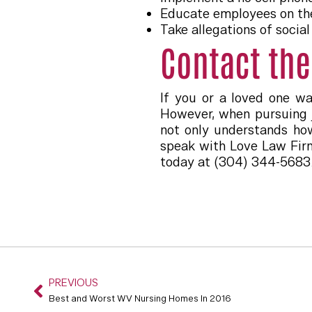
Educate employees on the
Take allegations of socia
Contact the
If you or a loved one w
However, when pursuing j
not only understands how
speak with Love Law Firm
today at (304) 344-5683
PREVIOUS
Best and Worst WV Nursing Homes In 2016