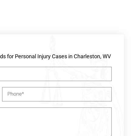
s for Personal Injury Cases in Charleston, WV