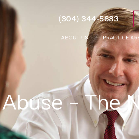
(304) 344-5683
ABOUT US
PRACTICE AR
 Abuse – The 