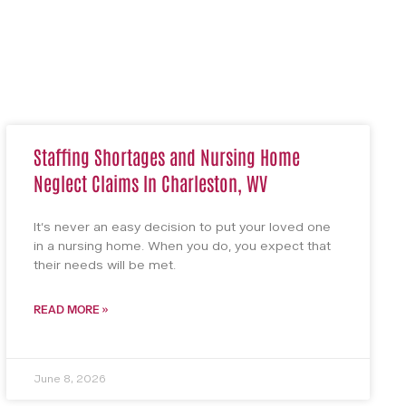
Staffing Shortages and Nursing Home
Neglect Claims In Charleston, WV
It’s never an easy decision to put your loved one
in a nursing home. When you do, you expect that
their needs will be met.
READ MORE »
June 8, 2026