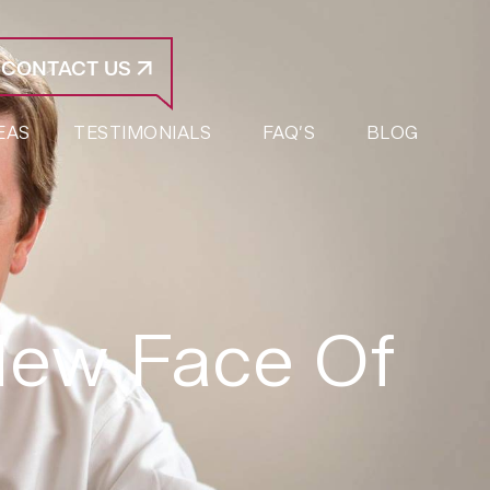
CONTACT US
EAS
TESTIMONIALS
FAQ’S
BLOG
New Face Of