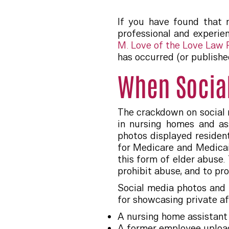
If you have found that n
professional and experie
M. Love of the Love Law
has occurred (or publishe
When Socia
The crackdown on social 
in nursing homes and as
photos displayed resident
for Medicare and Medicai
this form of elder abuse.
prohibit abuse, and to pr
Social media photos and 
for showcasing private af
A nursing home assistant
A former employee upload