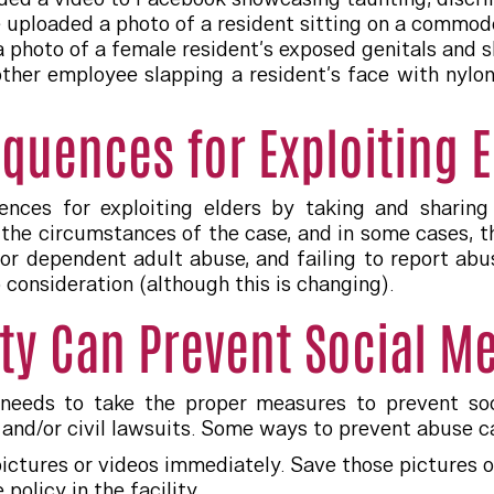
uploaded a photo of a resident sitting on a commod
a photo of a female resident’s exposed genitals and
er employee slapping a resident’s face with nylon s
quences for Exploiting E
ences for exploiting elders by taking and sharin
he circumstances of the case, and in some cases, th
r or dependent adult abuse, and failing to report abu
 consideration (although this is changing).
ity Can Prevent Social M
 needs to take the proper measures to prevent so
 and/or civil lawsuits. Some ways to prevent abuse c
ictures or videos immediately. Save those pictures 
policy in the facility