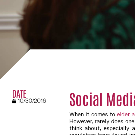
DATE
Social Medi
10/30/2016
When it comes to
elder 
However, rarely does one 
think about, especially 