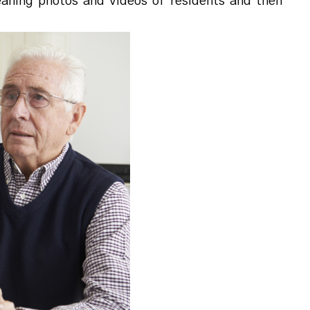
aning photos and videos of residents and then