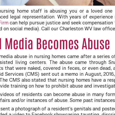
ursing home staff is abusing you or a loved one t
nced legal representation. With years of experience
 Firm
can help pursue justice and seek compensation f
d on social media). Call our Charleston WV law offi
l Media Becomes Abuse
media abuse in nursing homes came after a series 
sisted living centers. The abuse came through Sn
s that were naked, covered in feces, or even dead, 
d Services (CMS) sent out a memo in August, 2016, s
 The CMS also stated that nursing homes have a respon
ovide training on how to prohibit abuse and investigat
videos of residents can become abuse in many forms,
fairs and/or instances of abuse. Some past instances
 sent a photograph of a resident’s genitals and post
ed a video to Facebook showcasing taunting, discrim