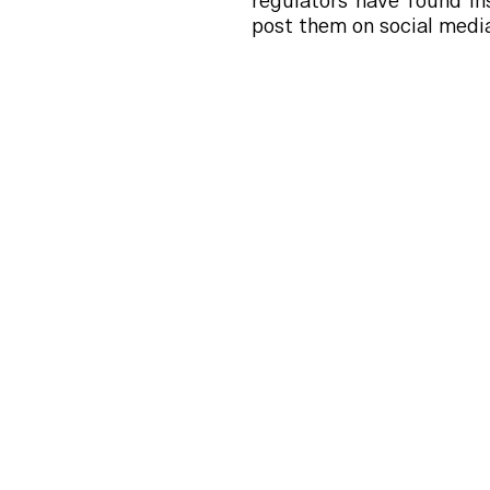
regulators have found i
post them on social media