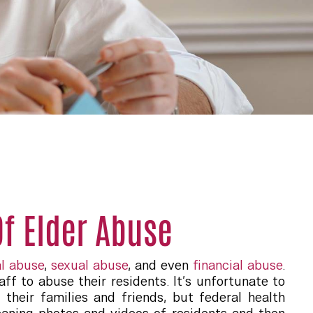
f Elder Abuse
l abuse
,
sexual abuse
, and even
financial abuse
.
ff to abuse their residents. It’s unfortunate to
their families and friends, but federal health