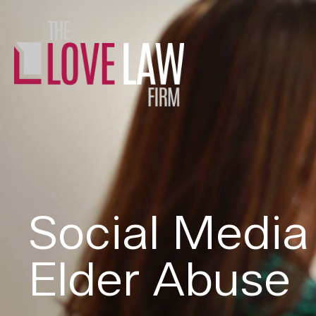
Social Media
Elder Abuse