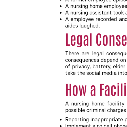
A nursing home employee 
A nursing assistant took 
A employee recorded anoth
aides laughed.
Legal Conse
There are legal consequ
consequences depend on t
of privacy, battery, elde
take the social media into
How a Facil
A nursing home facility
possible criminal charges
Reporting inappropriate p
Implement a no cell phone 