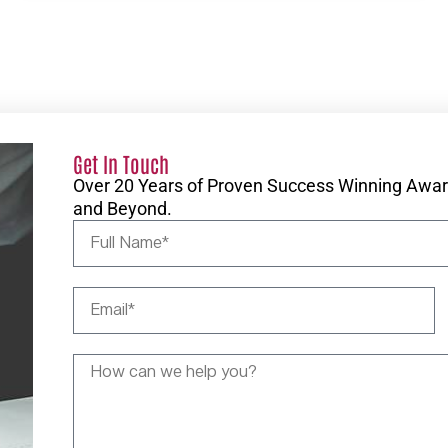
Get In Touch
Over 20 Years of Proven Success Winning Award
and Beyond.