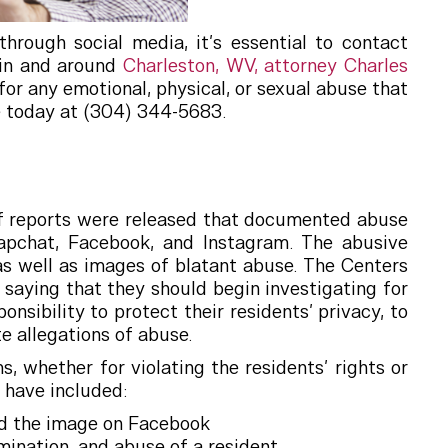
hrough social media, it’s essential to contact
 in and around
Charleston, WV, attorney Charles
or any emotional, physical, or sexual abuse that
ce today at (304) 344-5683.
of reports were released that documented abuse
apchat, Facebook, and Instagram. The abusive
as well as images of blatant abuse. The Centers
aying that they should begin investigating for
sibility to protect their residents’ privacy, to
e allegations of abuse.
 whether for violating the residents’ rights or
 have included:
ed the image on Facebook
ination, and abuse of a resident