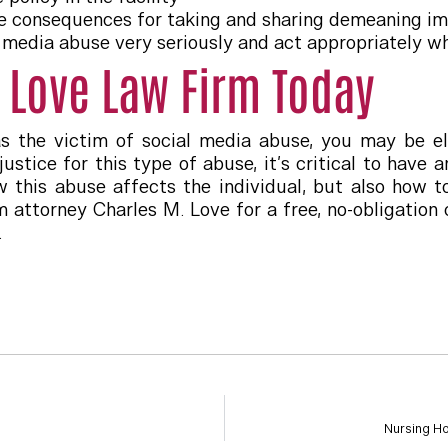
 consequences for taking and sharing demeaning im
l media abuse very seriously and act appropriately wh
 Love Law Firm Today
as the victim of social media abuse, you may be el
ustice for this type of abuse, it’s critical to hav
 this abuse affects the individual, but also how to
 attorney Charles M. Love for a free, no-obligation 
.
Nursing H