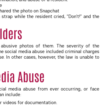
e
 shared the photo on Snapchat
trap while the resident cried, “Don’t!” and the
lders
g abusive photos of them. The severity of the
e social media abuse included criminal charges
se. In other cases, however, the law is unable to
edia Abuse
cial media abuse from ever occurring, or face
an include:
or videos for documentation.