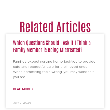
Related Articles
Which Questions Should I Ask if I Think a
Family Member is Being Mistreated?
Families expect nursing home facilities to provide
safe and respectful care for their loved ones.
When something feels wrong, you may wonder if
you are
READ MORE »
July 2, 2026