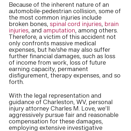
Because of the inherent nature of an
automobile-pedestrian collision, some of
the most common injuries include
broken bones,
spinal cord injuries
,
brain
injuries
, and
amputation
, among others.
Therefore, a victim of this accident not
only confronts massive medical
expenses, but he/she may also suffer
further financial damages, such as loss
of income from work, loss of future
earning capacity, permanent
disfigurement, therapy expenses, and so
forth.
With the legal representation and
guidance of Charleston, WV, personal
injury attorney Charles M. Love, we’ll
aggressively pursue fair and reasonable
compensation for these damages,
employing extensive investigative