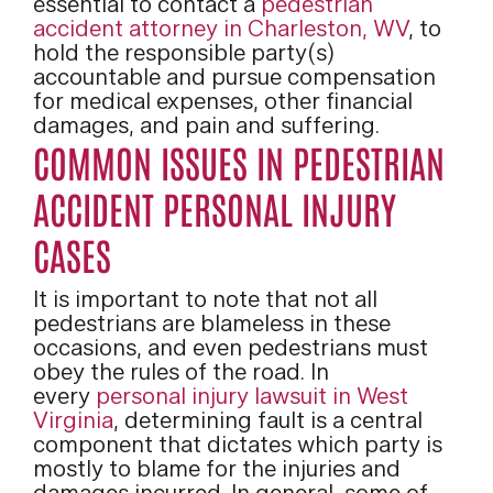
essential to contact a
pedestrian
accident attorney in Charleston, WV
, to
hold the responsible party(s)
accountable and pursue compensation
for medical expenses, other financial
damages, and pain and suffering.
COMMON ISSUES IN PEDESTRIAN
ACCIDENT PERSONAL INJURY
CASES
It is important to note that not all
pedestrians are blameless in these
occasions, and even pedestrians must
obey the rules of the road. In
every
personal injury lawsuit in West
Virginia
, determining fault is a central
component that dictates which party is
mostly to blame for the injuries and