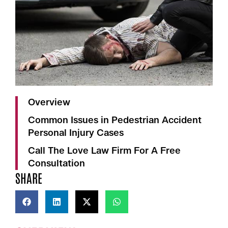
Overview
Common Issues in Pedestrian Accident
Personal Injury Cases
Call The Love Law Firm For A Free
Consultation
SHARE