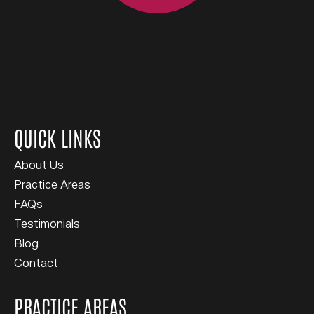
QUICK LINKS
About Us
Practice Areas
FAQs
Testimonials
Blog
Contact
PRACTICE AREAS