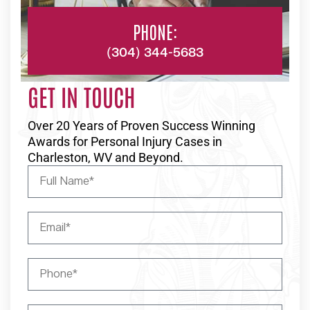
PHONE:
(304) 344-5683
GET IN TOUCH
Over 20 Years of Proven Success Winning
Awards for Personal Injury Cases in
Charleston, WV and Beyond.