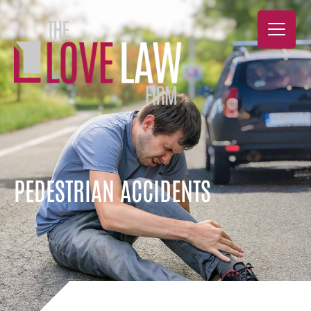
PEDESTRIAN ACCIDENTS