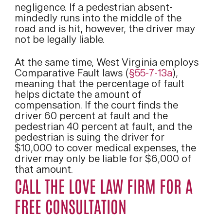
negligence. If a pedestrian absent-
mindedly runs into the middle of the
road and is hit, however, the driver may
not be legally liable.
At the same time, West Virginia employs
Comparative Fault laws (
§55-7-13a
),
meaning that the percentage of fault
helps dictate the amount of
compensation. If the court finds the
driver 60 percent at fault and the
pedestrian 40 percent at fault, and the
pedestrian is suing the driver for
$10,000 to cover medical expenses, the
driver may only be liable for $6,000 of
that amount.
CALL THE LOVE LAW FIRM FOR A
FREE CONSULTATION