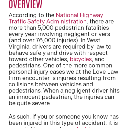
OVERVIEW
According to the
National Highway
Traffic Safety Administration
, there are
more than 5,000 pedestrian fatalities
every year involving negligent drivers
(and over 76,000 injuries). In West
Virginia, drivers are required by law to
behave safely and drive with respect
toward other vehicles,
bicycles
, and
pedestrians. One of the more common
personal injury cases we at the Love Law
Firm encounter is injuries resulting from
collisions between vehicles and
pedestrians. When a negligent driver hits
an innocent pedestrian, the injuries can
be quite severe.
As such, if you or someone you know has
been injured in this type of accident, it is