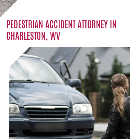
PEDESTRIAN ACCIDENT ATTORNEY IN
CHARLESTON, WV