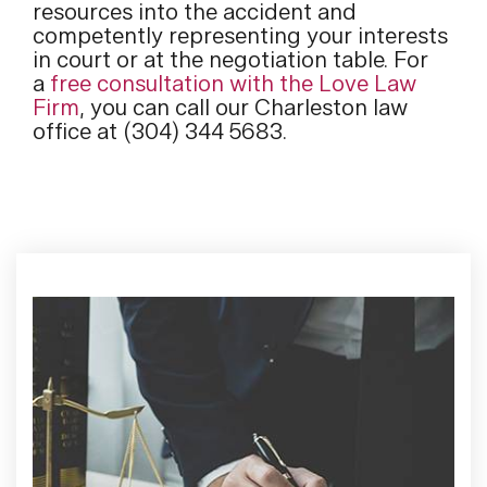
resources into the accident and
competently representing your interests
in court or at the negotiation table. For
a
free consultation with the Love Law
Firm
, you can call our Charleston law
office at (304) 344 5683.