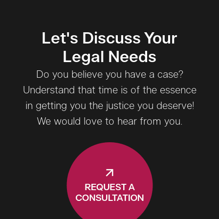
Let's Discuss Your
Legal Needs
Do you believe you have a case?
Understand that time is of the essence
in getting you the justice you deserve!
We would love to hear from you.