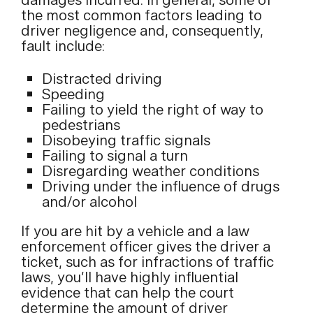
damages incurred. In general, some of
the most common factors leading to
driver negligence and, consequently,
fault include:
Distracted driving
Speeding
Failing to yield the right of way to
pedestrians
Disobeying traffic signals
Failing to signal a turn
Disregarding weather conditions
Driving under the influence of drugs
and/or alcohol
If you are hit by a vehicle and a law
enforcement officer gives the driver a
ticket, such as for infractions of traffic
laws, you’ll have highly influential
evidence that can help the court
determine the amount of driver