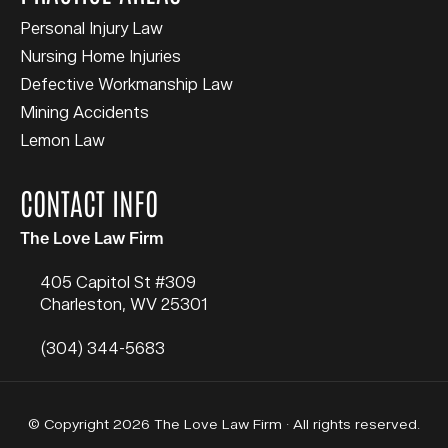
Personal Injury Law
Nursing Home Injuries
Defective Workmanship Law
Mining Accidents
Lemon Law
CONTACT INFO
The Love Law Firm
405 Capitol St #309
Charleston
,
WV
25301
(304) 344-5683
© Copyright 2026 The Love Law Firm · All rights reserved.