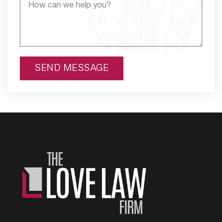
SEND MESSAGE
Alternative: