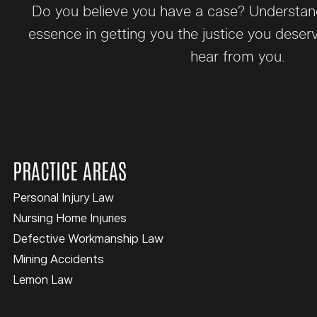
Do you believe you have a case? Understand 
essence in getting you the justice you deser
hear from you.
PRACTICE AREAS
Personal Injury Law
Nursing Home Injuries
Defective Workmanship Law
Mining Accidents
Lemon Law