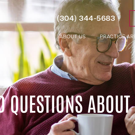
(304) 344-5683
ABOUT US
PRACTICE AR
D QUESTIONS ABOUT