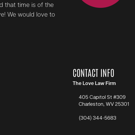
that time is of the
ve! We would love to
CONTACT INFO
The Love Law Firm
405 Capitol St #309
Charleston
,
WV
25301
(304) 344-5683