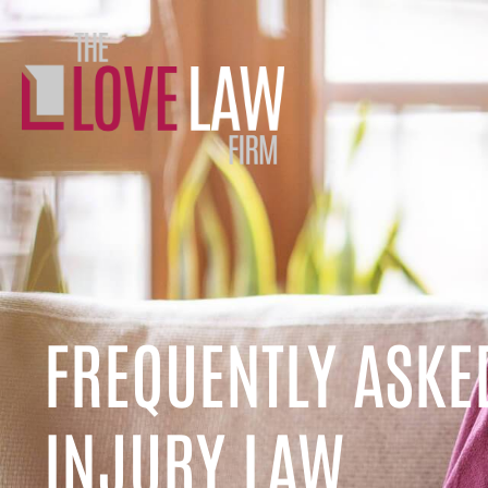
FREQUENTLY ASKE
INJURY LAW