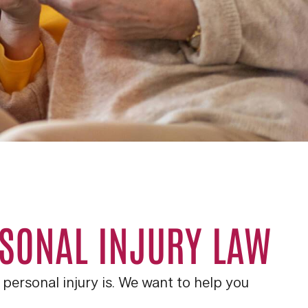
RSONAL INJURY LAW
personal injury is. We want to help you