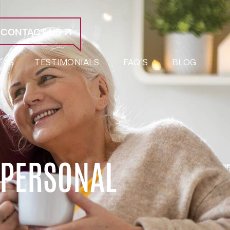
CONTACT US
EAS
TESTIMONIALS
FAQ’S
BLOG
 PERSONAL