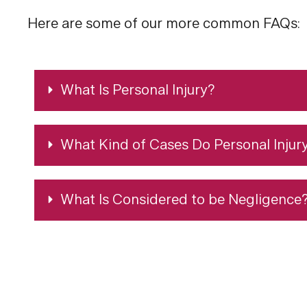
Here are some of our more common FAQs:
What Is Personal Injury?
What Kind of Cases Do Personal Injur
What Is Considered to be Negligence