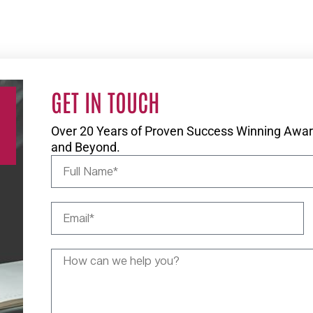
GET IN TOUCH
Over 20 Years of Proven Success Winning Award
and Beyond.