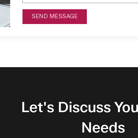
SEND MESSAGE
Alternative:
Let's Discuss You
Needs