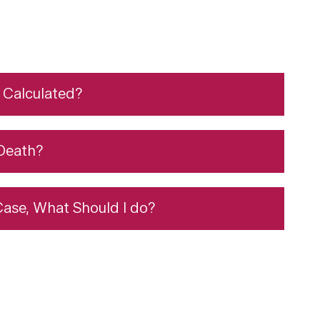
Calculated?
Death?
 Case, What Should I do?