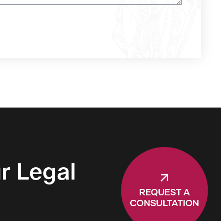
r Legal