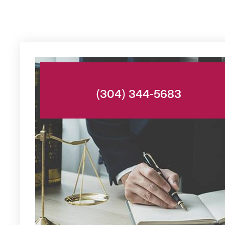
PHONE:
(304) 344-5683