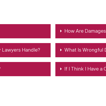
How Are Damages 
y Lawyers Handle?
What Is Wrongful 
?
If I Think I Have a