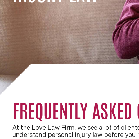
FREQUENTLY ASKED
At the Love Law Firm, we see a lot of clien
understand personal injury law before you n