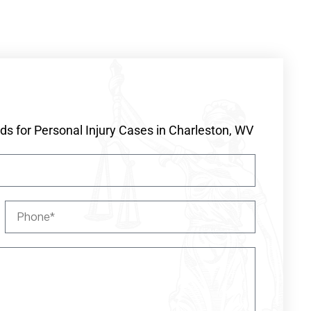
s for Personal Injury Cases in Charleston, WV