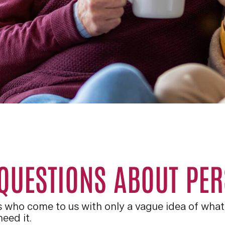
 QUESTIONS ABOUT PE
ts who come to us with only a vague idea of what 
eed it.