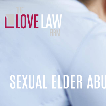
SEXUAL ELDER AB