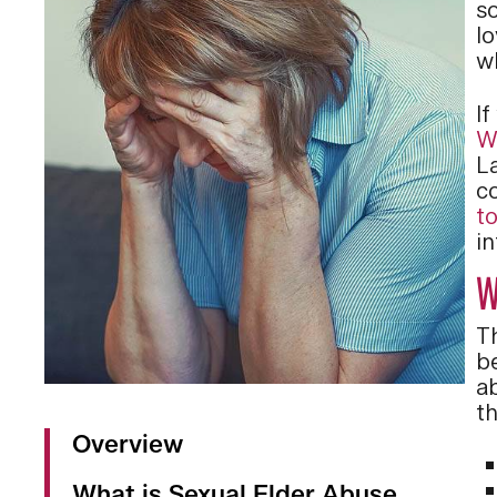
s
lo
w
I
W
La
c
t
i
W
T
b
a
t
Overview
What is Sexual Elder Abuse