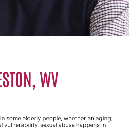
ESTON, WV
 in some elderly people, whether an aging,
al vulnerability, sexual abuse happens in