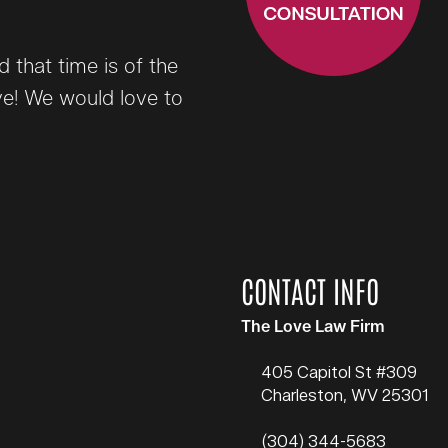
that time is of the
ve! We would love to
CONTACT INFO
The Love Law Firm
405 Capitol St #309
Charleston
,
WV
25301
(304) 344-5683