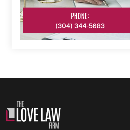
PHONE:
(304) 344-5683