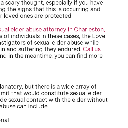
 a scary thought, especially if you have
g the signs that this is occurring and
r loved ones are protected.
xual elder abuse attorney in Charleston,
of individuals in these cases, the Love
nstigators of sexual elder abuse while
in and suffering they endured.
Call us
and in the meantime, you can find more
natory, but there is a wide array of
it that would constitute sexual elder
de sexual contact with the elder without
abuse can include:
rial