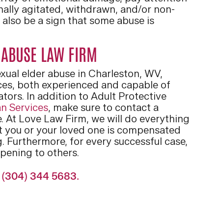
nally agitated, withdrawn, and/or non-
also be a sign that some abuse is
 ABUSE LAW FIRM
sexual elder abuse in Charleston, WV,
es, both experienced and capable of
tors. In addition to Adult Protective
n Services
, make sure to contact a
. At Love Law Firm, we will do everything
at you or your loved one is compensated
. Furthermore, for every successful case,
pening to others.
t (304) 344 5683.