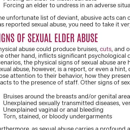
Forcing an elder to undress in an adverse situ
e unfortunate list of deviant, abusive acts can 
s reported sexual abuse, you need to take it very
IGNS OF SEXUAL ELDER ABUSE
hysical abuse could produce bruises,
cuts
, and 
e other hand, inflicts significant psychological
enarios, the physical signs of sexual abuse are 
xual abuse, however, is a report, or even a hint
lose attention to their behavior, how they pres
acts to the presence of staff. Other signs of se
Bruises around the breasts and/or genital are
Unexplained sexually transmitted diseases, ven
Unexplained vaginal or anal bleeding
Torn, stained, or bloody undergarments
urthermore, as sexual abuse carries a profound 