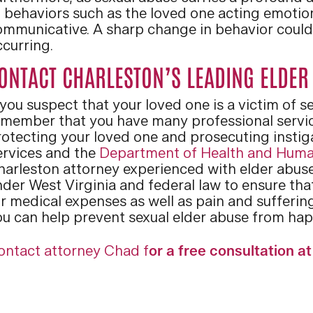
o behaviors such as the loved one acting emotio
ommunicative. A sharp change in behavior could 
ccurring.
ONTACT CHARLESTON’S LEADING ELDER
 you suspect that your loved one is a victim of 
emember that you have many professional servic
otecting your loved one and prosecuting instiga
ervices and the
Department of Health and Huma
harleston attorney experienced with elder abuse
nder West Virginia and federal law to ensure th
r medical expenses as well as pain and suffering
ou can help prevent sexual elder abuse from hap
ontact attorney Chad f
or a free consultation a