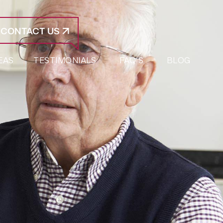
CONTACT US
EAS
TESTIMONIALS
FAQ’S
BLOG