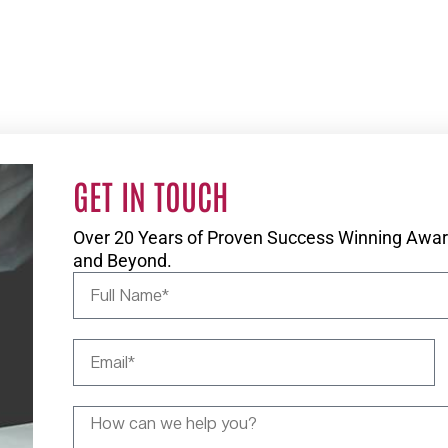
GET IN TOUCH
Over 20 Years of Proven Success Winning Award
and Beyond.