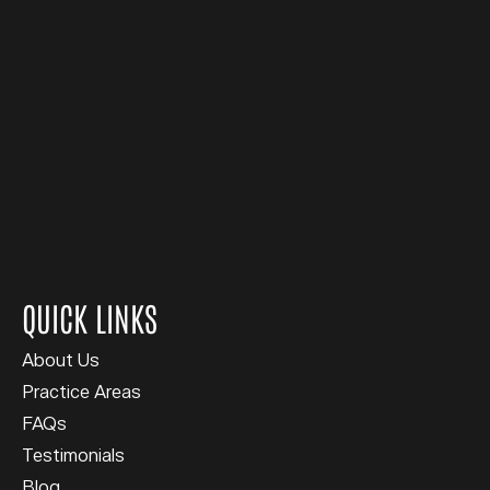
QUICK LINKS
About Us
Practice Areas
FAQs
Testimonials
Blog