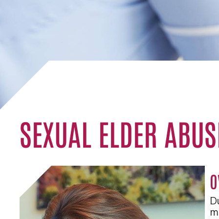
SEXUAL ELDER ABUS
O
Du
me