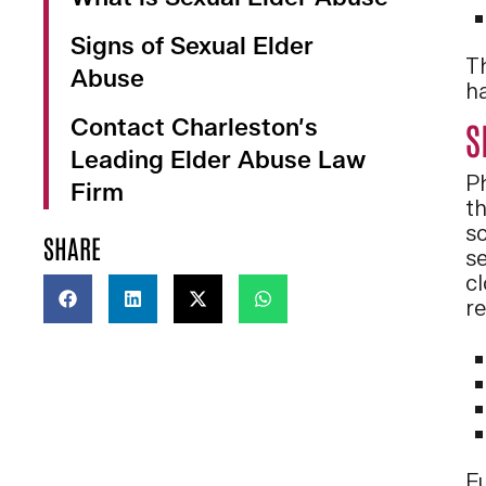
Signs of Sexual Elder
Th
Abuse
ha
Contact Charleston’s
S
Leading Elder Abuse Law
P
Firm
th
sc
SHARE
se
c
re
F