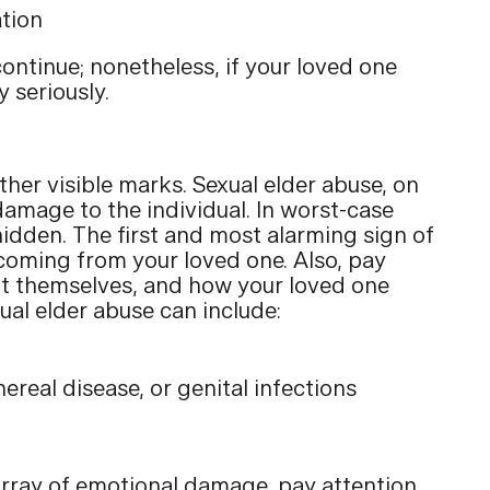
ation
continue; nonetheless, if your loved one
 seriously.
other visible marks. Sexual elder abuse, on
 damage to the individual. In worst-case
hidden. The first and most alarming sign of
, coming from your loved one. Also, pay
ent themselves, and how your loved one
xual elder abuse can include:
a
ereal disease, or genital infections
array of emotional damage, pay attention