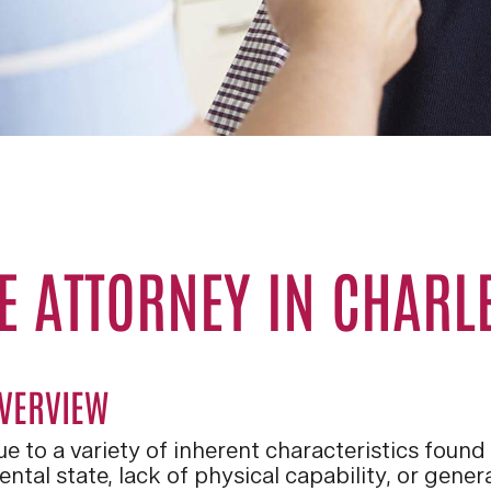
E ATTORNEY IN CHARL
VERVIEW
e to a variety of inherent characteristics found
ntal state, lack of physical capability, or gener