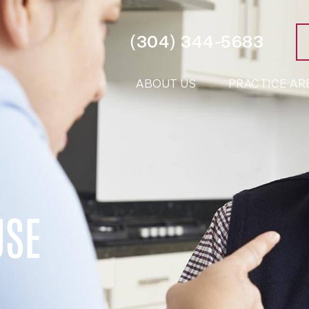
(304) 344-5683
ABOUT US
PRACTICE AR
USE