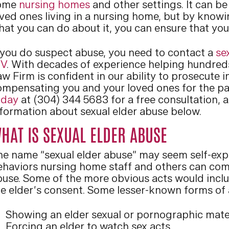
ome
nursing homes
and other settings. It can be
ved ones living in a nursing home, but by knowin
hat you can do about it, you can ensure that you
f you do suspect abuse, you need to contact a
se
V
. With decades of experience helping hundreds 
w Firm is confident in our ability to prosecute i
ompensating you and your loved ones for the pa
oday
at (304) 344 5683 for a free consultation, 
nformation about sexual elder abuse below.
HAT IS SEXUAL ELDER ABUSE
he name “sexual elder abuse” may seem self-expla
ehaviors nursing home staff and others can comm
buse. Some of the more obvious acts would inclu
he elder’s consent. Some lesser-known forms of 
Showing an elder sexual or pornographic mate
Forcing an elder to watch sex acts