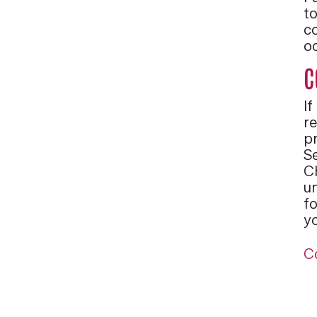
t
c
o
C
If
r
pr
S
C
u
fo
y
C