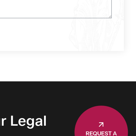
r Legal