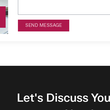
SEND MESSAGE
Alternative:
Let's Discuss You