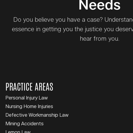
Needs
Do you believe you have a case? Understand 
essence in getting you the justice you deser
hear from you.
PRACTICE AREAS
Personal Injury Law
Nursing Home Injuries
Defective Workmanship Law
Mining Accidents
Lemon Law