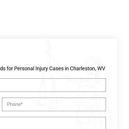
s for Personal Injury Cases in Charleston, WV