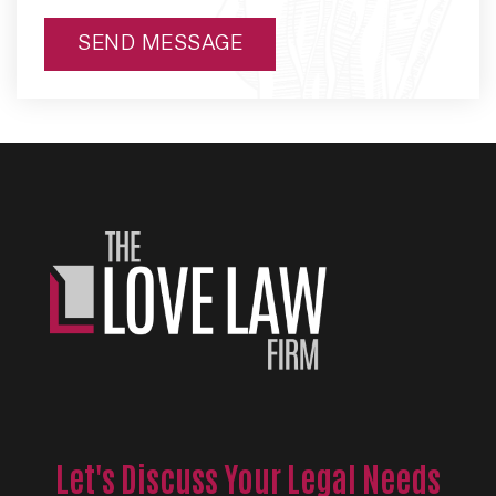
SEND MESSAGE
Alternative:
Let's Discuss Your Legal Needs