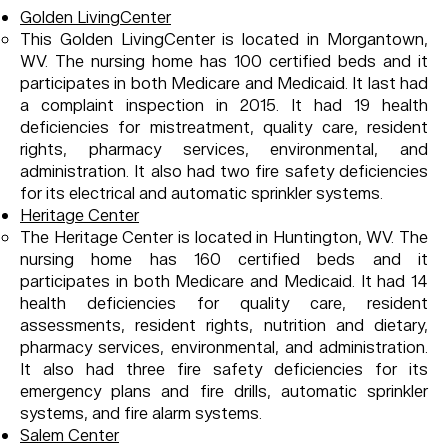
Golden LivingCenter
This Golden LivingCenter is located in Morgantown,
WV. The nursing home has 100 certified beds and it
participates in both Medicare and Medicaid. It last had
a complaint inspection in 2015. It had 19 health
deficiencies for mistreatment, quality care, resident
rights, pharmacy services, environmental, and
administration. It also had two fire safety deficiencies
for its electrical and automatic sprinkler systems.
Heritage Center
The Heritage Center is located in Huntington, WV. The
nursing home has 160 certified beds and it
participates in both Medicare and Medicaid. It had 14
health deficiencies for quality care, resident
assessments, resident rights, nutrition and dietary,
pharmacy services, environmental, and administration.
It also had three fire safety deficiencies for its
emergency plans and fire drills, automatic sprinkler
systems, and fire alarm systems.
Salem Center