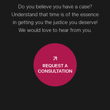
Do you believe you have a case?
Understand that time is of the essence
in getting you the justice you deserve!
We would love to hear from you.