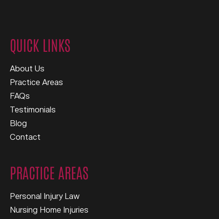
QUICK LINKS
About Us
Practice Areas
FAQs
Testimonials
Blog
Contact
PRACTICE AREAS
Personal Injury Law
Nursing Home Injuries