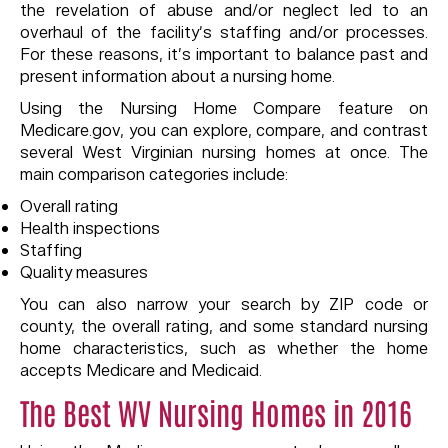
the revelation of abuse and/or neglect led to an
overhaul of the facility’s staffing and/or processes.
For these reasons, it’s important to balance past and
present information about a nursing home.
Using the Nursing Home Compare feature on
Medicare.gov, you can explore, compare, and contrast
several West Virginian nursing homes at once. The
main comparison categories include:
Overall rating
Health inspections
Staffing
Quality measures
You can also narrow your search by ZIP code or
county, the overall rating, and some standard nursing
home characteristics, such as whether the home
accepts Medicare and Medicaid.
The Best WV Nursing Homes in 2016