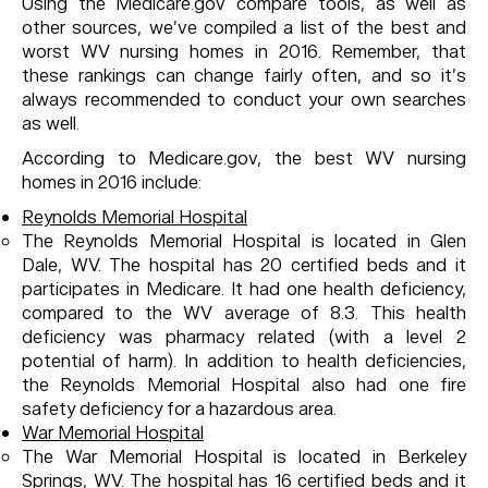
Using the Medicare.gov compare tools, as well as
other sources, we’ve compiled a list of the best and
worst WV nursing homes in 2016. Remember, that
these rankings can change fairly often, and so it’s
always recommended to conduct your own searches
as well.
According to Medicare.gov, the best WV nursing
homes in 2016 include:
Reynolds Memorial Hospital
The Reynolds Memorial Hospital is located in Glen
Dale, WV. The hospital has 20 certified beds and it
participates in Medicare. It had one health deficiency,
compared to the WV average of 8.3. This health
deficiency was pharmacy related (with a level 2
potential of harm). In addition to health deficiencies,
the Reynolds Memorial Hospital also had one fire
safety deficiency for a hazardous area.
War Memorial Hospital
The War Memorial Hospital is located in Berkeley
Springs, WV. The hospital has 16 certified beds and it