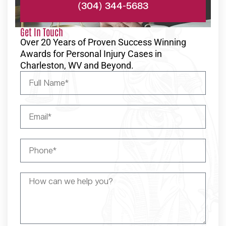
(304) 344-5683
Get In Touch
Over 20 Years of Proven Success Winning
Awards for Personal Injury Cases in
Charleston, WV and Beyond.