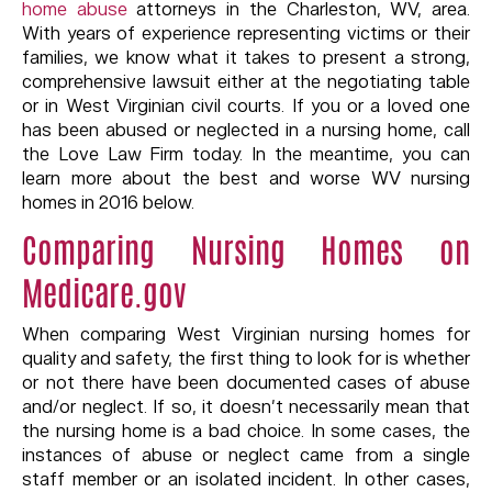
home abuse
attorneys in the Charleston, WV, area.
With years of experience representing victims or their
families, we know what it takes to present a strong,
comprehensive lawsuit either at the negotiating table
or in West Virginian civil courts. If you or a loved one
has been abused or neglected in a nursing home, call
the Love Law Firm today. In the meantime, you can
learn more about the best and worse WV nursing
homes in 2016 below.
Comparing Nursing Homes on
Medicare.gov
When comparing West Virginian nursing homes for
quality and safety, the first thing to look for is whether
or not there have been documented cases of abuse
and/or neglect. If so, it doesn’t necessarily mean that
the nursing home is a bad choice. In some cases, the
instances of abuse or neglect came from a single
staff member or an isolated incident. In other cases,