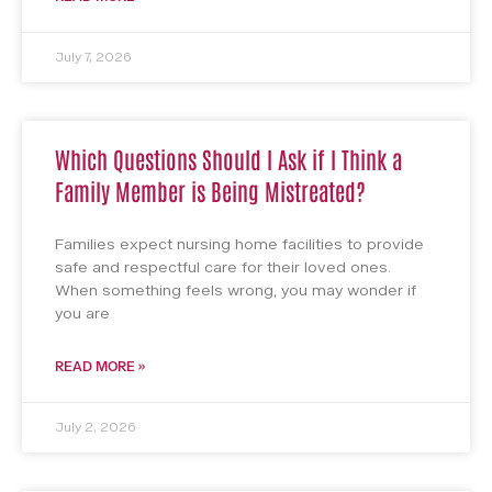
July 7, 2026
Which Questions Should I Ask if I Think a
Family Member is Being Mistreated?
Families expect nursing home facilities to provide
safe and respectful care for their loved ones.
When something feels wrong, you may wonder if
you are
READ MORE »
July 2, 2026