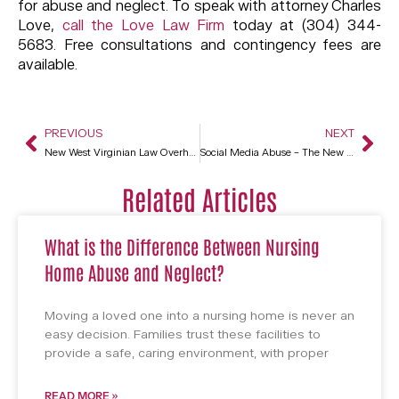
for abuse and neglect. To speak with attorney Charles
Love,
call the Love Law Firm
today at (304) 344-
5683. Free consultations and contingency fees are
available.
PREVIOUS
NEXT
New West Virginian Law Overhauls Lawsuit Procedure
Social Media Abuse – The New Face Of Elder Abuse
Related Articles
What is the Difference Between Nursing
Home Abuse and Neglect?
Moving a loved one into a nursing home is never an
easy decision. Families trust these facilities to
provide a safe, caring environment, with proper
READ MORE »