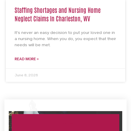
Staffing Shortages and Nursing Home
Neglect Claims In Charleston, WV
It’s never an easy decision to put your loved one in
a nursing home. When you do, you expect that their
needs will be met.
READ MORE »
June 8, 2026
Phone: