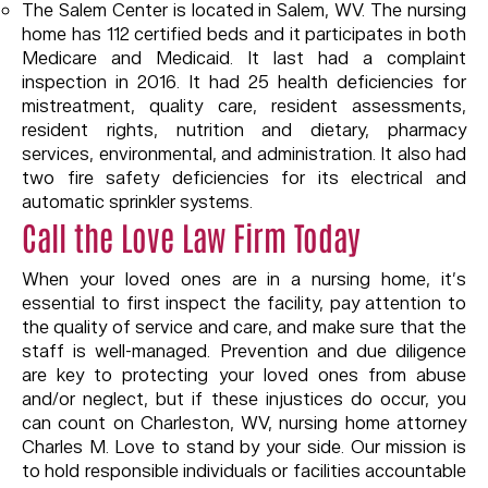
The Salem Center is located in Salem, WV. The nursing
home has 112 certified beds and it participates in both
Medicare and Medicaid. It last had a complaint
inspection in 2016. It had 25 health deficiencies for
mistreatment, quality care, resident assessments,
resident rights, nutrition and dietary, pharmacy
services, environmental, and administration. It also had
two fire safety deficiencies for its electrical and
automatic sprinkler systems.
Call the Love Law Firm Today
When your loved ones are in a nursing home, it’s
essential to first inspect the facility, pay attention to
the quality of service and care, and make sure that the
staff is well-managed. Prevention and due diligence
are key to protecting your loved ones from abuse
and/or neglect, but if these injustices do occur, you
can count on Charleston, WV, nursing home attorney
Charles M. Love to stand by your side. Our mission is
to hold responsible individuals or facilities accountable