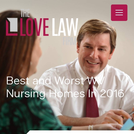
Best and Worst WV
Nursing Homes In 2016