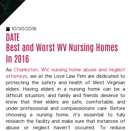
10/30/2016
DATE
Best and Worst WV Nursing Homes
In 2016
As
Charleston, WV, nursing home abuse and neglect
attorneys
, we at the Love Law Firm are dedicated to
protecting the safety and health of West Virginian
elders. Having elders in a nursing home can be a
difficult situation, and family and friends deserve to
know that their elders are safe, comfortable, and
under professional and compassionate care. Before
choosing a nursing home, it’s essential to fully
research the facility and make sure that instances of
abuse or neglect haven’t occurred. To reduce