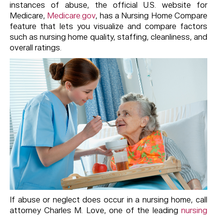
instances of abuse, the official U.S. website for
Medicare,
Medicare.gov
, has a Nursing Home Compare
feature that lets you visualize and compare factors
such as nursing home quality, staffing, cleanliness, and
overall ratings.
If abuse or neglect does occur in a nursing home, call
attorney Charles M. Love, one of the leading
nursing