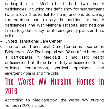
participates in Medicaid. It had two health
deficiencies, including one deficiency for mistreatment
(with a level 2 potential for harm) and one deficiency
for nutrition and dietary. In addition to health
deficiencies, the War Memorial Hospital also had one
fire safety deficiency for its emergency plans and fire
drills.
United Transitional Care Center
The United Transitional Care Center is located in
Bridgeport, WV. The hospital has 32 certified beds and
it participates in Medicaid. It had zero health
deficiencies but three fire safety deficiencies for its
building construction, vertical openings, and
emergency plans and fire drills.
The Worst WV Nursing Homes in
2016
According to Medicare.gov, the worst WV nursing
homes in 2016 include: