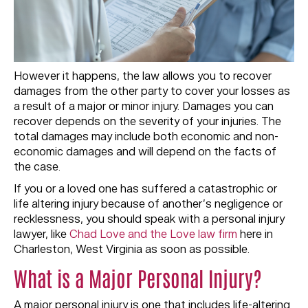
However it happens, the law allows you to recover
damages from the other party to cover your losses as
a result of a major or minor injury. Damages you can
recover depends on the severity of your injuries. The
total damages may include both economic and non-
economic damages and will depend on the facts of
the case.
If you or a loved one has suffered a catastrophic or
life altering injury because of another’s negligence or
recklessness, you should speak with a personal injury
lawyer, like
Chad Love and the Love law firm
here in
Charleston, West Virginia as soon as possible.
What is a Major Personal Injury?
A major personal injury is one that includes life-altering