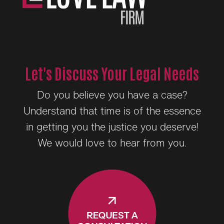
Let's Discuss Your Legal Needs
Do you believe you have a case?
Understand that time is of the essence
in getting you the justice you deserve!
We would love to hear from you.