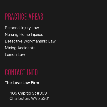
PRACTICE AREAS
Personal Injury Law
Nursing Home Injuries
Defective Workmanship Law
Mining Accidents
Lemon Law
CONTACT INFO
The Love Law Firm
405 Capitol St #309
Charleston
,
WV
25301