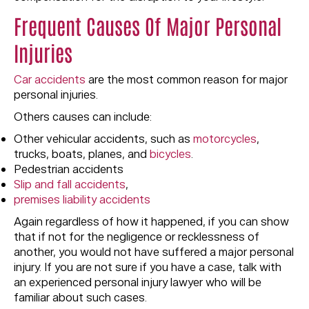
Frequent Causes Of Major Personal
Injuries
Car accidents
are the most common reason for major
personal injuries.
Others causes can include:
Other vehicular accidents, such as
motorcycles
,
trucks, boats, planes, and
bicycles
.
Pedestrian accidents
Slip and fall accidents
,
premises liability accidents
Again regardless of how it happened, if you can show
that if not for the negligence or recklessness of
another, you would not have suffered a major personal
injury. If you are not sure if you have a case, talk with
an experienced personal injury lawyer who will be
familiar about such cases.