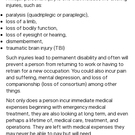
injuries, such as:
paralysis (quadriplegic or paraplegic),
loss of a limb,
loss of bodily function,
loss of eyesight or hearing,
dismemberment,
traumatic brain injury (TBI)
Such injuries lead to permanent disability and often will
prevent a person from returning to work or having to
retrain for a new occupation. You could also incur pain
and suffering, mental depression, and loss of
companionship (loss of consortium) among other
things.
Not only does a person incur immediate medical
expenses beginning with emergency medical
treatment, they are also looking at long term, and even
perhaps a lifetime of, medical care, treatment, and
operations. They are left with medical expenses they
may never be able to pay but will need.