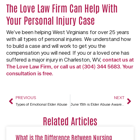
The Love Law Firm Can Help With
Your Personal Injury Case
We’ve been helping West Virginians for over 25 years
with all types of personal injuries. We understand how
to build a case and will work to get you the
compensation you will need. If you or a loved one has
suffered a major injury in Charleston, WV,
contact us at
The Love Law Firm, or call us at (304) 344 5683. Your
consultation is free.
PREVIOUS
NEXT
Types of Emotional Elder Abuse
June 15th is Elder Abuse Awareness Day
Related Articles
What is the Difference Between Nursing