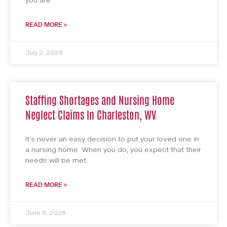
you are
READ MORE »
July 2, 2026
Staffing Shortages and Nursing Home
Neglect Claims In Charleston, WV
It’s never an easy decision to put your loved one in
a nursing home. When you do, you expect that their
needs will be met.
READ MORE »
June 8, 2026