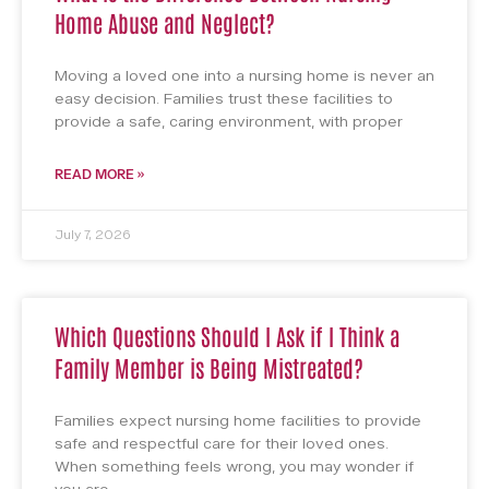
Home Abuse and Neglect?
Moving a loved one into a nursing home is never an
easy decision. Families trust these facilities to
provide a safe, caring environment, with proper
READ MORE »
July 7, 2026
Which Questions Should I Ask if I Think a
Family Member is Being Mistreated?
Families expect nursing home facilities to provide
safe and respectful care for their loved ones.
When something feels wrong, you may wonder if