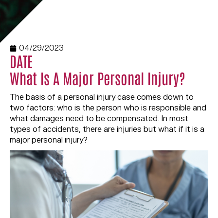
04/29/2023
DATE
What Is A Major Personal Injury?
The basis of a personal injury case comes down to
two factors: who is the person who is responsible and
what damages need to be compensated. In most
types of accidents, there are injuries but what if it is a
major personal injury?