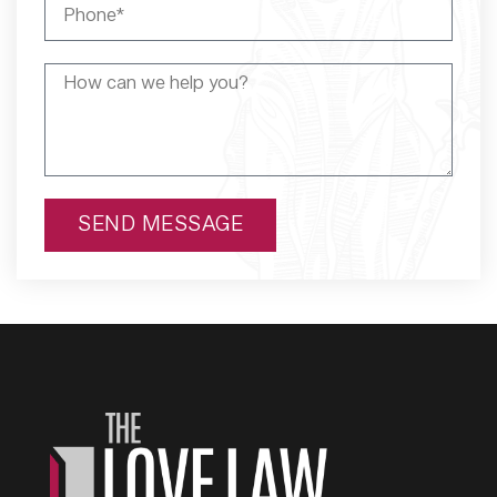
SEND MESSAGE
Alternative: