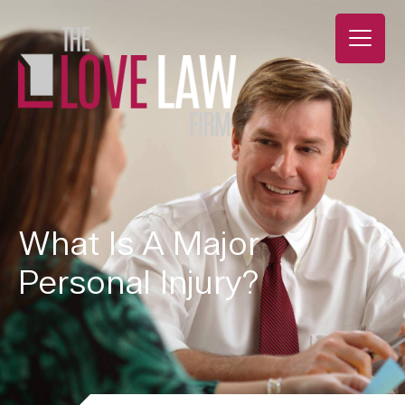
What Is A Major
Personal Injury?