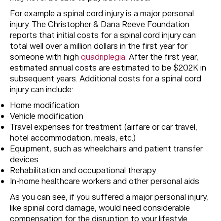
For example a spinal cord injury is a major personal
injury. The Christopher & Dana Reeve Foundation
reports that initial costs for a spinal cord injury can
total well over a million dollars in the first year for
someone with high
quadriplegia
. After the first year,
estimated annual costs are estimated to be $202K in
subsequent years. Additional costs for a spinal cord
injury can include:
Home modification
Vehicle modification
Travel expenses for treatment (airfare or car travel,
hotel accommodation, meals, etc.)
Equipment, such as wheelchairs and patient transfer
devices
Rehabilitation and occupational therapy
In-home healthcare workers and other personal aids
As you can see, if you suffered a major personal injury,
like spinal cord damage, would need considerable
compensation for the disruption to your lifestyle.