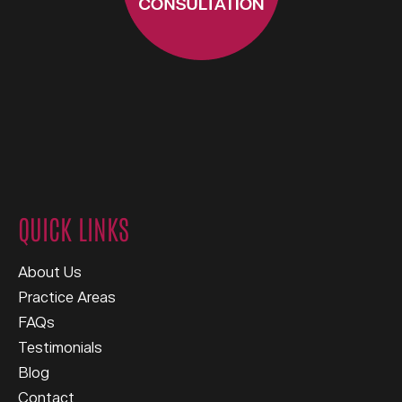
QUICK LINKS
About Us
Practice Areas
FAQs
Testimonials
Blog
Contact