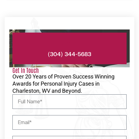
Phone:
(304) 344-5683
Get In Touch
Over 20 Years of Proven Success Winning
Awards for Personal Injury Cases in
Charleston, WV and Beyond.