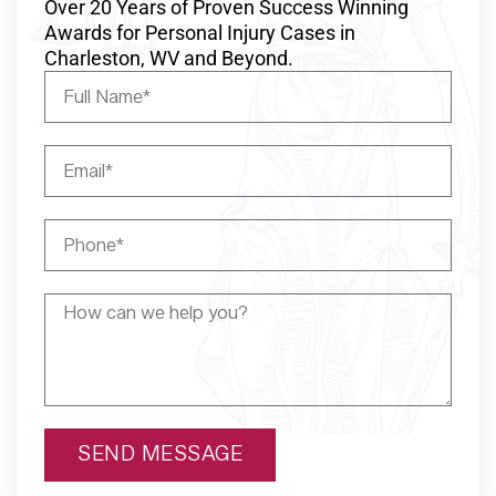
Over 20 Years of Proven Success Winning
Awards for Personal Injury Cases in
Charleston, WV and Beyond.
SEND MESSAGE
Alternative: