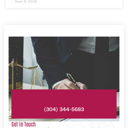
June 8, 2026
Phone:
(304) 344-5683
Get In Touch