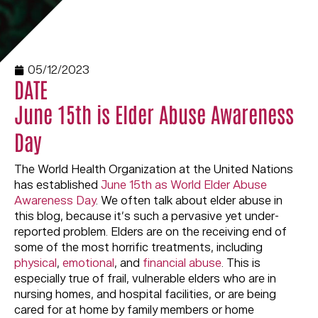
05/12/2023
DATE
June 15th is Elder Abuse Awareness
Day
The World Health Organization at the United Nations
has established
June 15th as World Elder Abuse
Awareness Day
. We often talk about elder abuse in
this blog, because it’s such a pervasive yet under-
reported problem. Elders are on the receiving end of
some of the most horrific treatments, including
physical
,
emotional
, and
financial abuse
. This is
especially true of frail, vulnerable elders who are in
nursing homes, and hospital facilities, or are being
cared for at home by family members or home