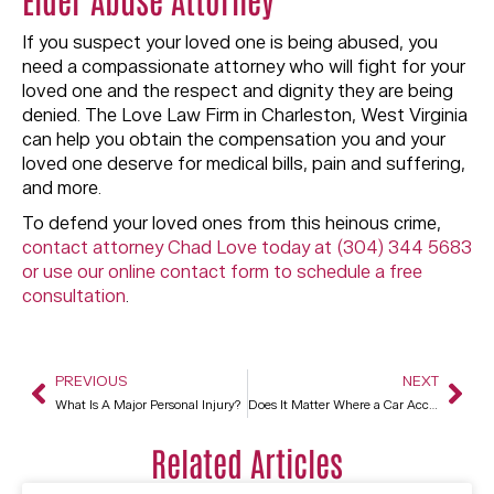
If you suspect your loved one is being abused, you
need a compassionate attorney who will fight for your
loved one and the respect and dignity they are being
denied. The Love Law Firm in Charleston, West Virginia
can help you obtain the compensation you and your
loved one deserve for medical bills, pain and suffering,
and more.
To defend your loved ones from this heinous crime,
contact attorney Chad Love today at (304) 344 5683
or use our online contact form to schedule a free
consultation
.
PREVIOUS
NEXT
What Is A Major Personal Injury?
Does It Matter Where a Car Accident Happens?
Related Articles