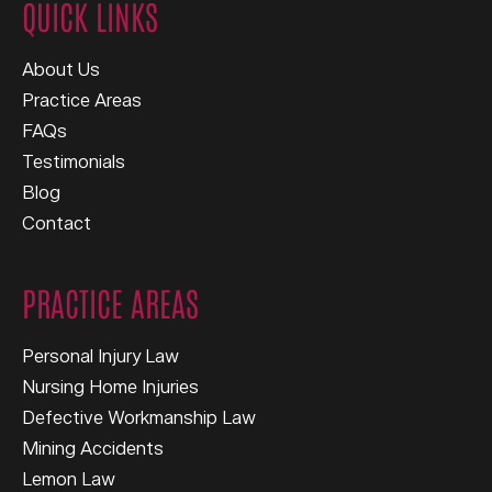
QUICK LINKS
About Us
Practice Areas
FAQs
Testimonials
Blog
Contact
PRACTICE AREAS
Personal Injury Law
Nursing Home Injuries
Defective Workmanship Law
Mining Accidents
Lemon Law