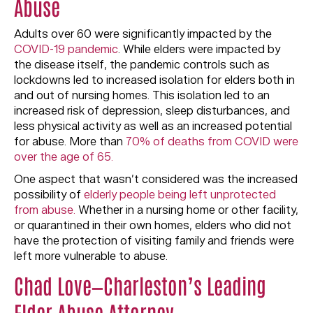
Abuse
Adults over 60 were significantly impacted by the
COVID-19 pandemic
. While elders were impacted by
the disease itself, the pandemic controls such as
lockdowns led to increased isolation for elders both in
and out of nursing homes. This isolation led to an
increased risk of depression, sleep disturbances, and
less physical activity as well as an increased potential
for abuse. More than
70% of deaths from COVID were
over the age of 65.
One aspect that wasn’t considered was the increased
possibility of
elderly people being left unprotected
from abuse.
Whether in a nursing home or other facility,
or quarantined in their own homes, elders who did not
have the protection of visiting family and friends were
left more vulnerable to abuse.
Chad Love—Charleston’s Leading
Elder Abuse Attorney