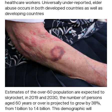
healthcare workers. Universally under-reported, elder
abuse occurs in both developed countries as well as
developing countries
Estimates of the over-60 population are expected to
skyrocket, in 2019 and 2030, the number of persons
aged 60 years or over is projected to grow by 38%,
from 1 billion to 1.4 billion. This demographic will