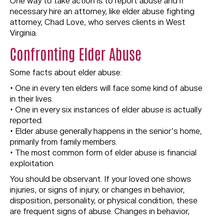
One way to take action is to report abuse and if
necessary hire an attorney, like elder abuse fighting
attorney, Chad Love, who serves clients in West
Virginia.
Confronting Elder Abuse
Some facts about elder abuse:
• One in every ten elders will face some kind of abuse
in their lives.
• One in every six instances of elder abuse is actually
reported.
• Elder abuse generally happens in the senior’s home,
primarily from family members.
• The most common form of elder abuse is financial
exploitation.
You should be observant. If your loved one shows
injuries, or signs of injury, or changes in behavior,
disposition, personality, or physical condition, these
are frequent signs of abuse. Changes in behavior,