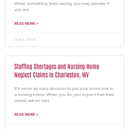
When something feels wrong, you may wonder if
you are
READ MORE »
July 2, 2026
Staffing Shortages and Nursing Home
Neglect Claims In Charleston, WV
It’s never an easy decision to put your loved one in
a nursing home. When you do, you expect that their
needs will be met.
READ MORE »