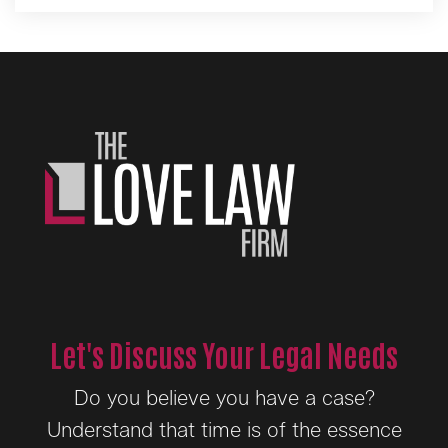
Let's Discuss Your Legal Needs
Do you believe you have a case?
Understand that time is of the essence