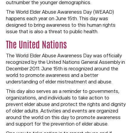
outnumber the younger demographics.
The World Elder Abuse Awareness Day (WEAAD)
happens each year on June 15th. This day was
designed to bring awareness to this human rights
issue that is also a threat to public health.
The United Nations
The World Elder Abuse Awareness Day was officially
recognized by the United Nations General Assembly in
December 2011. June 15th is recognized around the
world to promote awareness and a better
understanding of elder mistreatment and abuse.
This day also serves as a reminder to governments,
organizations, and individuals to take action to
prevent elder abuse and protect the rights and dignity
of older adults. Activities and events are organized
around the world on this day to promote awareness
and support for the prevention of elder abuse.