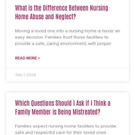
What is the Difference Between Nursing
Home Abuse and Neglect?
Moving a loved one into a nursing home is never an
easy decision. Families trust these facilities to
provide a safe, caring environment, with proper
READ MORE »
July 7, 2026
Which Questions Should I Ask if I Think a
Family Member is Being Mistreated?
Families expect nursing home facilities to provide
safe and respectful care for their loved ones.