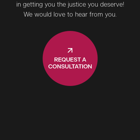
in getting you the justice you deserve!
We would love to hear from you.