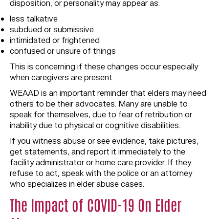
disposition, or personality may appear as:
less talkative
subdued or submissive
intimidated or frightened
confused or unsure of things
This is concerning if these changes occur especially
when caregivers are present.
WEAAD is an important reminder that elders may need
others to be their advocates. Many are unable to
speak for themselves, due to fear of retribution or
inability due to physical or cognitive disabilities.
If you witness abuse or see evidence, take pictures,
get statements, and report it immediately to the
facility administrator or home care provider. If they
refuse to act, speak with the police or an attorney
who specializes in elder abuse cases.
The Impact of COVID-19 On Elder