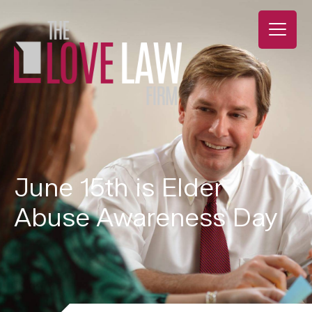
June 15th is Elder
Abuse Awareness Day