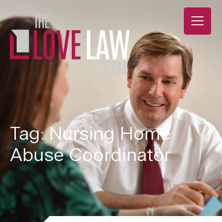
Tag: Nursing Home
Abuse Coordinator