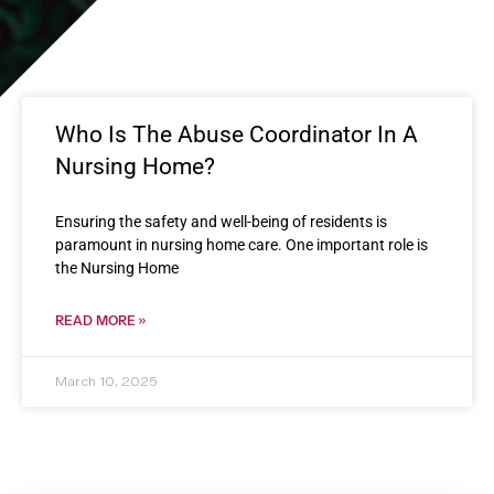
Who Is The Abuse Coordinator In A
Nursing Home?
Ensuring the safety and well-being of residents is
paramount in nursing home care. One important role is
the Nursing Home
READ MORE »
March 10, 2025