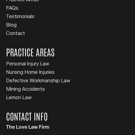
FAQs
Testimonials
Blog
Contact
PRACTICE AREAS
Personal Injury Law
Nursing Home Injuries
Defective Workmanship Law
Mining Accidents
Lemon Law
CONTACT INFO
The Love Law Firm