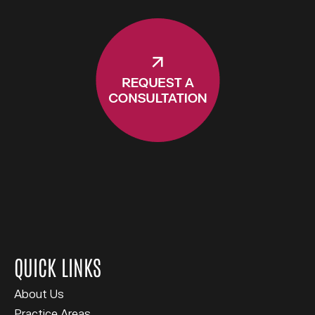
QUICK LINKS
About Us
Practice Areas