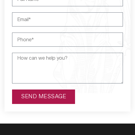
SEND MESSAGE
Alternative: