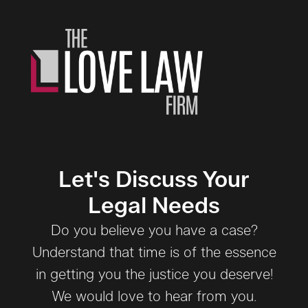
Let's Discuss Your
Legal Needs
Do you believe you have a case?
Understand that time is of the essence
in getting you the justice you deserve!
We would love to hear from you.