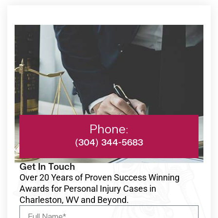
Phone:
(304) 344-5683
Get In Touch
Over 20 Years of Proven Success Winning
Awards for Personal Injury Cases in
Charleston, WV and Beyond.