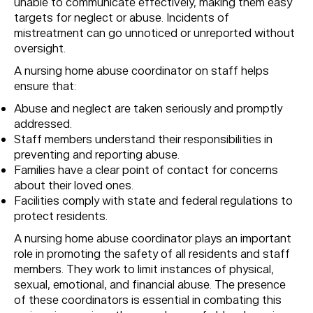
unable to communicate effectively, making them easy
targets for neglect or abuse. Incidents of
mistreatment can go unnoticed or unreported without
oversight.
A nursing home abuse coordinator on staff helps
ensure that:
Abuse and neglect are taken seriously and promptly
addressed.
Staff members understand their responsibilities in
preventing and reporting abuse.
Families have a clear point of contact for concerns
about their loved ones.
Facilities comply with state and federal regulations to
protect residents.
A nursing home abuse coordinator plays an important
role in promoting the safety of all residents and staff
members. They work to limit instances of physical,
sexual, emotional, and financial abuse. The presence
of these coordinators is essential in combating this