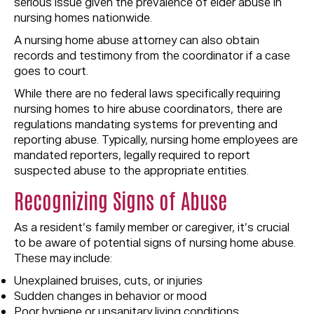
serious issue given the prevalence of elder abuse in
nursing homes nationwide.
A nursing home abuse attorney can also obtain
records and testimony from the coordinator if a case
goes to court.
While there are no federal laws specifically requiring
nursing homes to hire abuse coordinators, there are
regulations mandating systems for preventing and
reporting abuse. Typically, nursing home employees are
mandated reporters, legally required to report
suspected abuse to the appropriate entities.
Recognizing Signs of Abuse
As a resident’s family member or caregiver, it’s crucial
to be aware of potential signs of nursing home abuse.
These may include:
Unexplained bruises, cuts, or injuries
Sudden changes in behavior or mood
Poor hygiene or unsanitary living conditions