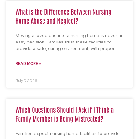
What is the Difference Between Nursing
Home Abuse and Neglect?
Moving a loved one into a nursing home is never an
easy decision. Families trust these facilities to
provide a safe, caring environment, with proper
READ MORE »
July 7, 2026
Which Questions Should I Ask if I Think a
Family Member is Being Mistreated?
Families expect nursing home facilities to provide