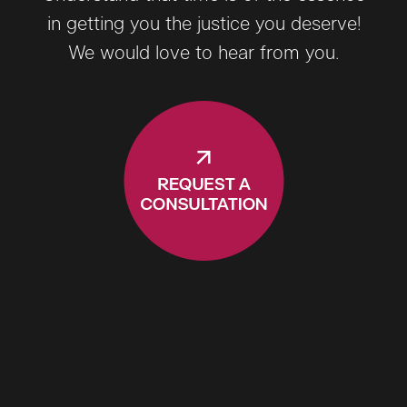
in getting you the justice you deserve!
We would love to hear from you.