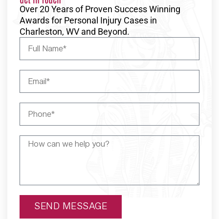
Over 20 Years of Proven Success Winning
Awards for Personal Injury Cases in
Charleston, WV and Beyond.
SEND MESSAGE