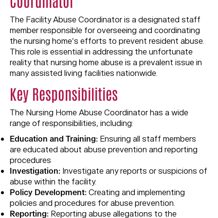
Coordinator
The Facility Abuse Coordinator is a designated staff
member responsible for overseeing and coordinating
the nursing home’s efforts to prevent resident abuse.
This role is essential in addressing the unfortunate
reality that nursing home abuse is a prevalent issue in
many assisted living facilities nationwide.
Key Responsibilities
The Nursing Home Abuse Coordinator has a wide
range of responsibilities, including:
Education and Training:
Ensuring all staff members
are educated about abuse prevention and reporting
procedures
Investigation:
Investigate any reports or suspicions of
abuse within the facility.
Policy Development:
Creating and implementing
policies and procedures for abuse prevention.
Reporting:
Reporting abuse allegations to the