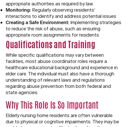
appropriate authorities as required by law.
Monitoring:
Regularly observing residents’
interactions to identify and address potential issues.
Creating a Safe Environment:
Implementing strategies
to reduce the risk of abuse, such as ensuring
appropriate room assignments for residents.
Qualif
i
cations and Training
While specific qualifications may vary between
facilities, most abuse coordinator roles require a
healthcare educational background and experience in
elder care. The individual must also have a thorough
understanding of relevant laws and regulations
regarding abuse prevention from both federal and
state agencies.
Why This Role Is So Important
Elderly nursing home residents are often vulnerable
due to physical or cognitive impairments. They may be