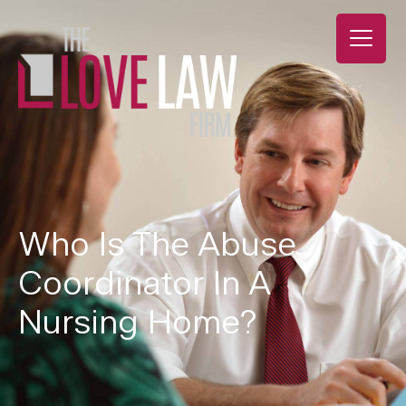
Who Is The Abuse
Coordinator In A
Nursing Home?