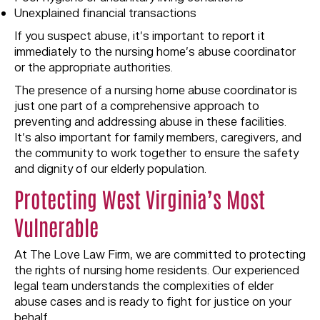
Unexplained financial transactions
If you suspect abuse, it’s important to report it
immediately to the nursing home’s abuse coordinator
or the appropriate authorities.
The presence of a nursing home abuse coordinator is
just one part of a comprehensive approach to
preventing and addressing abuse in these facilities.
It’s also important for family members, caregivers, and
the community to work together to ensure the safety
and dignity of our elderly population.
Protecting West Virginia’s Most
Vulnerable
At The Love Law Firm, we are committed to protecting
the rights of nursing home residents. Our experienced
legal team understands the complexities of elder
abuse cases and is ready to fight for justice on your
behalf.