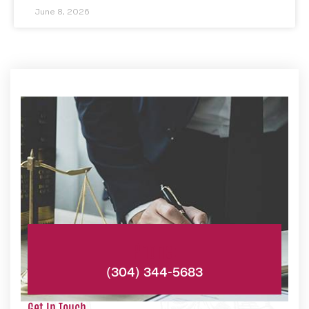
June 8, 2026
Phone:
(304) 344-5683
Get In Touch