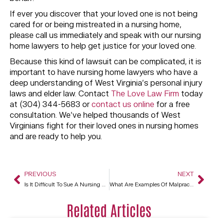
If ever you discover that your loved one is not being
cared for or being mistreated in a nursing home,
please call us immediately and speak with our nursing
home lawyers to help get justice for your loved one.
Because this kind of lawsuit can be complicated, it is
important to have nursing home lawyers who have a
deep understanding of West Virginia’s personal injury
laws and elder law. Contact
The Love Law Firm
today
at (304) 344-5683 or
contact us online
for a free
consultation. We’ve helped thousands of West
Virginians fight for their loved ones in nursing homes
and are ready to help you.
PREVIOUS
NEXT
Is It Difficult To Sue A Nursing Home?
What Are Examples Of Malpractice In Nursing Homes?
Related Articles