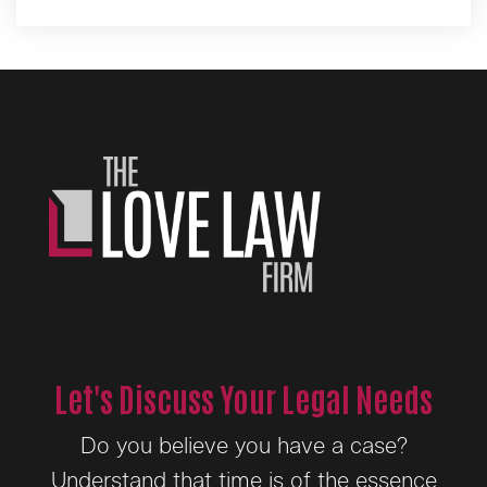
Alternative:
Let's Discuss Your Legal Needs
Do you believe you have a case?
Understand that time is of the essence