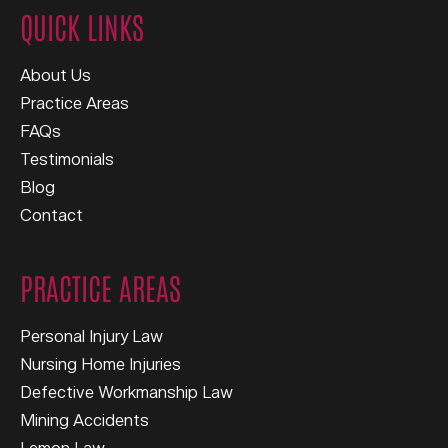
QUICK LINKS
About Us
Practice Areas
FAQs
Testimonials
Blog
Contact
PRACTICE AREAS
Personal Injury Law
Nursing Home Injuries
Defective Workmanship Law
Mining Accidents