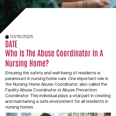
03/10/2025
DATE
Who Is The Abuse Coordinator In A
Nursing Home?
Ensuring the safety and well-being of residents is
paramount in nursing home care. One important role is
the Nursing Home Abuse Coordinator, also called the
Facility Abuse Coordinator or Abuse Prevention
Coordinator. This individual plays a vital part in creating
and maintaining a safe environment for all residents in
nursing homes.