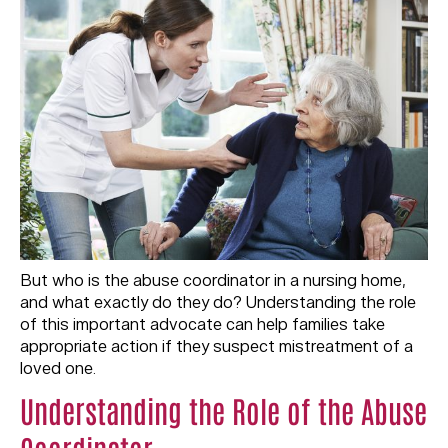
But who is the abuse coordinator in a nursing home,
and what exactly do they do? Understanding the role
of this important advocate can help families take
appropriate action if they suspect mistreatment of a
loved one.
Understanding the Role of the Abuse