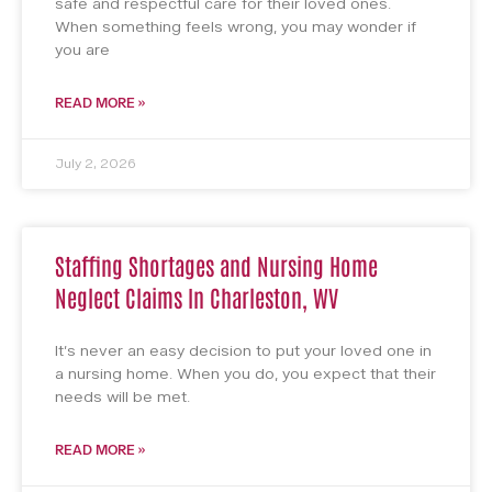
safe and respectful care for their loved ones.
When something feels wrong, you may wonder if
you are
READ MORE »
July 2, 2026
Staffing Shortages and Nursing Home
Neglect Claims In Charleston, WV
It’s never an easy decision to put your loved one in
a nursing home. When you do, you expect that their
needs will be met.
READ MORE »