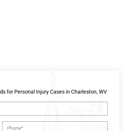
s for Personal Injury Cases in Charleston, WV