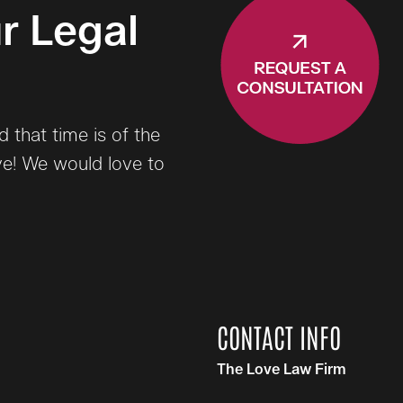
r Legal
that time is of the
ve! We would love to
CONTACT INFO
The Love Law Firm