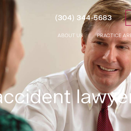
(304) 344-5683
ABOUT US
PRACTICE AR
 accident lawy