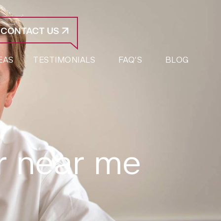
CONTACT US
EAS
TESTIMONIALS
FAQ’S
BLOG
er near me