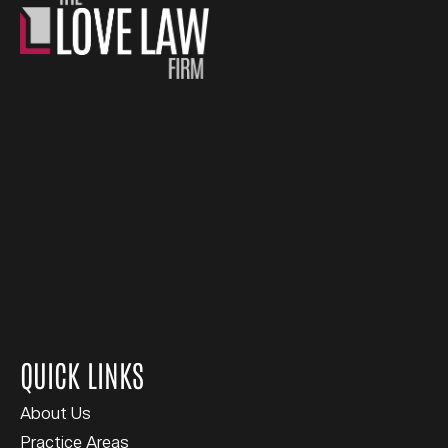
QUICK LINKS
About Us
Practice Areas