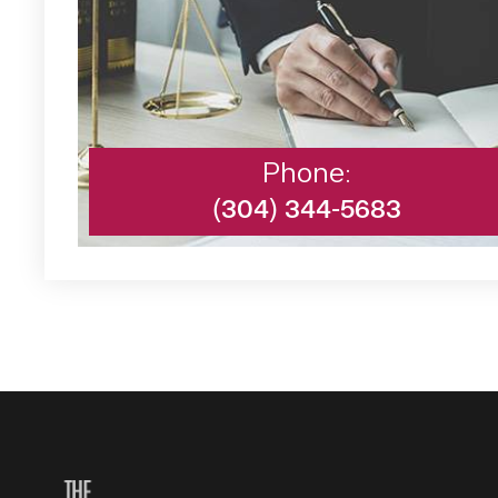
Phone:
(304) 344-5683