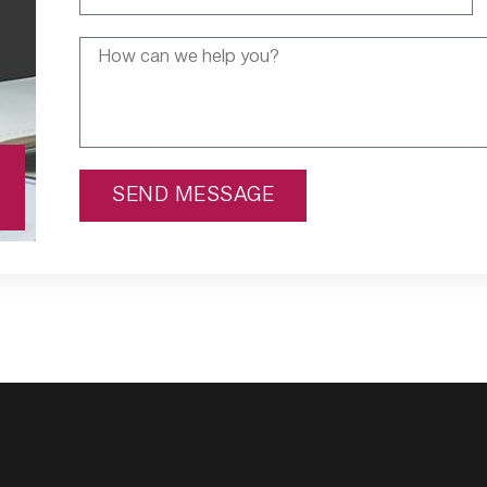
SEND MESSAGE
Alternative: