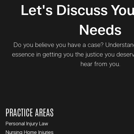
Let's Discuss You
Needs
Do you believe you have a case? Understand 
essence in getting you the justice you deser
hear from you.
PRACTICE AREAS
Personal Injury Law
Nursing Home Injuries