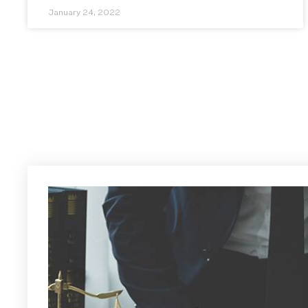
January 24, 2022