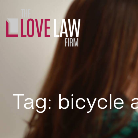
Tag: bicycle