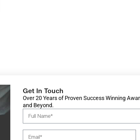
Get In Touch
Over 20 Years of Proven Success Winning Award
and Beyond.