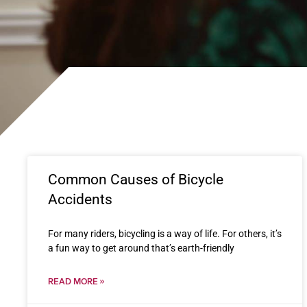
Common Causes of Bicycle
Accidents
For many riders, bicycling is a way of life. For others, it’s
a fun way to get around that’s earth-friendly
READ MORE »