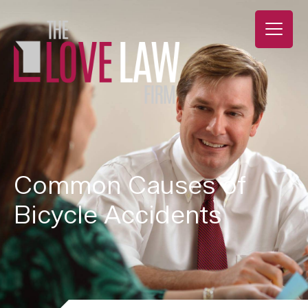
Common Causes of
Bicycle Accidents