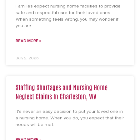
Families expect nursing home facilities to provide
safe and respectful care for their loved ones.
When something feels wrong, you may wonder if
you are
READ MORE »
July 2, 2026
Staffing Shortages and Nursing Home
Neglect Claims In Charleston, WV
It’s never an easy decision to put your loved one in
a nursing home. When you do, you expect that their
needs will be met.
READ MORE »