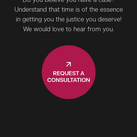
Do you believe you have a case?
Understand that time is of the essence
in getting you the justice you deserve!
We would love to hear from you.