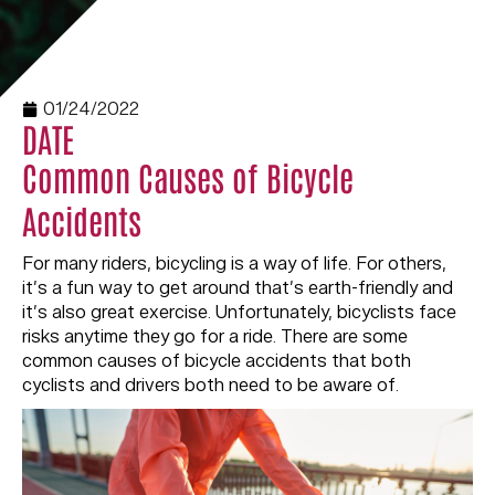
01/24/2022
DATE
Common Causes of Bicycle
Accidents
For many riders, bicycling is a way of life. For others,
it’s a fun way to get around that’s earth-friendly and
it’s also great exercise. Unfortunately, bicyclists face
risks anytime they go for a ride. There are some
common causes of bicycle accidents that both
cyclists and drivers both need to be aware of.