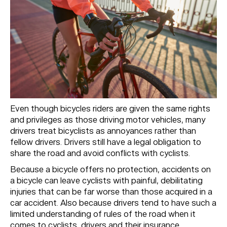
Even though bicycles riders are given the same rights
and privileges as those driving motor vehicles, many
drivers treat bicyclists as annoyances rather than
fellow drivers. Drivers still have a legal obligation to
share the road and avoid conflicts with cyclists.
Because a bicycle offers no protection, accidents on
a bicycle can leave cyclists with painful, debilitating
injuries that can be far worse than those acquired in a
car accident. Also because drivers tend to have such a
limited understanding of rules of the road when it
comes to cyclists, drivers and their insurance