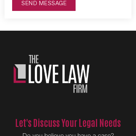
SEND MESSAGE
Alternative:
Let's Discuss Your Legal Needs