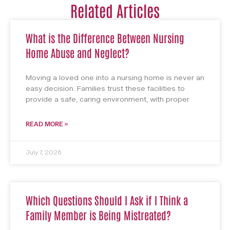
Related Articles
What is the Difference Between Nursing
Home Abuse and Neglect?
Moving a loved one into a nursing home is never an
easy decision. Families trust these facilities to
provide a safe, caring environment, with proper
READ MORE »
July 7, 2026
Which Questions Should I Ask if I Think a
Family Member is Being Mistreated?