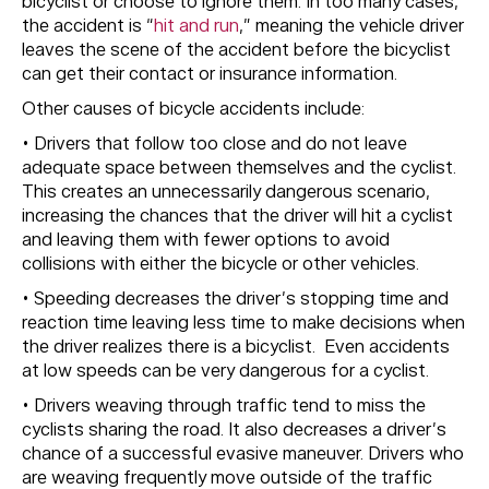
bicyclist or choose to ignore them. In too many cases,
the accident is “
hit and run
,” meaning the vehicle driver
leaves the scene of the accident before the bicyclist
can get their contact or insurance information.
Other causes of bicycle accidents include:
• Drivers that follow too close and do not leave
adequate space between themselves and the cyclist.
This creates an unnecessarily dangerous scenario,
increasing the chances that the driver will hit a cyclist
and leaving them with fewer options to avoid
collisions with either the bicycle or other vehicles.
• Speeding decreases the driver’s stopping time and
reaction time leaving less time to make decisions when
the driver realizes there is a bicyclist. Even accidents
at low speeds can be very dangerous for a cyclist.
• Drivers weaving through traffic tend to miss the
cyclists sharing the road. It also decreases a driver’s
chance of a successful evasive maneuver. Drivers who
are weaving frequently move outside of the traffic