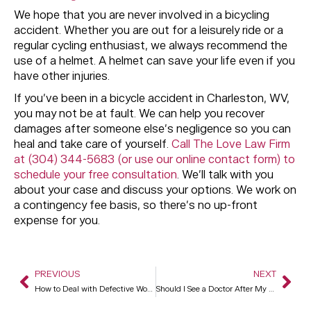
We hope that you are never involved in a bicycling
accident. Whether you are out for a leisurely ride or a
regular cycling enthusiast, we always recommend the
use of a helmet. A helmet can save your life even if you
have other injuries.
If you’ve been in a bicycle accident in Charleston, WV,
you may not be at fault. We can help you recover
damages after someone else’s negligence so you can
heal and take care of yourself.
Call The Love Law Firm
at (304) 344-5683 (or use our online contact form) to
schedule your free consultation
. We’ll talk with you
about your case and discuss your options. We work on
a contingency fee basis, so there’s no up-front
expense for you.
PREVIOUS
NEXT
How to Deal with Defective Workmanship
Should I See a Doctor After My Car Accident?