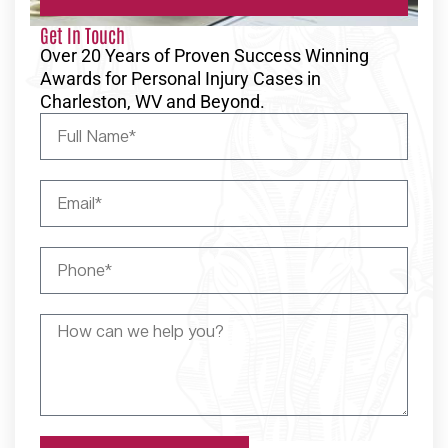
Get In Touch
Over 20 Years of Proven Success Winning
Awards for Personal Injury Cases in
Charleston, WV and Beyond.