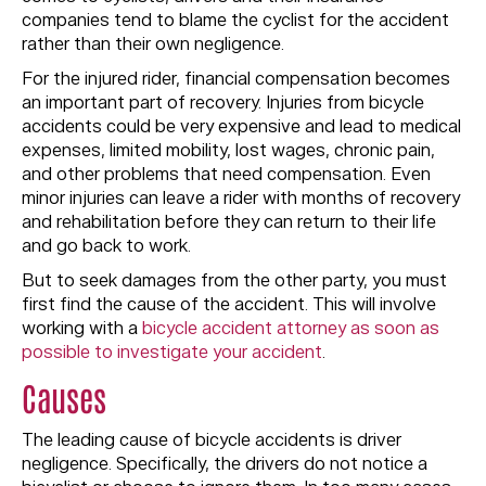
companies tend to blame the cyclist for the accident
rather than their own negligence.
For the injured rider, financial compensation becomes
an important part of recovery. Injuries from bicycle
accidents could be very expensive and lead to medical
expenses, limited mobility, lost wages, chronic pain,
and other problems that need compensation. Even
minor injuries can leave a rider with months of recovery
and rehabilitation before they can return to their life
and go back to work.
But to seek damages from the other party, you must
first find the cause of the accident. This will involve
working with a
bicycle accident attorney as soon as
possible to investigate your accident
.
Causes
The leading cause of bicycle accidents is driver
negligence. Specifically, the drivers do not notice a