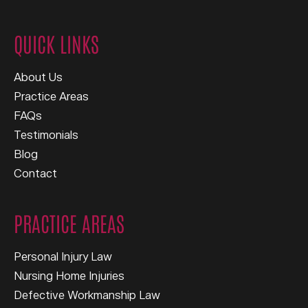
QUICK LINKS
About Us
Practice Areas
FAQs
Testimonials
Blog
Contact
PRACTICE AREAS
Personal Injury Law
Nursing Home Injuries
Defective Workmanship Law