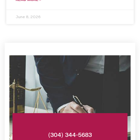
June 8, 2026
Phone:
(304) 344-5683