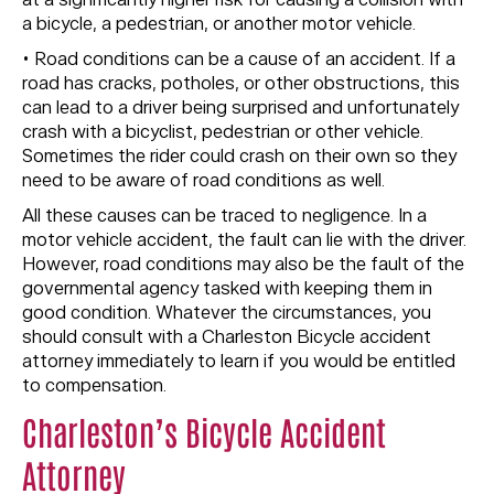
at a significantly higher risk for causing a collision with
a bicycle, a pedestrian, or another motor vehicle.
• Road conditions can be a cause of an accident. If a
road has cracks, potholes, or other obstructions, this
can lead to a driver being surprised and unfortunately
crash with a bicyclist, pedestrian or other vehicle.
Sometimes the rider could crash on their own so they
need to be aware of road conditions as well.
All these causes can be traced to negligence. In a
motor vehicle accident, the fault can lie with the driver.
However, road conditions may also be the fault of the
governmental agency tasked with keeping them in
good condition. Whatever the circumstances, you
should consult with a Charleston Bicycle accident
attorney immediately to learn if you would be entitled
to compensation.
Charleston’s Bicycle Accident
Attorney