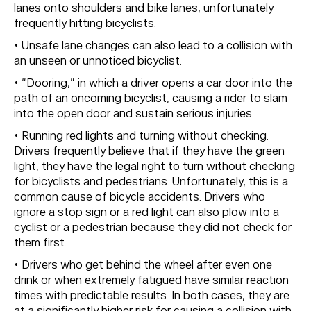
lanes onto shoulders and bike lanes, unfortunately
frequently hitting bicyclists.
• Unsafe lane changes can also lead to a collision with
an unseen or unnoticed bicyclist.
• “Dooring,” in which a driver opens a car door into the
path of an oncoming bicyclist, causing a rider to slam
into the open door and sustain serious injuries.
• Running red lights and turning without checking.
Drivers frequently believe that if they have the green
light, they have the legal right to turn without checking
for bicyclists and pedestrians. Unfortunately, this is a
common cause of bicycle accidents. Drivers who
ignore a stop sign or a red light can also plow into a
cyclist or a pedestrian because they did not check for
them first.
• Drivers who get behind the wheel after even one
drink or when extremely fatigued have similar reaction
times with predictable results. In both cases, they are