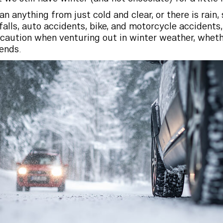
 anything from just cold and clear, or there is rain,
 falls, auto accidents, bike, and motorcycle accidents,
e caution when venturing out in winter weather, wheth
iends.