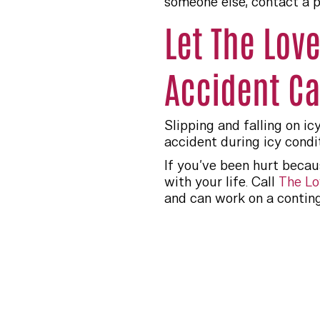
someone else, contact a p
Let The Lov
Accident C
Slipping and falling on ic
accident during icy condi
If you’ve been hurt becau
with your life. Call
The Lo
and can work on a conting