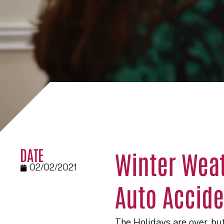
DATE
Winter Weat
02/02/2021
Auto Accide
The Holidays are over, but