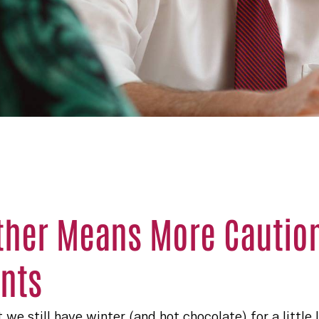
her Means More Caution 
nts
 we still have winter (and hot chocolate) for a little 