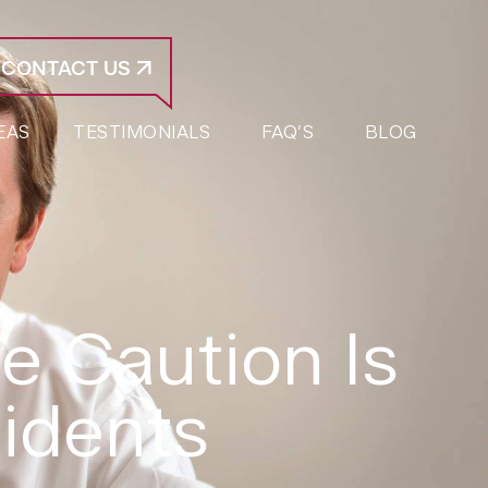
CONTACT US
EAS
TESTIMONIALS
FAQ’S
BLOG
 Caution Is
idents