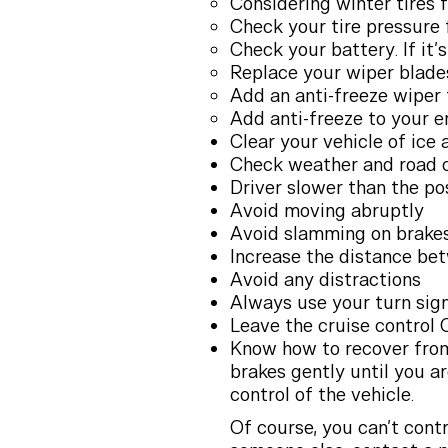
Considering winter tires f
Check your tire pressure 
Check your battery. If it’
Replace your wiper blade
Add an anti-freeze wiper 
Add anti-freeze to your e
Clear your vehicle of ice 
Check weather and road c
Driver slower than the po
Avoid moving abruptly
Avoid slamming on brake
Increase the distance bet
Avoid any distractions
Always use your turn sig
Leave the cruise control 
Know how to recover from 
brakes gently until you ar
control of the vehicle.
Of course, you can’t contr