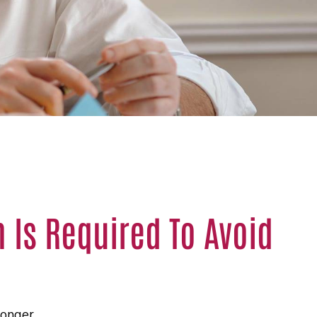
Is Required To Avoid
longer.