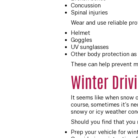
Concussion
Spinal injuries
Wear and use reliable pro
Helmet
Goggles
UV sunglasses
Other body protection as
These can help prevent mo
Winter Driv
It seems like when snow o
course, sometimes it’s nec
snowy or icy weather cond
Should you find that you 
Prep your vehicle for wint