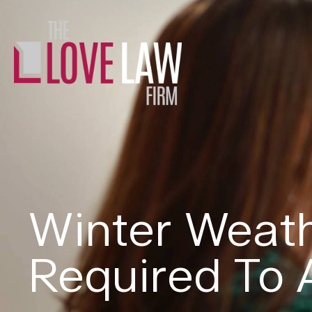
Winter Weath
Required To 