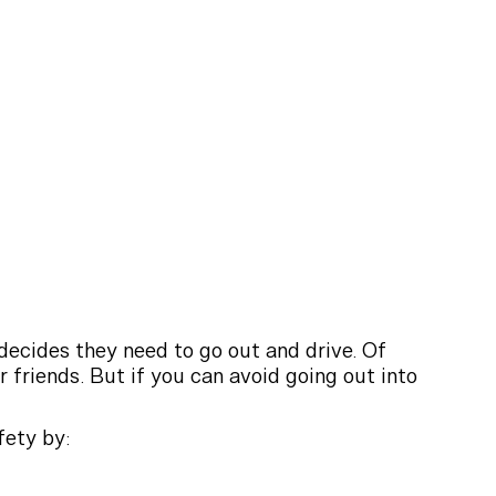
decides they need to go out and drive. Of
r friends. But if you can avoid going out into
fety by: