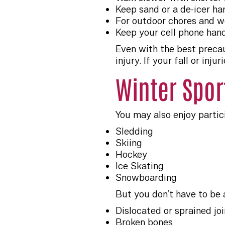
Keep sand or a de-icer h
For outdoor chores and wo
Keep your cell phone hand
Even with the best precau
injury. If your fall or in
Winter Spor
You may also enjoy partici
Sledding
Skiing
Hockey
Ice Skating
Snowboarding
But you don’t have to be 
Dislocated or sprained join
Broken bones