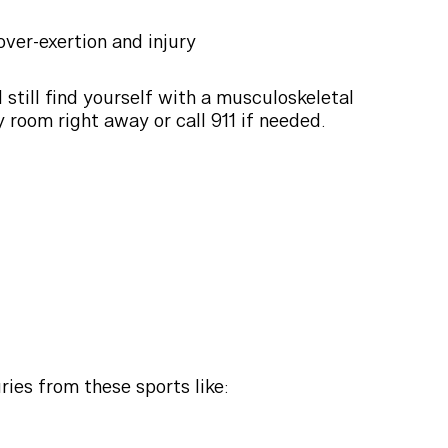
ver-exertion and injury
still find yourself with a musculoskeletal
y room right away or call 911 if needed.
ies from these sports like: