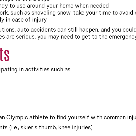
andy to use around your home when needed
rk, such as shoveling snow, take your time to avoid o
y in case of injury
tions, auto accidents can still happen, and you could 
juries are serious, you may need to get to the emergenc
ts
pating in activities such as:
an Olympic athlete to find yourself with common injur
ts (i.e., skier’s thumb, knee injuries)