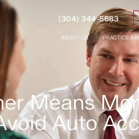
(304) 344-5683
ABOUT US
PRACTICE AR
er Means More
Avoid Auto Acc