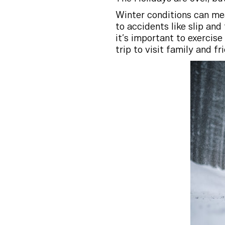
Winter conditions can mean
to accidents like slip and
it’s important to exercis
trip to visit family and fr