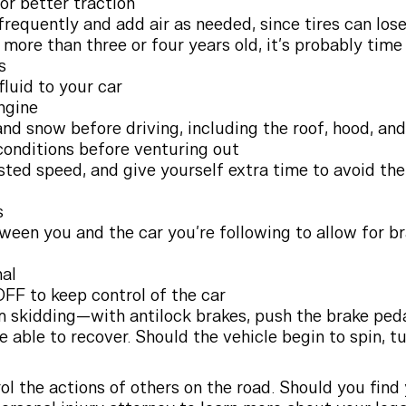
or better traction
frequently and add air as needed, since tires can los
s more than three or four years old, it’s probably tim
s
fluid to your car
ngine
and snow before driving, including the roof, hood, an
onditions before venturing out
sted speed, and give yourself extra time to avoid the
s
ween you and the car you’re following to allow for 
nal
OFF to keep control of the car
skidding—with antilock brakes, push the brake pedal
e able to recover. Should the vehicle begin to spin, tu
ol the actions of others on the road. Should you find