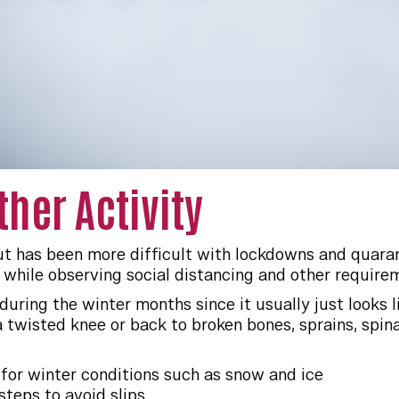
her Activity
 out has been more difficult with lockdowns and quara
t while observing social distancing and other require
 during the winter months since it usually just looks 
twisted knee or back to broken bones, sprains, spinal
for winter conditions such as snow and ice
steps to avoid slips