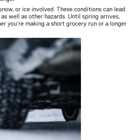
 snow, or ice involved. These conditions can lead
 as well as other hazards. Until spring arrives,
er you’re making a short grocery run or a longer