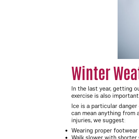
Winter Weat
In the last year, getting
exercise is also importan
Ice is a particular danger
can mean anything from a 
injuries, we suggest:
Wearing proper footwear 
Walk slower with shorter 