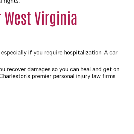
 rights.
 West Virginia
especially if you require hospitalization. A car
 you recover damages so you can heal and get on
harleston’s premier personal injury law firms