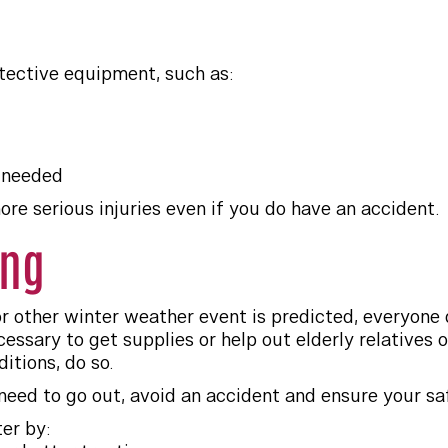
tective equipment, such as:
 needed
re serious injuries even if you do have an accident.
ing
r other winter weather event is predicted, everyone 
essary to get supplies or help out elderly relatives o
itions, do so.
need to go out, avoid an accident and ensure your sa
er by: