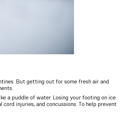
ntines. But getting out for some fresh air and
ments.
like a puddle of water. Losing your footing on ice
 cord injuries, and concussions. To help prevent