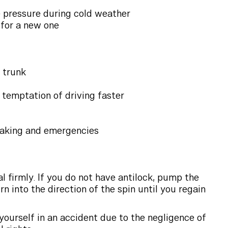
e pressure during cold weather
e for a new one
d trunk
 temptation of driving faster
braking and emergencies
 firmly. If you do not have antilock, pump the
rn into the direction of the spin until you regain
 yourself in an accident due to the negligence of