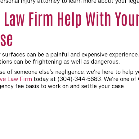
ersonal injury attorney to learn more about your legal
e Law Firm Help With Your
ase
y surfaces can be a painful and expensive experience, 
tions can be frightening as well as dangerous.
se of someone else’s negligence, we’re here to help
ve Law Firm
today at (304)-344-5683. We’re one of C
ency fee basis to work on and settle your case.