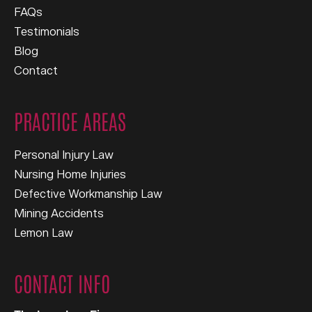
FAQs
Testimonials
Blog
Contact
PRACTICE AREAS
Personal Injury Law
Nursing Home Injuries
Defective Workmanship Law
Mining Accidents
Lemon Law
CONTACT INFO