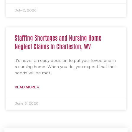
July 2, 2026
Staffing Shortages and Nursing Home
Neglect Claims In Charleston, WV
It’s never an easy decision to put your loved one in
a nursing home. When you do, you expect that their
needs will be met.
READ MORE »
June 8, 2026