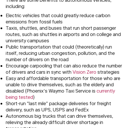
There are some benefits to autonomous vehicles,
including:
Electric vehicles that could greatly reduce carbon
emissions from fossil fuels
Taxis, shuttles, and buses that run short passenger
routes, such as shuttles in airports and on college and
university campuses
Public transportation that could (theoretically) run
itself, reducing urban congestion, pollution, and the
number of drivers on the road
Encourage carpooling that can also reduce the number
of drivers and cars in sync with
Vision Zero
strategies
Easy and affordable transportation for those who are
unable to drive themselves, such as the elderly and
disabled (Phoenix’s Waymo Taxi Service is
currently
being tested
)
Short-run “last mile” package deliveries for freight
delivery, such as UPS, USPS and FedEx
Autonomous big trucks that can drive themselves,
relieving the already difficult driver shortage in