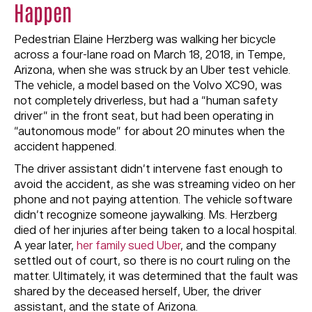
Happen
Pedestrian Elaine Herzberg was walking her bicycle
across a four-lane road on March 18, 2018, in Tempe,
Arizona, when she was struck by an Uber test vehicle.
The vehicle, a model based on the Volvo XC90, was
not completely driverless, but had a “human safety
driver” in the front seat, but had been operating in
“autonomous mode” for about 20 minutes when the
accident happened.
The driver assistant didn’t intervene fast enough to
avoid the accident, as she was streaming video on her
phone and not paying attention. The vehicle software
didn’t recognize someone jaywalking. Ms. Herzberg
died of her injuries after being taken to a local hospital.
A year later,
her family sued Uber
, and the company
settled out of court, so there is no court ruling on the
matter. Ultimately, it was determined that the fault was
shared by the deceased herself, Uber, the driver
assistant, and the state of Arizona.