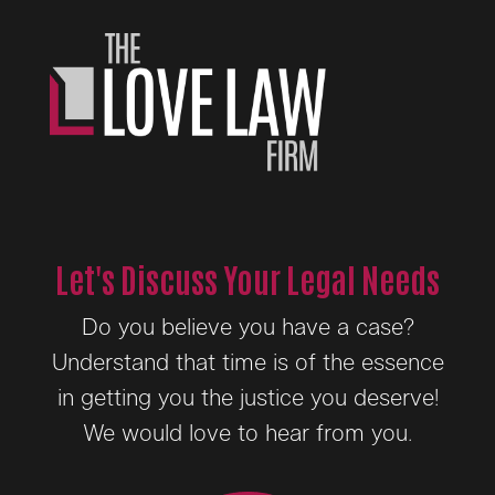
Let's Discuss Your Legal Needs
Do you believe you have a case?
Understand that time is of the essence
in getting you the justice you deserve!
We would love to hear from you.