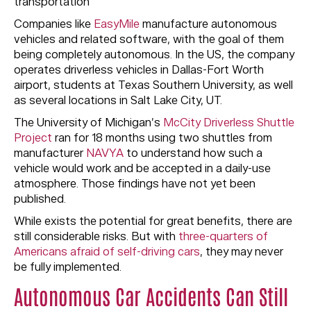
transportation
Companies like
EasyMile
manufacture autonomous
vehicles and related software, with the goal of them
being completely autonomous. In the US, the company
operates driverless vehicles in Dallas-Fort Worth
airport, students at Texas Southern University, as well
as several locations in Salt Lake City, UT.
The University of Michigan’s
McCity Driverless Shuttle
Project
ran for 18 months using two shuttles from
manufacturer
NAVYA
to understand how such a
vehicle would work and be accepted in a daily-use
atmosphere. Those findings have not yet been
published.
While exists the potential for great benefits, there are
still considerable risks. But with
three-quarters of
Americans afraid of self-driving cars
, they may never
be fully implemented.
Autonomous Car Accidents Can Still