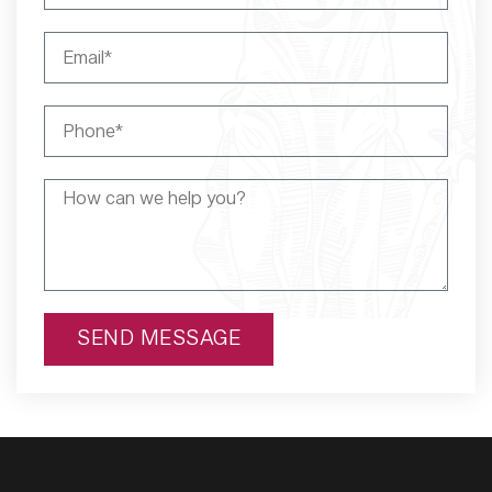
SEND MESSAGE
Alternative: