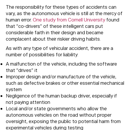
The responsibility for these types of accidents can
vary, as the autonomous vehicle is still at the mercy of
human error.
One study from Cornell University
found
that “co-drivers” of these intelligent cars put
considerable faith in their design and became
complacent about their riskier driving habits.
As with any type of vehicular accident, there are a
number of possibilities for liability:
A malfunction of the vehicle, including the software
that “drives” it
Improper design and/or manufacture of the vehicle,
such as defective brakes or other essential mechanical
system
Negligence of the human backup driver, especially if
not paying attention
Local and/or state governments who allow the
autonomous vehicles on the road without proper
oversight, exposing the public to potential harm from
experimental vehicles during testing