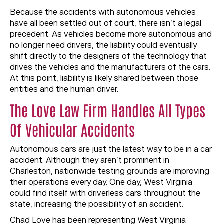
Because the accidents with autonomous vehicles
have all been settled out of court, there isn’t a legal
precedent. As vehicles become more autonomous and
no longer need drivers, the liability could eventually
shift directly to the designers of the technology that
drives the vehicles and the manufacturers of the cars.
At this point, liability is likely shared between those
entities and the human driver.
The Love Law Firm Handles All Types
Of Vehicular Accidents
Autonomous cars are just the latest way to be in a car
accident. Although they aren’t prominent in
Charleston, nationwide testing grounds are improving
their operations every day. One day, West Virginia
could find itself with driverless cars throughout the
state, increasing the possibility of an accident.
Chad Love has been representing West Virginia