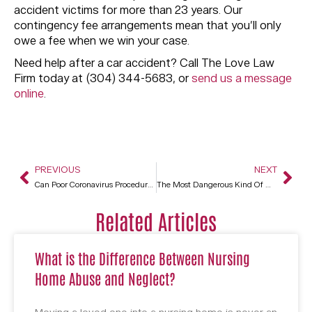
accident victims for more than 23 years. Our
contingency fee arrangements mean that you’ll only
owe a fee when we win your case.
Need help after a car accident? Call The Love Law
Firm today at (304) 344-5683, or
send us a message
online
.
PREVIOUS
NEXT
Can Poor Coronavirus Procedures Be Cause For A Wrongful Death Suit Against A Nursing Home?
The Most Dangerous Kind Of Mining
Related Articles
What is the Difference Between Nursing
Home Abuse and Neglect?