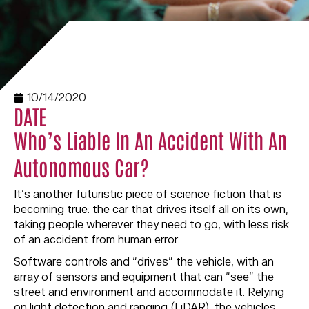
10/14/2020
DATE
Who’s Liable In An Accident With An
Autonomous Car?
It’s another futuristic piece of science fiction that is
becoming true: the car that drives itself all on its own,
taking people wherever they need to go, with less risk
of an accident from human error.
Software controls and “drives” the vehicle, with an
array of sensors and equipment that can “see” the
street and environment and accommodate it. Relying
on light detection and ranging (LiDAR), the vehicles