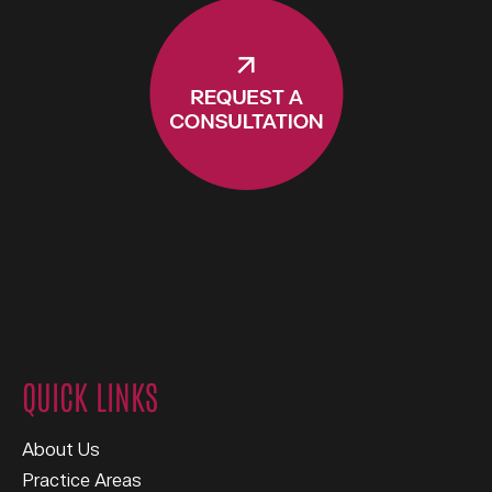
QUICK LINKS
About Us
Practice Areas