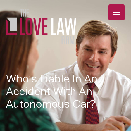
Who’s Liable In An
Accident With An
Autonomous Car?