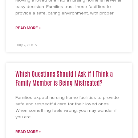
Moving a loved one into a nursing home is never an
easy decision. Families trust these facilities to
provide a safe, caring environment, with proper
READ MORE »
July 7, 2026
Which Questions Should I Ask if I Think a
Family Member is Being Mistreated?
Families expect nursing home facilities to provide
safe and respectful care for their loved ones.
When something feels wrong, you may wonder if
you are
READ MORE »