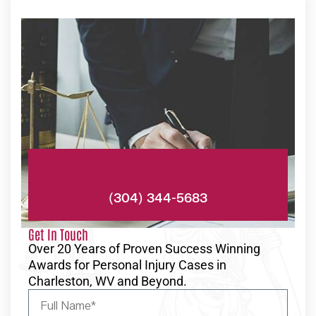
Phone:
(304) 344-5683
Get In Touch
Over 20 Years of Proven Success Winning
Awards for Personal Injury Cases in
Charleston, WV and Beyond.