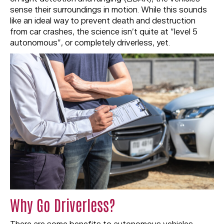
sense their surroundings in motion. While this sounds
like an ideal way to prevent death and destruction
from car crashes, the science isn’t quite at “level 5
autonomous”, or completely driverless, yet.
Why Go Driverless?