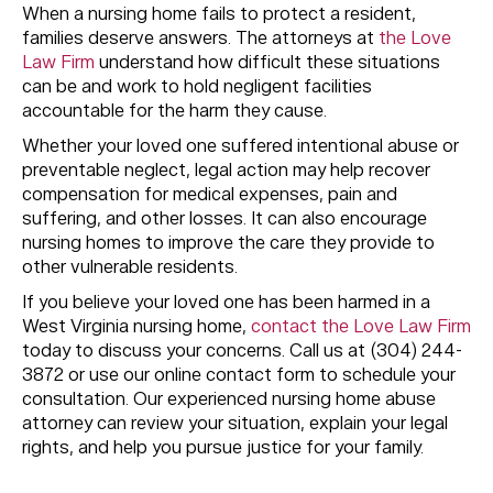
When a nursing home fails to protect a resident,
families deserve answers. The attorneys at
the Love
Law Firm
understand how difficult these situations
can be and work to hold negligent facilities
accountable for the harm they cause.
Whether your loved one suffered intentional abuse or
preventable neglect, legal action may help recover
compensation for medical expenses, pain and
suffering, and other losses. It can also encourage
nursing homes to improve the care they provide to
other vulnerable residents.
If you believe your loved one has been harmed in a
West Virginia nursing home,
contact the Love Law Firm
today to discuss your concerns. Call us at (304) 244-
3872 or use our online contact form to schedule your
consultation. Our experienced nursing home abuse
attorney can review your situation, explain your legal
rights, and help you pursue justice for your family.