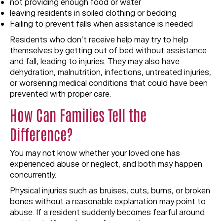
not providing enough food or water
leaving residents in soiled clothing or bedding
Failing to prevent falls when assistance is needed
Residents who don’t receive help may try to help
themselves by getting out of bed without assistance
and fall, leading to injuries. They may also have
dehydration, malnutrition, infections, untreated injuries,
or worsening medical conditions that could have been
prevented with proper care.
How Can Families Tell the
Difference?
You may not know whether your loved one has
experienced abuse or neglect, and both may happen
concurrently.
Physical injuries such as bruises, cuts, burns, or broken
bones without a reasonable explanation may point to
abuse. If a resident suddenly becomes fearful around