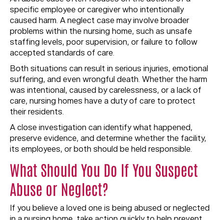
specific employee or caregiver who intentionally
caused harm. A neglect case may involve broader
problems within the nursing home, such as unsafe
staffing levels, poor supervision, or failure to follow
accepted standards of care.
Both situations can result in serious injuries, emotional
suffering, and even wrongful death. Whether the harm
was intentional, caused by carelessness, or a lack of
care, nursing homes have a duty of care to protect
their residents.
A close investigation can identify what happened,
preserve evidence, and determine whether the facility,
its employees, or both should be held responsible.
What Should You Do If You Suspect
Abuse or Neglect?
If you believe a loved one is being abused or neglected
in a nursing home, take action quickly to help prevent