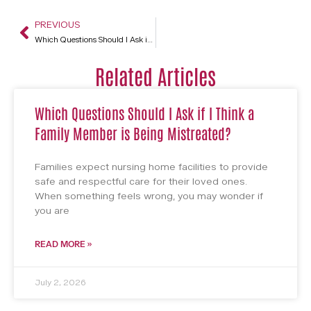
PREVIOUS
Which Questions Should I Ask if I Think a Family Member is Being Mistreated?
Related Articles
Which Questions Should I Ask if I Think a
Family Member is Being Mistreated?
Families expect nursing home facilities to provide
safe and respectful care for their loved ones.
When something feels wrong, you may wonder if
you are
READ MORE »
July 2, 2026