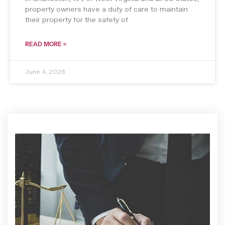
property owners have a duty of care to maintain
their property for the safety of
READ MORE »
June 4, 2026