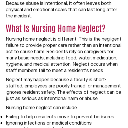
Because abuse is intentional, it often leaves both
physical and emotional scars that can last long after
the incident.
What Is Nursing Home Neglect?
Nursing home neglect is different. This is the negligent
failure to provide proper care rather than an intentional
act to cause harm. Residents rely on caregivers for
many basic needs, including food, water, medication,
hygiene, and medical attention. Neglect occurs when
staff members fail to meet a resident’s needs.
Neglect may happen because a facility is short-
staffed, employees are poorly trained, or management
ignores resident safety. The effects of neglect can be
just as serious as intentional harm or abuse.
Nursing home neglect can include:
Failing to help residents move to prevent bedsores
Ignoring infections or medical conditions