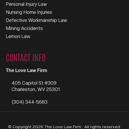
Personal Injury Law
Nursing Home Injuries
Defective Workmanship Law
Mining Accidents
Lemon Law
CONTACT INFO
The Love Law Firm
405 Capitol St #309
Charleston
,
WV
25301
(304) 344-5683
© Copyright 2026 The Love Law Firm · All rights reserved.