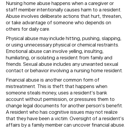
Nursing home abuse happens when a caregiver or
staff member intentionally causes harm to a resident.
Abuse involves deliberate actions that hurt, threaten,
or take advantage of someone who depends on
others for daily care.
Physical abuse may include hitting, pushing, slapping,
or using unnecessary physical or chemical restraints.
Emotional abuse can involve yelling, insulting,
humiliating, or isolating a resident from family and
friends. Sexual abuse includes any unwanted sexual
contact or behavior involving a nursing home resident.
Financial abuse is another common form of
mistreatment. This is theft that happens when
someone steals money, uses a resident’s bank
account without permission, or pressures them to
change legal documents for another person’s benefit.
A resident who has cognitive issues may not realize
that they have been a victim. Oversight of a resident’s
affairs by a family member can uncover financial abuse.