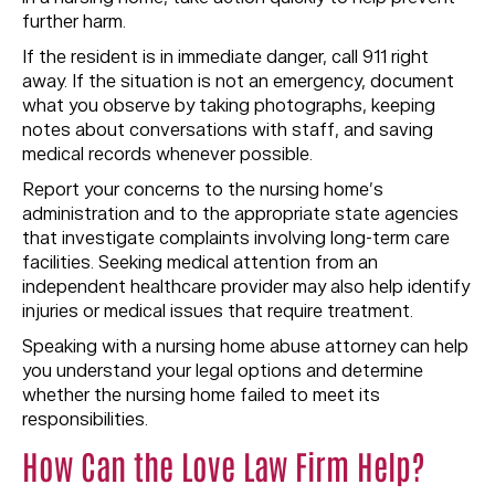
further harm.
If the resident is in immediate danger, call 911 right
away. If the situation is not an emergency, document
what you observe by taking photographs, keeping
notes about conversations with staff, and saving
medical records whenever possible.
Report your concerns to the nursing home’s
administration and to the appropriate state agencies
that investigate complaints involving long-term care
facilities. Seeking medical attention from an
independent healthcare provider may also help identify
injuries or medical issues that require treatment.
Speaking with a nursing home abuse attorney can help
you understand your legal options and determine
whether the nursing home failed to meet its
responsibilities.
How Can the Love Law Firm Help?