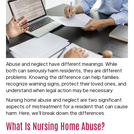
Abuse and neglect have different meanings. While
both can seriously harm residents, they are different
problems. Knowing the difference can help families
recognize warning signs, protect their loved ones, and
understand when legal action may be necessary.
Nursing home abuse and neglect are two significant
aspects of mistreatment for a resident that can cause
harm. Here, we’ll break down the differences.
What Is Nursing Home Abuse?