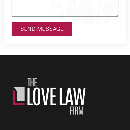
SEND MESSAGE
Alternative: