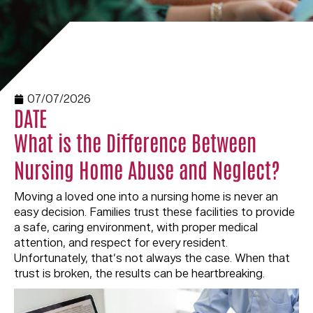
07/07/2026
DATE
What is the Difference Between
Nursing Home Abuse and Neglect?
Moving a loved one into a nursing home is never an
easy decision. Families trust these facilities to provide
a safe, caring environment, with proper medical
attention, and respect for every resident.
Unfortunately, that’s not always the case. When that
trust is broken, the results can be heartbreaking.