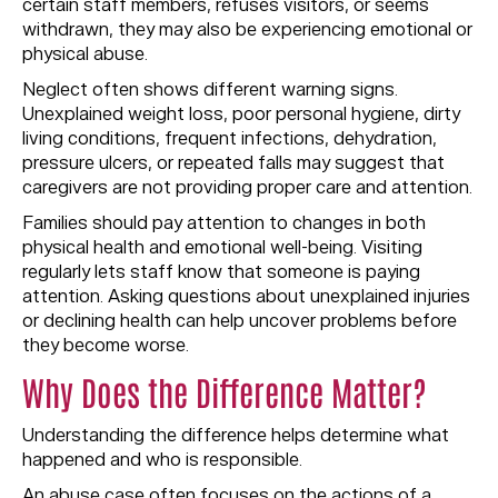
certain staff members, refuses visitors, or seems
withdrawn, they may also be experiencing emotional or
physical abuse.
Neglect often shows different warning signs.
Unexplained weight loss, poor personal hygiene, dirty
living conditions, frequent infections, dehydration,
pressure ulcers, or repeated falls may suggest that
caregivers are not providing proper care and attention.
Families should pay attention to changes in both
physical health and emotional well-being. Visiting
regularly lets staff know that someone is paying
attention. Asking questions about unexplained injuries
or declining health can help uncover problems before
they become worse.
Why Does the Difference Matter?
Understanding the difference helps determine what
happened and who is responsible.
An abuse case often focuses on the actions of a