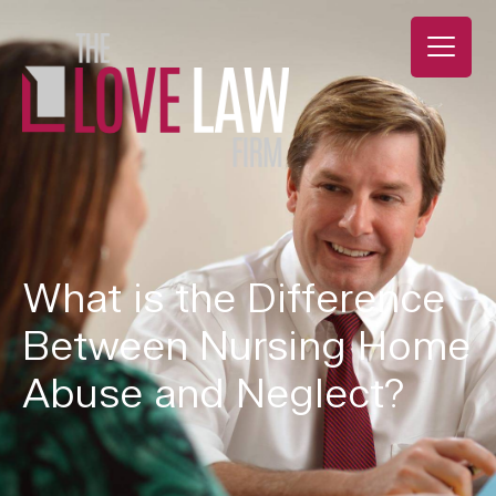
What is the Difference
Between Nursing Home
Abuse and Neglect?