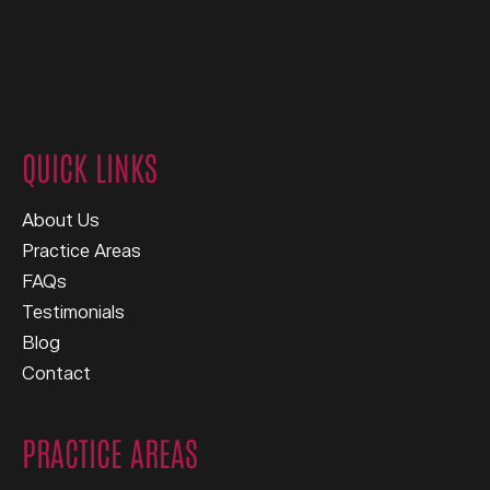
QUICK LINKS
About Us
Practice Areas
FAQs
Testimonials
Blog
Contact
PRACTICE AREAS