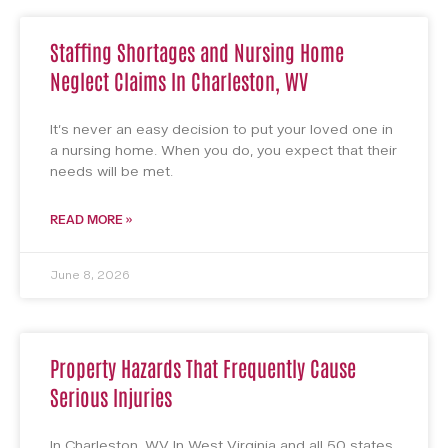
Staffing Shortages and Nursing Home
Neglect Claims In Charleston, WV
It’s never an easy decision to put your loved one in
a nursing home. When you do, you expect that their
needs will be met.
READ MORE »
June 8, 2026
Property Hazards That Frequently Cause
Serious Injuries
In Charleston, WV In West Virginia and all 50 states,