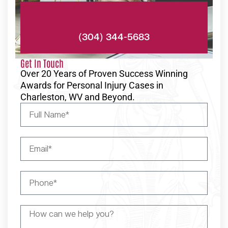
Phone:
(304) 344-5683
Get In Touch
Over 20 Years of Proven Success Winning
Awards for Personal Injury Cases in
Charleston, WV and Beyond.