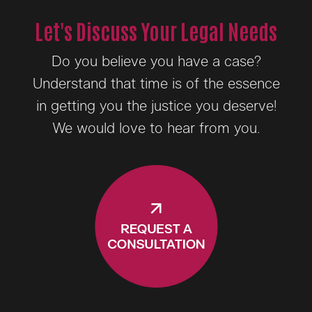
Let's Discuss Your Legal Needs
Do you believe you have a case?
Understand that time is of the essence
in getting you the justice you deserve!
We would love to hear from you.