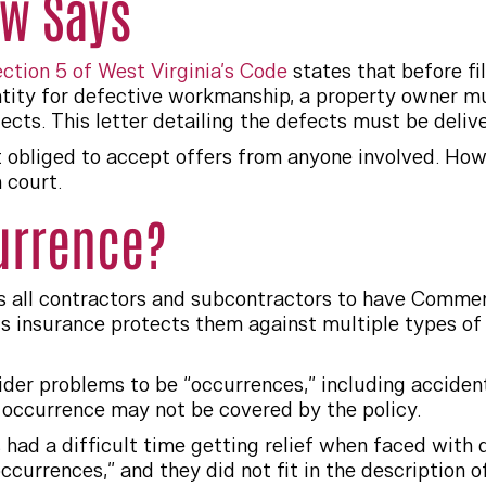
aw Says
ection 5 of West Virginia’s Code
states that before fil
ntity for defective workmanship, a property owner m
fects. This letter detailing the defects must be delive
t obliged to accept offers from anyone involved. Ho
 court.
currence?
s all contractors and subcontractors to have Commerc
is insurance protects them against multiple types of 
ider problems to be “occurrences,” including acciden
occurrence may not be covered by the policy.
had a difficult time getting relief when faced with
ccurrences,” and they did not fit in the description 