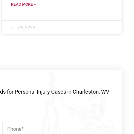
READ MORE »
June 8, 2026
s for Personal Injury Cases in Charleston, WV