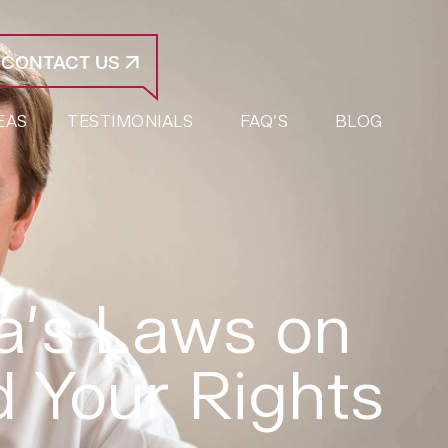
CONTACT US
EAS
TESTIMONIALS
FAQ’S
BLOG
a’s Laws on
 Your Rights