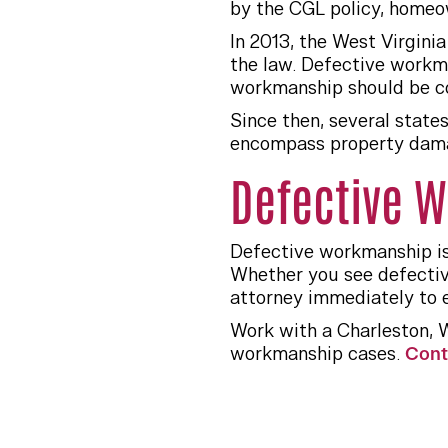
by the CGL policy, homeo
In 2013, the West Virgin
the law. Defective workm
workmanship should be co
Since then, several state
encompass property damag
Defective W
Defective workmanship is
Whether you see defectiv
attorney immediately to es
Work with a Charleston, 
workmanship cases.
Cont