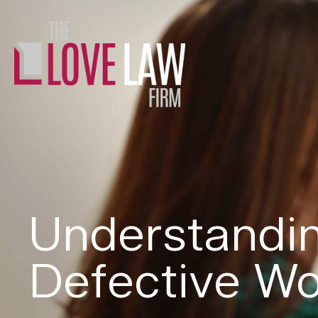
Understandin
Defective Wo