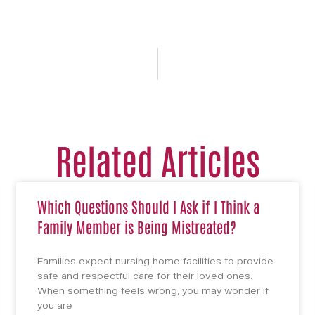
Related Articles
Which Questions Should I Ask if I Think a
Family Member is Being Mistreated?
Families expect nursing home facilities to provide
safe and respectful care for their loved ones.
When something feels wrong, you may wonder if
you are