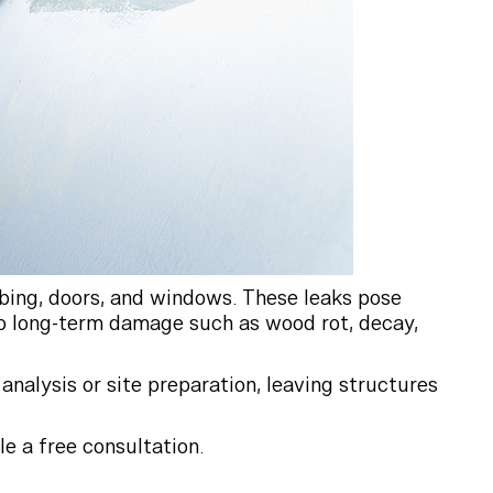
mbing, doors, and windows. These leaks pose
 to long-term damage such as wood rot, decay,
analysis or site preparation, leaving structures
e a free consultation.