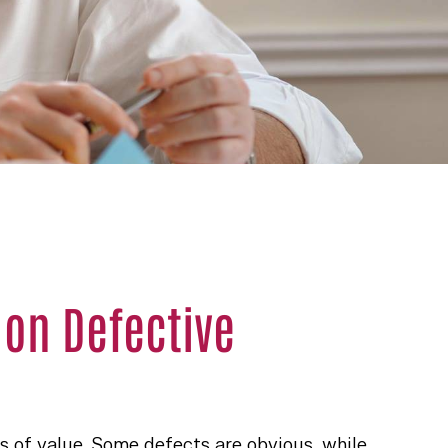
 on Defective
s of value. Some defects are obvious, while