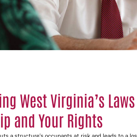
ng West Virginia’s Laws
p and Your Rights
s a structure’s occupants at risk and leads to a los