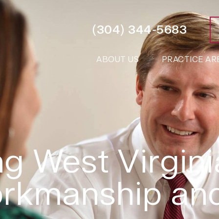
(304) 344-5683
ABOUT US
PRACTICE AR
g West Virgini
rkmanship and