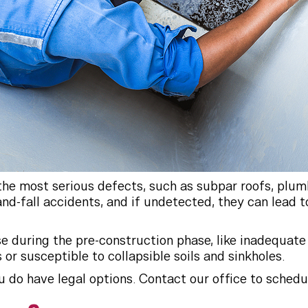
 the most serious defects, such as subpar roofs, plu
-and-fall accidents, and if undetected, they can lead
e during the pre-construction phase, like inadequate 
or susceptible to collapsible soils and sinkholes.
do have legal options. Contact our office to schedul