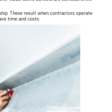
ship. These result when contractors operate
ave time and costs.