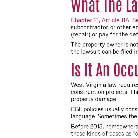
What The L
Chapter 21, Article 11A, S
subcontractor, or other e
(repair) or pay for the de
The property owner is no
the lawsuit can be filed in
Is It An Oc
West Virginia law require
construction projects. Th
property damage.
CGL policies usually cons
language. Sometimes the 
Before 2013, homeowners 
these kinds of cases as “o