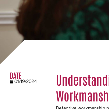
DATE
Understandi
01/19/2024
Workmanshi
Defective workmanship put