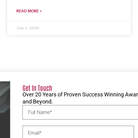
READ MORE »
July 2, 2026
Get In Touch
Over 20 Years of Proven Success Winning Award
and Beyond.