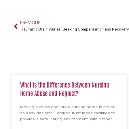
PREVIOUS
Traumatic Brain Injuries: Seeking Compensation and Recovery
What is the Difference Between Nursing
Home Abuse and Neglect?
Moving a loved one into a nursing home is never
an easy decision. Families trust these facilities to
provide a safe, caring environment, with proper