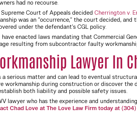
wners had no recourse.
ia Supreme Court of Appeals decided
Cherrington v. Er
anship was an “occurrence,” the court decided, and 
vered under the defendant’s CGL policy.
s have enacted laws mandating that Commercial Genera
e resulting from subcontractor faulty workmanship, 
orkmanship Lawyer In C
 a serious matter and can lead to eventual structur
e workmanship during construction or discover the d
tablish both liability and possible safety issues.
WV lawyer who has the experience and understanding
act Chad Love at The Love Law Firm today at (304) 