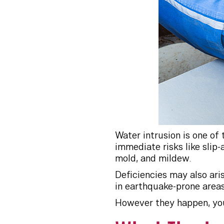
Water intrusion is one of
immediate risks like slip
mold, and mildew.
Deficiencies may also aris
in earthquake-prone areas 
However they happen, you 