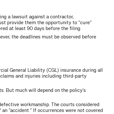
ing a lawsuit against a contractor,
ust provide them the opportunity to “cure”
red at least 90 days before the filing.
wever, the deadlines must be observed before
ial General Liability (CGL) insurance during all
claims and injuries including third-party
ts. But much will depend on the policy’s
 defective workmanship. The courts considered
of an “accident.” If occurrences were not covered