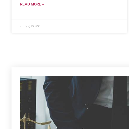
READ MORE »
July 7, 2026