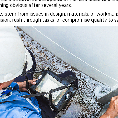
ming obvious after several years.
s stem from issues in design, materials, or workman
ion, rush through tasks, or compromise quality to s