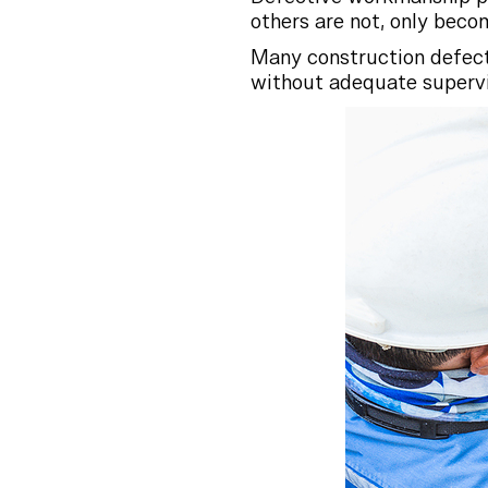
others are not, only beco
Many construction defect
without adequate supervis