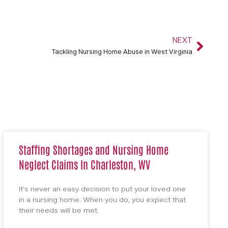
NEXT
Tackling Nursing Home Abuse in West Virginia
Staffing Shortages and Nursing Home
Neglect Claims In Charleston, WV
It’s never an easy decision to put your loved one
in a nursing home. When you do, you expect that
their needs will be met.