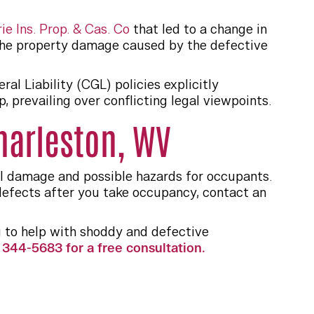
ie Ins. Prop. & Cas. Co
that led to a change in
the property damage caused by the defective
l Liability (CGL) policies explicitly
prevailing over conflicting legal viewpoints.
harleston, WV
al damage and possible hazards for occupants.
efects after you take occupancy, contact an
 to help with shoddy and defective
344-5683 for a free consultation.