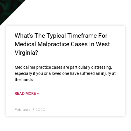
What’s The Typical Timeframe For
Medical Malpractice Cases In West
Virginia?
Medical malpractice cases are particularly distressing,
especially if you or a loved one have suffered an injury at
the hands
READ MORE »
February 17, 2020