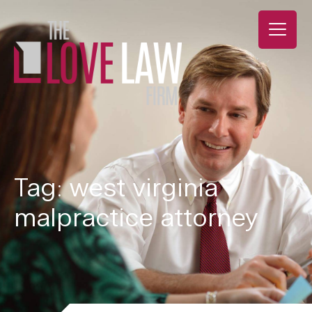
Tag: west virginia
malpractice attorney