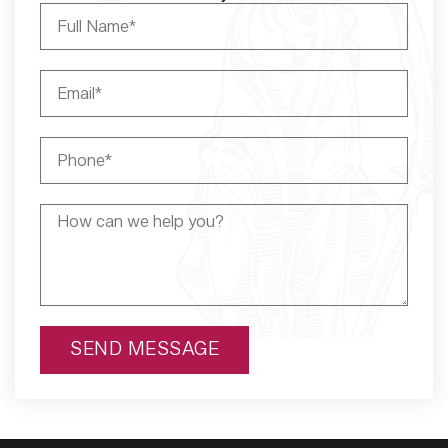
SEND MESSAGE
Alternative: