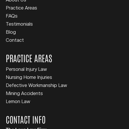
About Us
Practice Areas
FAQs
Testimonials
Blog
Contact
PRACTICE AREAS
Personal Injury Law
Nursing Home Injuries
Defective Workmanship Law
Mining Accidents
Lemon Law
CONTACT INFO