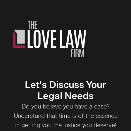
Let's Discuss Your
Legal Needs
Do you believe you have a case?
Understand that time is of the essence
in getting you the justice you deserve!