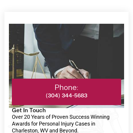
Phone:
(304) 344-5683
Get In Touch
Over 20 Years of Proven Success Winning
Awards for Personal Injury Cases in
Charleston, WV and Beyond.