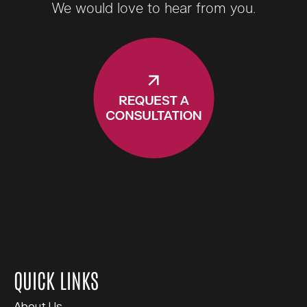
We would love to hear from you.
QUICK LINKS