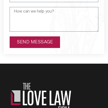
SEND MESSAGE
Alternative: