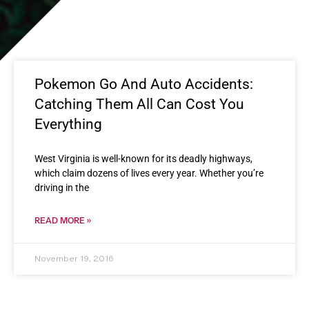
Pokemon Go And Auto Accidents:
Catching Them All Can Cost You
Everything
West Virginia is well-known for its deadly highways,
which claim dozens of lives every year. Whether you’re
driving in the
READ MORE »
November 19, 2016