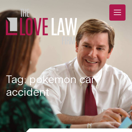
Tag: pokemon car
accident