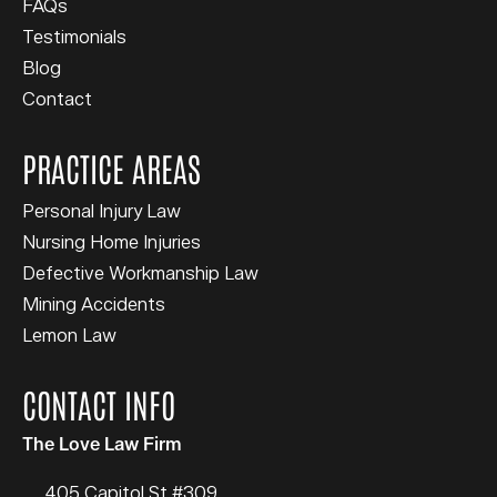
FAQs
Testimonials
Blog
Contact
PRACTICE AREAS
Personal Injury Law
Nursing Home Injuries
Defective Workmanship Law
Mining Accidents
Lemon Law
CONTACT INFO
The Love Law Firm
405 Capitol St #309