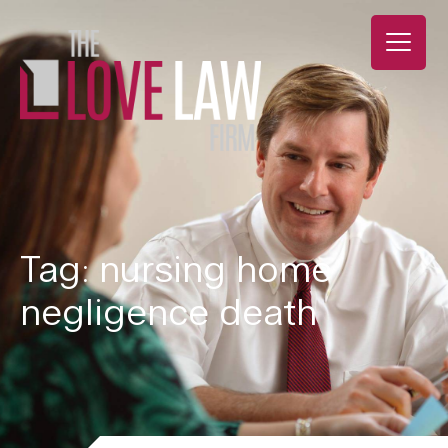
Tag: nursing home
negligence death