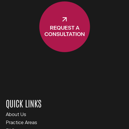
QUICK LINKS
About Us
Practice Areas