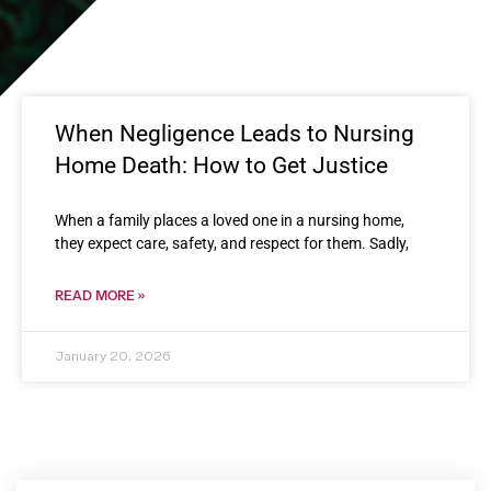
When Negligence Leads to Nursing
Home Death: How to Get Justice
When a family places a loved one in a nursing home,
they expect care, safety, and respect for them. Sadly,
READ MORE »
January 20, 2026