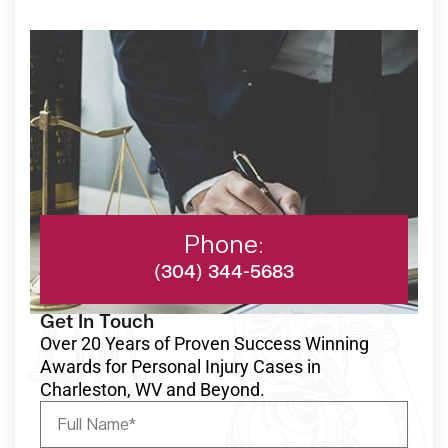
Phone:
(304) 344-5683
Get In Touch
Over 20 Years of Proven Success Winning
Awards for Personal Injury Cases in
Charleston, WV and Beyond.