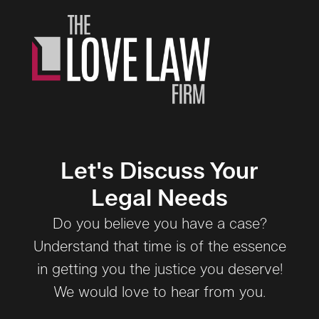
Let's Discuss Your
Legal Needs
Do you believe you have a case?
Understand that time is of the essence
in getting you the justice you deserve!
We would love to hear from you.