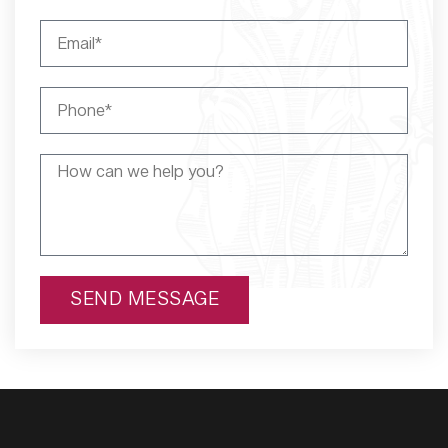
SEND MESSAGE
Alternative: