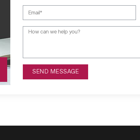
SEND MESSAGE
Alternative: