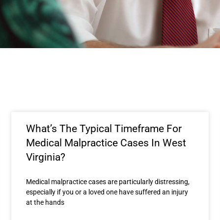
What’s The Typical Timeframe For
Medical Malpractice Cases In West
Virginia?
Medical malpractice cases are particularly distressing,
especially if you or a loved one have suffered an injury
at the hands