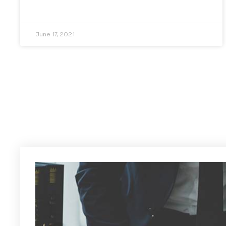
June 17, 2021