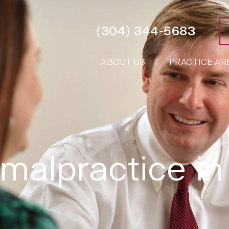
(304) 344-5683
ABOUT US
PRACTICE AR
malpractice in