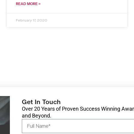
READ MORE »
February 17, 2020
Get In Touch
Over 20 Years of Proven Success Winning Award
and Beyond.