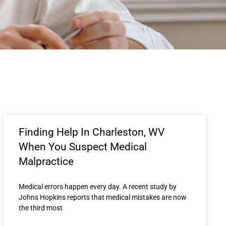
Finding Help In Charleston, WV
When You Suspect Medical
Malpractice
Medical errors happen every day. A recent study by
Johns Hopkins reports that medical mistakes are now
the third most