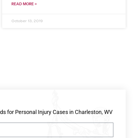
READ MORE »
October 13, 2019
s for Personal Injury Cases in Charleston, WV