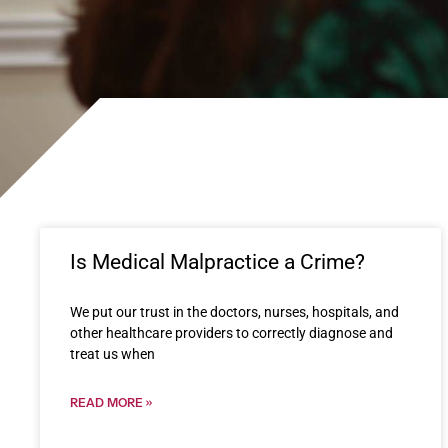
Is Medical Malpractice a Crime?
We put our trust in the doctors, nurses, hospitals, and
other healthcare providers to correctly diagnose and
treat us when
READ MORE »