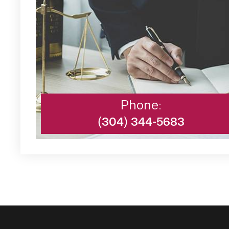
Phone:
(304) 344-5683