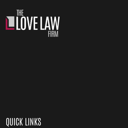
QUICK LINKS