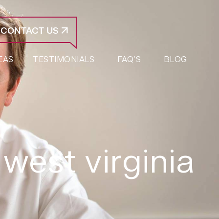
CONTACT US
EAS
TESTIMONIALS
FAQ’S
BLOG
 west virginia