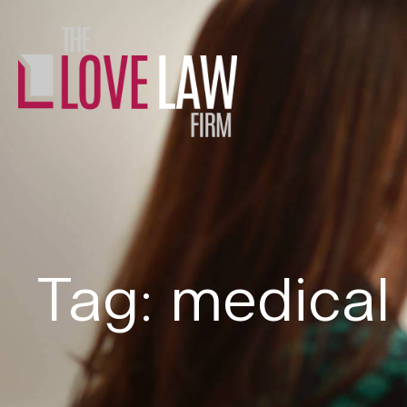
Tag: medical 