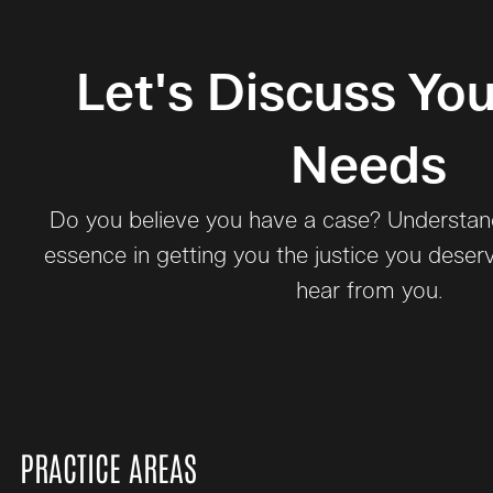
Let's Discuss You
Needs
Do you believe you have a case? Understand 
essence in getting you the justice you deser
hear from you.
PRACTICE AREAS