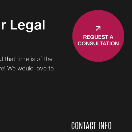
r Legal
that time is of the
ve! We would love to
CONTACT INFO