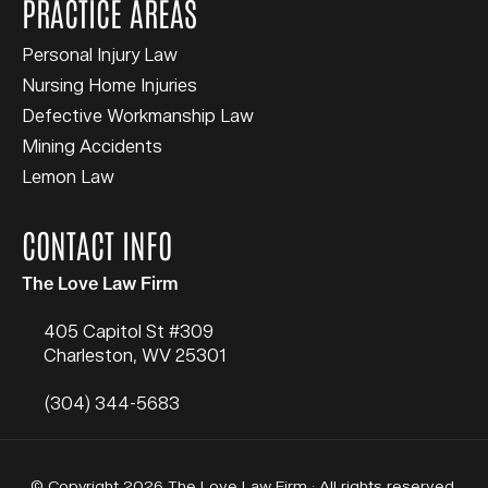
PRACTICE AREAS
Personal Injury Law
Nursing Home Injuries
Defective Workmanship Law
Mining Accidents
Lemon Law
CONTACT INFO
The Love Law Firm
405 Capitol St #309
Charleston
,
WV
25301
(304) 344-5683
© Copyright 2026 The Love Law Firm · All rights reserved.