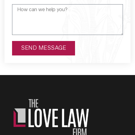
SEND MESSAGE
Alternative: