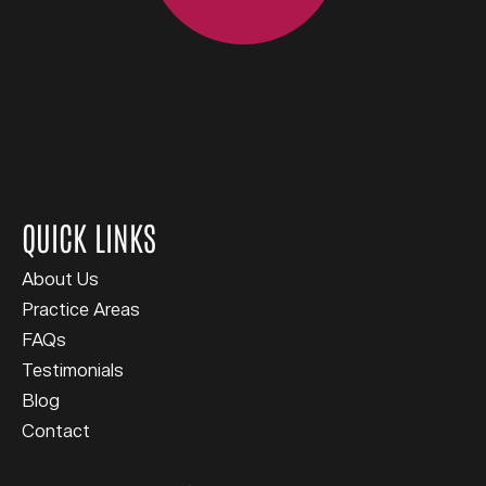
QUICK LINKS
About Us
Practice Areas
FAQs
Testimonials
Blog
Contact