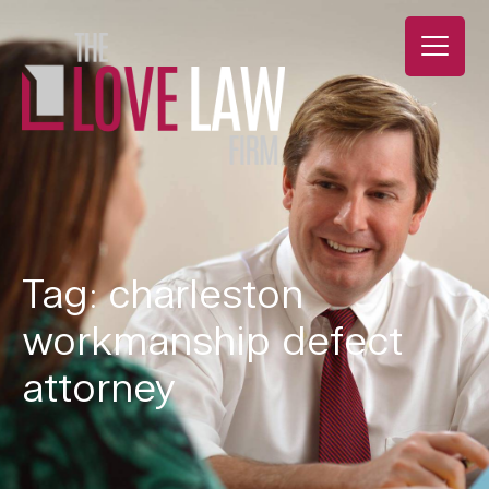
Tag: charleston
workmanship defect
attorney