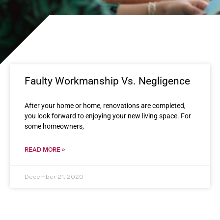
Faulty Workmanship Vs. Negligence
After your home or home, renovations are completed,
you look forward to enjoying your new living space. For
some homeowners,
READ MORE »
December 21, 2020