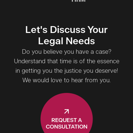
Let's Discuss Your
Legal Needs
Do you believe you have a case?
Understand that time is of the essence
in getting you the justice you deserve!
We would love to hear from you.