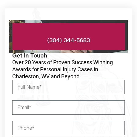
Phone:
(304) 344-5683
Get In Touch
Over 20 Years of Proven Success Winning
Awards for Personal Injury Cases in
Charleston, WV and Beyond.