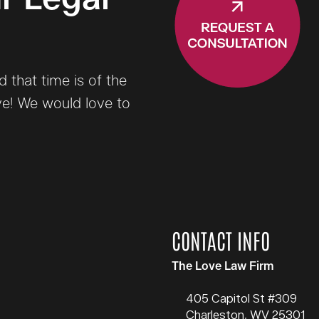
that time is of the
ve! We would love to
CONTACT INFO
The Love Law Firm
405 Capitol St #309
Charleston
,
WV
25301