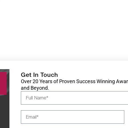
Get In Touch
Over 20 Years of Proven Success Winning Award
and Beyond.