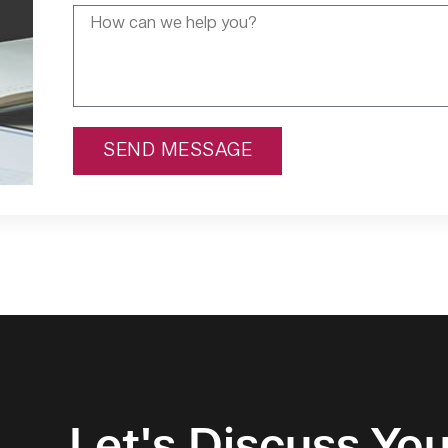
SEND MESSAGE
Alternative:
Let's Discuss You