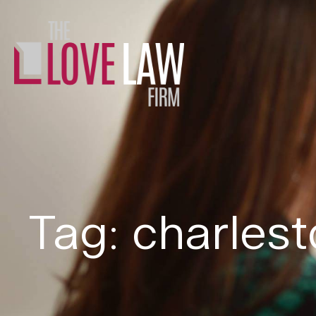
Tag: charles