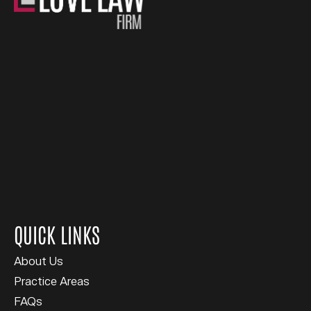
QUICK LINKS
About Us
Practice Areas
FAQs