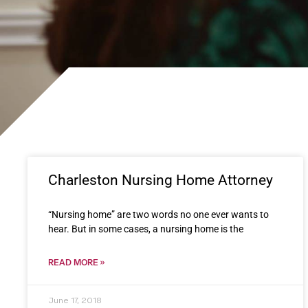
Charleston Nursing Home Attorney
“Nursing home” are two words no one ever wants to
hear. But in some cases, a nursing home is the
READ MORE »
June 17, 2018