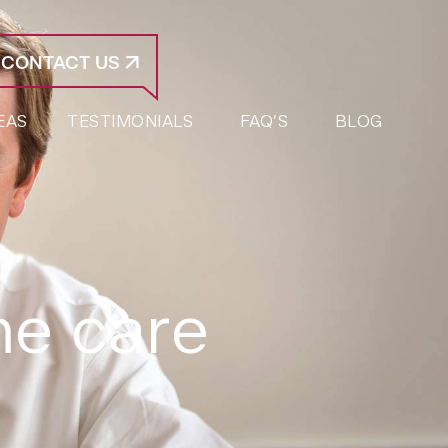
CONTACT US
EAS
TESTIMONIALS
FAQ’S
BLOG
me care