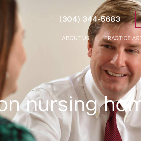
(304) 344-5683
ABOUT US
PRACTICE AR
ton nursing ho