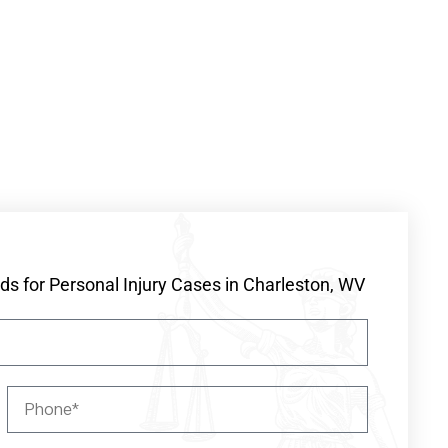
s for Personal Injury Cases in Charleston, WV