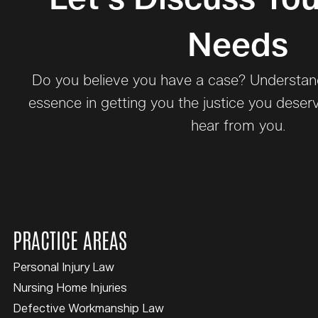
Needs
Do you believe you have a case? Understand 
essence in getting you the justice you deser
hear from you.
PRACTICE AREAS
Personal Injury Law
Nursing Home Injuries
Defective Workmanship Law