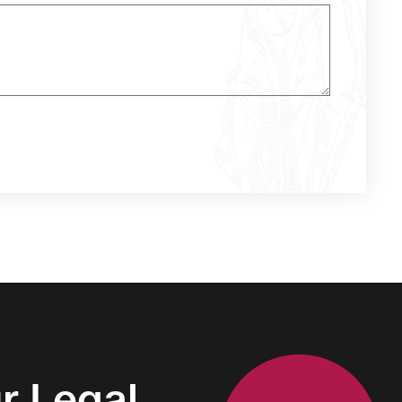
r Legal