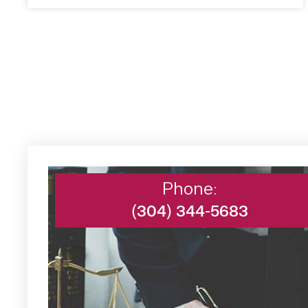
Phone:
(304) 344-5683