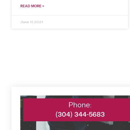
READ MORE »
June 17, 2021
Phone:
(304) 344-5683