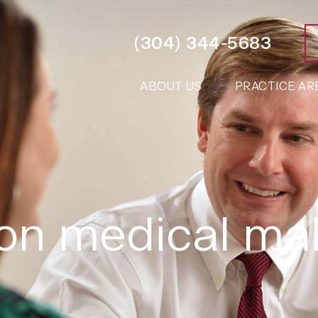
(304) 344-5683
ABOUT US
PRACTICE AR
ton medical ma