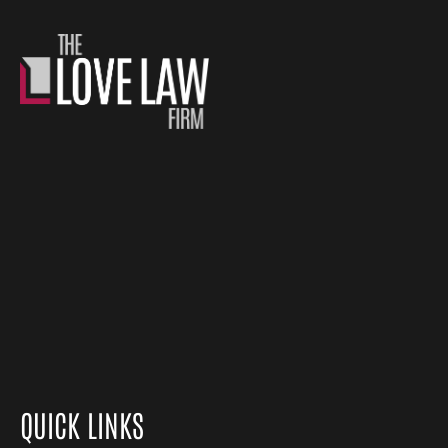
QUICK LINKS