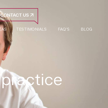
CONTACT US
EAS
TESTIMONIALS
FAQ’S
BLOG
lpractice