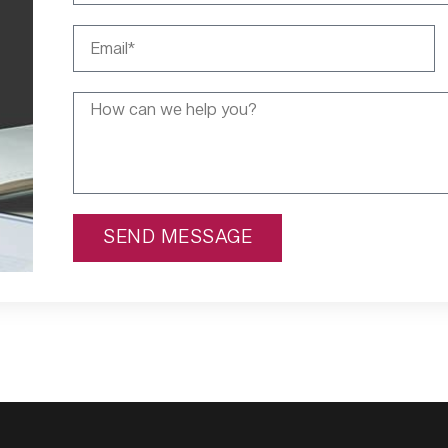
SEND MESSAGE
Alternative: