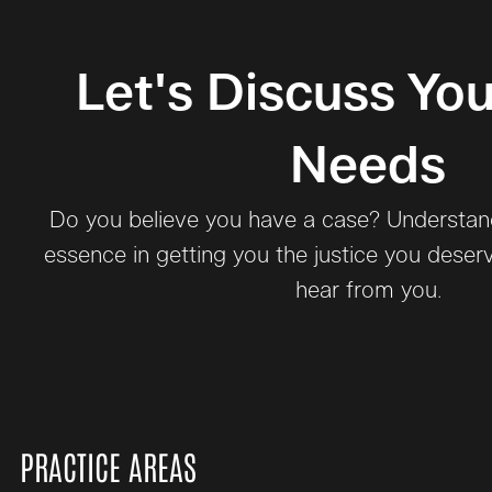
Let's Discuss You
Needs
Do you believe you have a case? Understand 
essence in getting you the justice you deser
hear from you.
PRACTICE AREAS