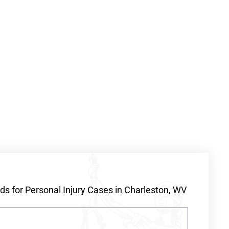
s for Personal Injury Cases in Charleston, WV