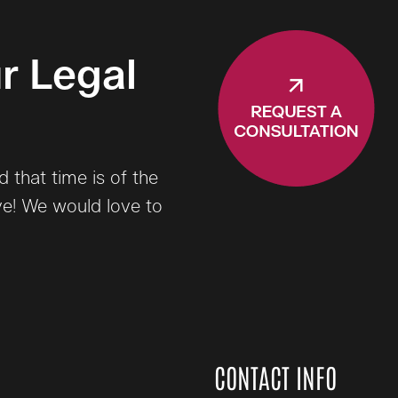
r Legal
that time is of the
ve! We would love to
CONTACT INFO