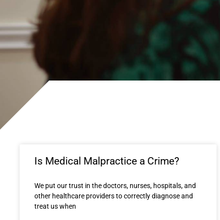
Is Medical Malpractice a Crime?
We put our trust in the doctors, nurses, hospitals, and
other healthcare providers to correctly diagnose and
treat us when