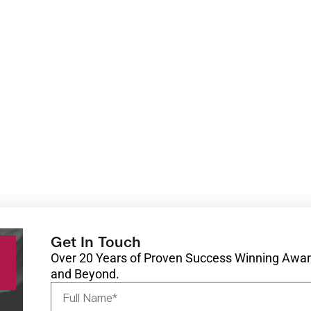
Get In Touch
Over 20 Years of Proven Success Winning Award
and Beyond.