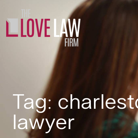
Tag: charles
lawyer