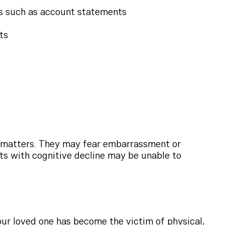
ts such as account statements
ts
al matters. They may fear embarrassment or
nts with cognitive decline may be unable to
ur loved one has become the victim of physical,