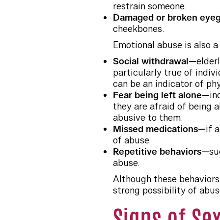
restrain someone.
Damaged or broken eye
cheekbones.
Emotional abuse is also a
Social withdrawal—
elder
particularly true of indiv
can be an indicator of ph
Fear being left alone—
in
they are afraid of being a
abusive to them.
Missed medications—
if 
of abuse.
Repetitive behaviors—
su
abuse.
Although these behaviors 
strong possibility of abus
Signs of Se