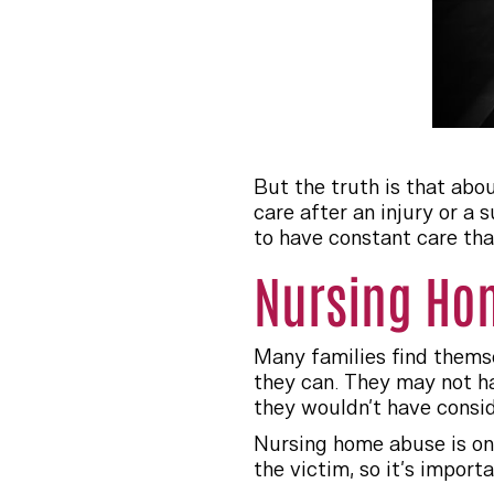
But the truth is that abo
care after an injury or a 
to have constant care tha
Nursing Ho
Many families find themsel
they can. They may not ha
they wouldn’t have consid
Nursing home abuse is one
the victim, so it’s import