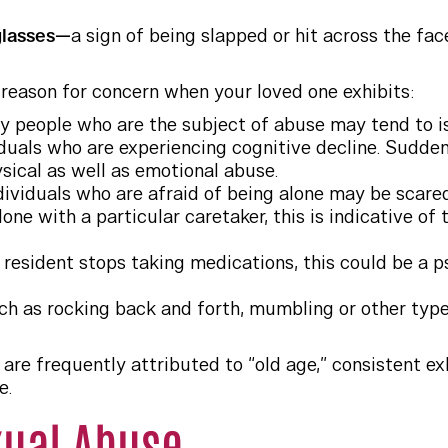
glasses—
a sign of being slapped or hit across the fac
 reason for concern when your loved one exhibits:
ly people who are the subject of abuse may tend to is
iduals who are experiencing cognitive decline. Sudden
ysical as well as emotional abuse.
dividuals who are afraid of being alone may be scared
lone with a particular caretaker, this is indicative of
a resident stops taking medications, this could be a 
ch as rocking back and forth, mumbling or other type
are frequently attributed to “old age,” consistent ex
e.
xual Abuse