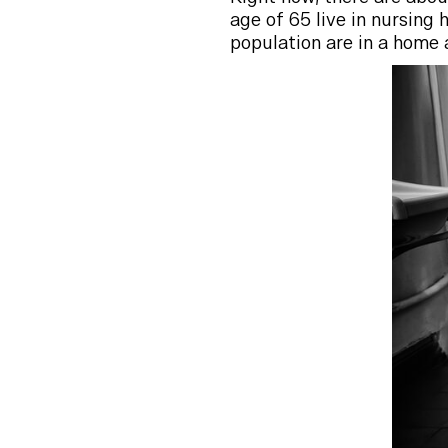
age of 65 live in nursing
population are in a home 