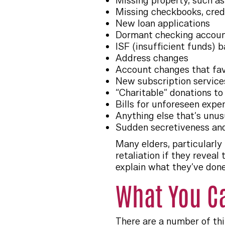
Missing property, such as
Missing checkbooks, cred
New loan applications
Dormant checking account
ISF (insufficient funds) 
Address changes
Account changes that fa
New subscription service
“Charitable” donations t
Bills for unforeseen expe
Anything else that’s unusu
Sudden secretiveness and
Many elders, particularly
retaliation if they revea
explain what they’ve don
What You C
There are a number of thi