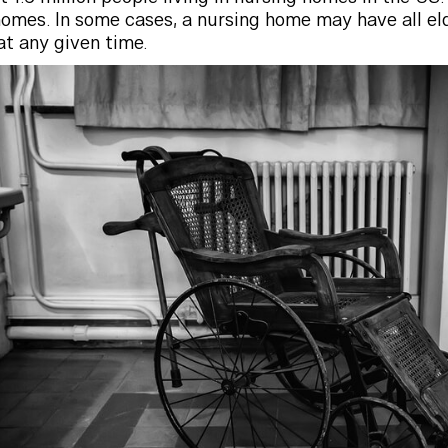
 homes. In some cases, a nursing home may have all el
at any given time.