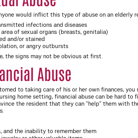
anyone would inflict this type of abuse on an elderly r
ransmitted infections and diseases
 area of sexual organs (breasts, genitalia)
d and/or stained
olation, or angry outbursts
, the signs may not be obvious at first.
nancial Abuse
stomed to taking care of his or her own finances, you
ursing home setting, financial abuse can be hard to fin
ince the resident that they can “help” them with thei
s.
, and the inability to remember them