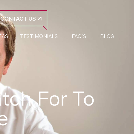
CONTACT US
EAS
TESTIMONIALS
FAQ’S
BLOG
tch For To
e