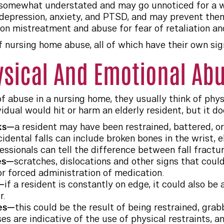
somewhat understated and may go unnoticed for a whil
e depression, anxiety, and PTSD, and may prevent the
ion mistreatment and abuse for fear of retaliation a
f nursing home abuse, all of which have their own s
ysical And Emotional Ab
 abuse in a nursing home, they usually think of physic
vidual would hit or harm an elderly resident, but it d
aks—
a resident may have been restrained, battered, or 
idental falls can include broken bones in the wrist, 
essionals can tell the difference between fall fractur
ies—
scratches, dislocations and other signs that coul
or forced administration of medication.
—
if a resident is constantly on edge, it could also be
r.
ses—
this could be the result of being restrained, grab
s are indicative of the use of physical restraints, an