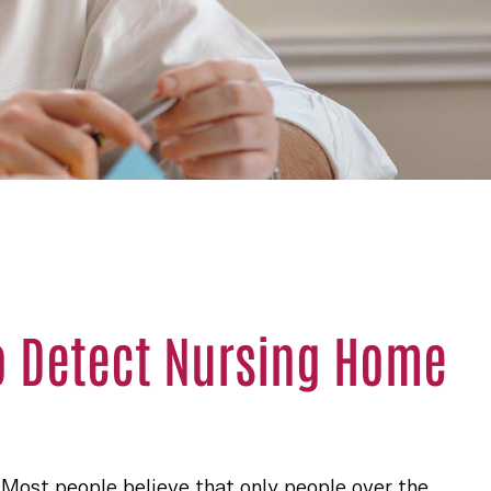
o Detect Nursing Home
. Most people believe that only people over the