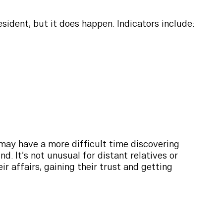
esident, but it does happen. Indicators include:
 may have a more difficult time discovering
d. It’s not unusual for distant relatives or
r affairs, gaining their trust and getting