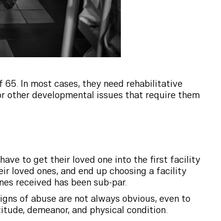
 65. In most cases, they need rehabilitative
s or other developmental issues that require them
ave to get their loved one into the first facility
ir loved ones, and end up choosing a facility
ones received has been sub-par.
igns of abuse are not always obvious, even to
titude, demeanor, and physical condition.