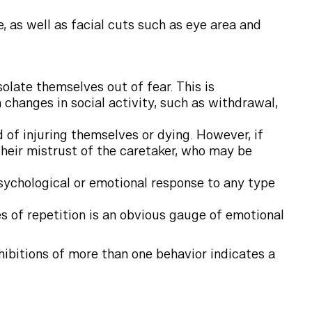
e, as well as facial cuts such as eye area and
olate themselves out of fear. This is
 changes in social activity, such as withdrawal,
 of injuring themselves or dying. However, if
 their mistrust of the caretaker, who may be
psychological or emotional response to any type
s of repetition is an obvious gauge of emotional
hibitions of more than one behavior indicates a