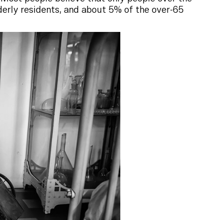
derly residents, and about 5% of the over-65