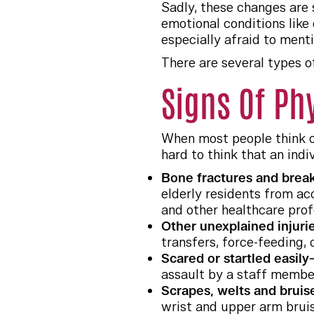
Sadly, these changes are 
emotional conditions lik
especially afraid to ment
There are several types o
Signs Of Ph
When most people think of
hard to think that an indi
Bone fractures and bre
elderly residents from acc
and other healthcare prof
Other unexplained injur
transfers, force-feeding, 
Scared or startled easily
assault by a staff membe
Scrapes, welts and brui
wrist and upper arm bruise