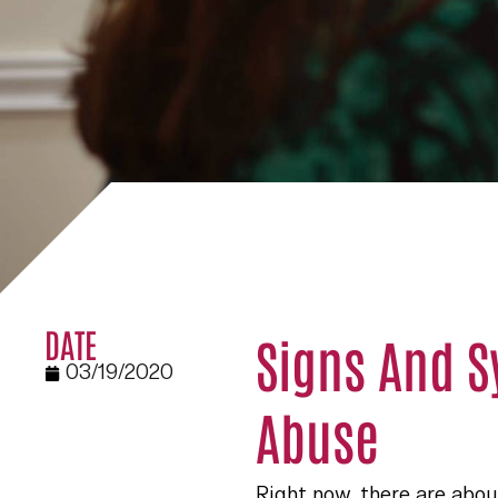
DATE
Signs And 
03/19/2020
Abuse
Right now, there are about