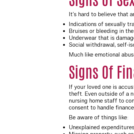
It’s hard to believe that 
Indications of sexually t
Bruises or bleeding in the
Underwear that is damage
Social withdrawal, self-is
Much like emotional abuse
Signs Of Fi
If your loved one is accu
theft. Even outside of a n
nursing home staff to conv
consent to handle finance
Be aware of things like:
Unexplained expenditures