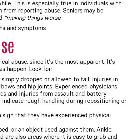
e. This is especially true in individuals with
m from reporting abuse. Seniors may be
nd
“making things worse.”
igns and symptoms.
use
al abuse, since it’s the most apparent. It’s
oes happen. Look for:
simply dropped or allowed to fall. Injuries in
elbows and hip joints. Experienced physicians
es and injuries from assault and battery.
d indicate rough handling during repositioning or
 a sign that they have experienced physical
bed, or an object used against them. Ankle,
d are also areas where it is easy to grab and