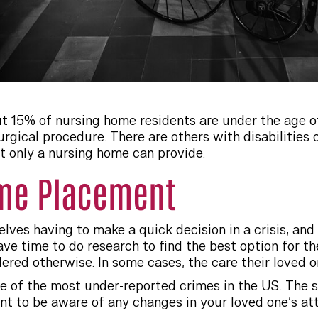
ut 15% of nursing home residents are under the age of
surgical procedure. There are others with disabilitie
t only a nursing home can provide.
me Placement
ves having to make a quick decision in a crisis, and h
ve time to do research to find the best option for the
ered otherwise. In some cases, the care their loved 
 of the most under-reported crimes in the US. The s
ant to be aware of any changes in your loved one’s at