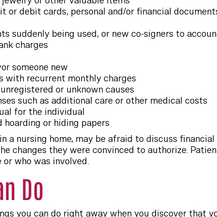
 jewelry or other valuable items
it or debit cards, personal and/or financial documen
s suddenly being used, or new co-signers to accoun
bank charges
vor someone new
s with recurrent monthly charges
o unregistered or unknown causes
nses such as additional care or other medical costs
al for the individual
 hoarding or hiding papers
 in a nursing home, may be afraid to discuss financi
l the changes they were convinced to authorize. Patie
e or who was involved.
an Do
ngs you can do right away when you discover that yo