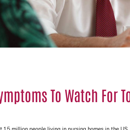
Symptoms To Watch For T
 1.5 million people living in nursing homes in the US