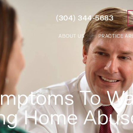
(304) 344-5683
ABOUT US
PRACTICE AR
ymptoms To Wa
ing Home Abus