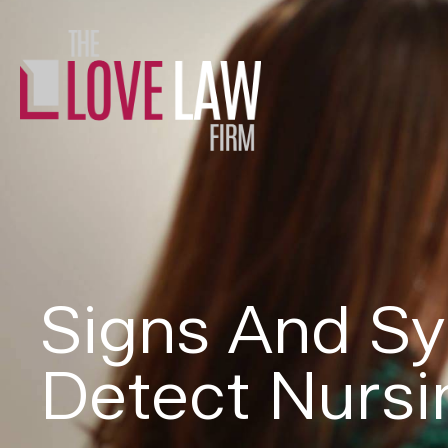
Signs And S
Detect Nurs