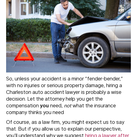
So, unless your accident is a minor “fender-bender,”
with no injuries or serious property damage, hiring a
Charleston auto accident lawyer is probably a wise
decision. Let the attorney help you get the
compensation
you
need,
not
what the insurance
company thinks you need
Of course, as a law firm, you might expect us to say
that. But if you allow us to explain our perspective,
you’ll understand why we suggest
hiring a lawyer after