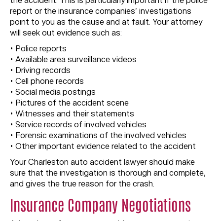
the accident. This is particularly important if the police
report or the insurance companies’ investigations
point to you as the cause and at fault. Your attorney
will seek out evidence such as:
• Police reports
• Available area surveillance videos
• Driving records
• Cell phone records
• Social media postings
• Pictures of the accident scene
• Witnesses and their statements
• Service records of involved vehicles
• Forensic examinations of the involved vehicles
• Other important evidence related to the accident
Your Charleston auto accident lawyer should make
sure that the investigation is thorough and complete,
and gives the true reason for the crash.
Insurance Company Negotiations