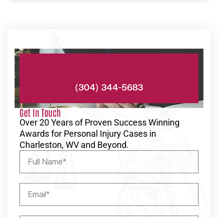
Phone:
(304) 344-5683
Get In Touch
Over 20 Years of Proven Success Winning
Awards for Personal Injury Cases in
Charleston, WV and Beyond.