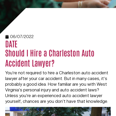
06/07/2022
DATE
Should I Hire a Charleston Auto
Accident Lawyer?
You’re not required to hire a Charleston auto accident
lawyer after your car accident. But in many cases, it’s
probably a good idea. How familiar are you with West
Virginia’s personal injury and auto accident laws?
Unless you’re an experienced auto accident lawyer
yourself, chances are you don’t have that knowledge.