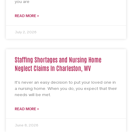
you are
READ MORE »
July 2, 2026
Staffing Shortages and Nursing Home
Neglect Claims In Charleston, WV
It’s never an easy decision to put your loved one in
a nursing home. When you do, you expect that their
needs will be met.
READ MORE »
June 8, 2026