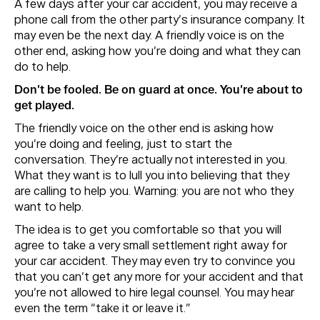
A few days after your car accident, you may receive a
phone call from the other party’s insurance company. It
may even be the next day. A friendly voice is on the
other end, asking how you’re doing and what they can
do to help.
Don’t be fooled. Be on guard at once. You’re about to
get played.
The friendly voice on the other end is asking how
you’re doing and feeling, just to start the
conversation. They’re actually not interested in you.
What they want is to lull you into believing that they
are calling to help you. Warning: you are not who they
want to help.
The idea is to get you comfortable so that you will
agree to take a very small settlement right away for
your car accident. They may even try to convince you
that you can’t get any more for your accident and that
you’re not allowed to hire legal counsel. You may hear
even the term “take it or leave it.”