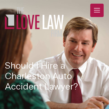
Should I Hire a
Charleston Auto
Accident Lawyer?