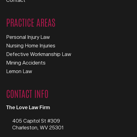
Contact
PRACTICE AREAS
Personal Injury Law
Nursing Home Injuries
Defective Workmanship Law
Mining Accidents
Lemon Law
CONTACT INFO
The Love Law Firm
405 Capitol St #309
Charleston
,
WV
25301