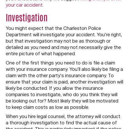
your car accident
.
Investigation
You might expect that the Charleston Police
Department will investigate your accident. You’re right,
but that investigation may not be as thorough or
detailed as you need and may not necessarily give the
entire picture of what happened.
One of the first things you need to do is file a claim
with your insurance company. You’ll also likely be filing a
claim with the other party’s insurance company. To
ensure that your claim is paid, another investigation will
likely be conducted. If you allow the insurance
companies to investigate, who do you think they will
be looking out for? Most likely they will be motivated
to keep claim costs as low as possible.
When you hire legal counsel, the attorney will conduct
a thorough investigation to find the actual cause of