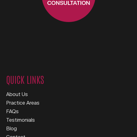
QUICK LINKS
About Us
Practice Areas
FAQs
Testimonials
Blog