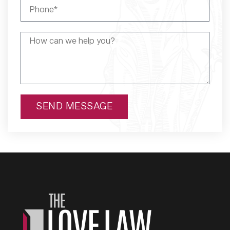
SEND MESSAGE
Alternative: