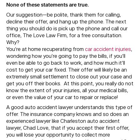
None of these statements are true.
Our suggestion—be polite, thank them for calling,
decline their offer, and hang up the phone. The next
thing you should do is pick up the phone and call our
office, The Love Law Firm, for a free consultation.
Why?
You’re at home recuperating from
car accident injuries
,
wondering how you’re going to pay the bills, if you’ll
even be able to go back to work, and how much it’ll
cost to get your car fixed. Their offer will likely be an
extremely small settlement to close out your case and
get you off their books. At this point, you really do not
know the extent of your injuries, all your medical bills,
or even the value of your car to repair or replace!
A good auto accident lawyer understands this type of
offer. The insurance company knows and so does an
experienced lawyer like Charleston auto accident
lawyer, Chad Love, that if you accept their first offer,
you will lose your opportunity to collect more