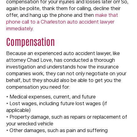
compensation for your injuries and losses later on! So,
again be polite, thank them for calling, decline their
offer, and hang up the phone and then
make that
phone call to a Charleston auto accident lawyer
immediately
.
Compensation
Because an experienced auto accident lawyer, like
attorney Chad Love, has conducted a thorough
investigation and understands how the insurance
companies work, they can not only negotiate on your
behalf, but they should also be able to get you the
compensation you need for:
• Medical expenses, current, and future
• Lost wages, including future lost wages (if
applicable)
• Property damage, such as repairs or replacement of
your wrecked vehicle
• Other damages, such as pain and suffering