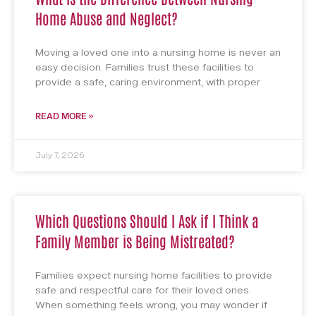
Home Abuse and Neglect?
Moving a loved one into a nursing home is never an
easy decision. Families trust these facilities to
provide a safe, caring environment, with proper
READ MORE »
July 7, 2026
Which Questions Should I Ask if I Think a
Family Member is Being Mistreated?
Families expect nursing home facilities to provide
safe and respectful care for their loved ones.
When something feels wrong, you may wonder if