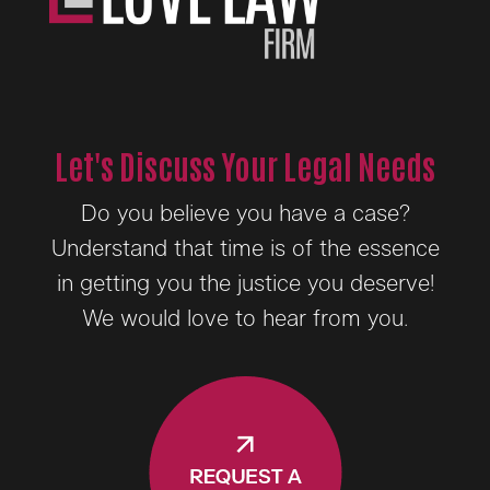
Let's Discuss Your Legal Needs
Do you believe you have a case?
Understand that time is of the essence
in getting you the justice you deserve!
We would love to hear from you.