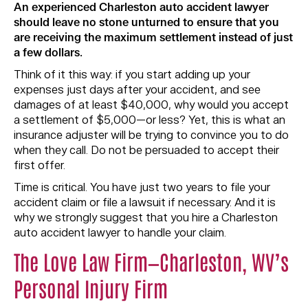
An experienced Charleston auto accident lawyer
should leave no stone unturned to ensure that you
are receiving the maximum settlement instead of just
a few dollars.
Think of it this way: if you start adding up your
expenses just days after your accident, and see
damages of at least $40,000, why would you accept
a settlement of $5,000—or less? Yet, this is what an
insurance adjuster will be trying to convince you to do
when they call. Do not be persuaded to accept their
first offer.
Time is critical. You have just two years to file your
accident claim or file a lawsuit if necessary. And it is
why we strongly suggest that you hire a Charleston
auto accident lawyer to handle your claim.
The Love Law Firm—Charleston, WV’s
Personal Injury Firm