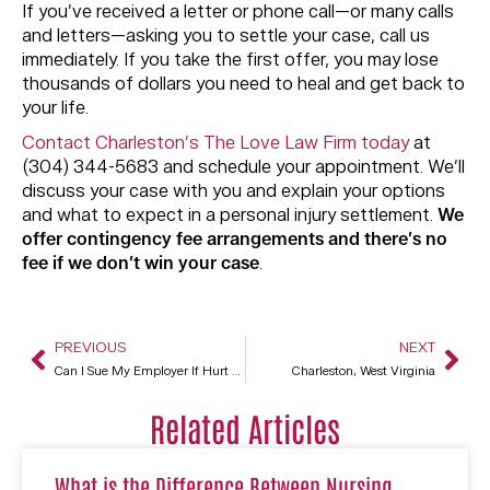
If you’ve received a letter or phone call—or many calls
and letters—asking you to settle your case, call us
immediately. If you take the first offer, you may lose
thousands of dollars you need to heal and get back to
your life.
Contact Charleston’s The Love Law Firm today
at
(304) 344-5683 and schedule your appointment. We’ll
discuss your case with you and explain your options
and what to expect in a personal injury settlement.
We
offer contingency fee arrangements and there’s no
fee if we don’t win your case
.
PREVIOUS
NEXT
Can I Sue My Employer If Hurt On The Job?
Charleston, West Virginia
Related Articles
What is the Difference Between Nursing