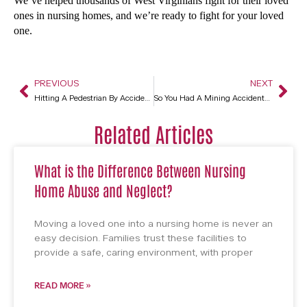
We’ve helped thousands of West Virginians fight for their loved
ones in nursing homes, and we’re ready to fight for your loved
one.
PREVIOUS
NEXT
Hitting A Pedestrian By Accident In Charleston, WV
So You Had A Mining Accident? You Have Legal Options In Charleston, WV
Related Articles
What is the Difference Between Nursing
Home Abuse and Neglect?
Moving a loved one into a nursing home is never an
easy decision. Families trust these facilities to
provide a safe, caring environment, with proper
READ MORE »