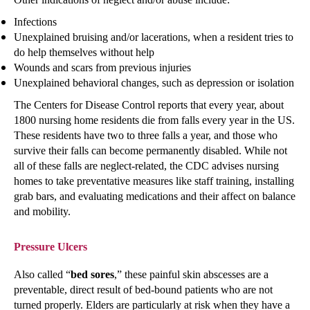
Infections
Unexplained bruising and/or lacerations, when a resident tries to
do help themselves without help
Wounds and scars from previous injuries
Unexplained behavioral changes, such as depression or isolation
The Centers for Disease Control reports that every year, about
1800 nursing home residents die from falls every year in the US.
These residents have two to three falls a year, and those who
survive their falls can become permanently disabled. While not
all of these falls are neglect-related, the CDC advises nursing
homes to take preventative measures like staff training, installing
grab bars, and evaluating medications and their affect on balance
and mobility.
Pressure Ulcers
Also called “
bed sores
,” these painful skin abscesses are a
preventable, direct result of bed-bound patients who are not
turned properly. Elders are particularly at risk when they have a