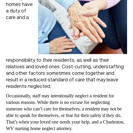
homes have
a duty of
care and a
responsibility to their residents, as well as their
relatives and loved ones. Cost-cutting, understaffing
and other factors sometimes come together and
result in a reduced standard of care that may leave
residents neglected.
Occasionally, staff may intentionally neglect a resident for
various reasons. While there is no excuse for neglecting
someone who can’t care for themselves, a resident may not be
able to speak for themselves, or fear for their safety if they do.
That’s when your loved one needs your help, and a Charleston,
WV nursing home neglect attorney.