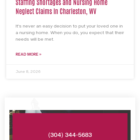
Staffing Shortages and Nursing Home
Neglect Claims In Charleston, WV
It’s never an easy decision to put your loved one in
a nursing home. When you do, you expect that their
needs will be met.
READ MORE »
June 8, 2026
Phone:
(304) 344-5683