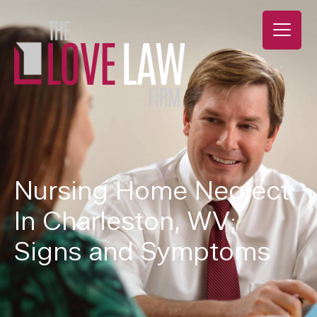
Nursing Home Neglect
In Charleston, WV;
Signs and Symptoms