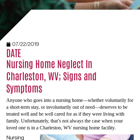
07/22/2019
DATE
Nursing Home Neglect In
Charleston, WV; Signs and
Symptoms
Anyone who goes into a nursing home—whether voluntarily for
a short-term stay, or involuntarily out of need—deserves to be
treated well and be well cared for as if they were living with
family. Unfortunately, that’s not always the case when your
loved one is in a Charleston, WV nursing home facility.
Nursing