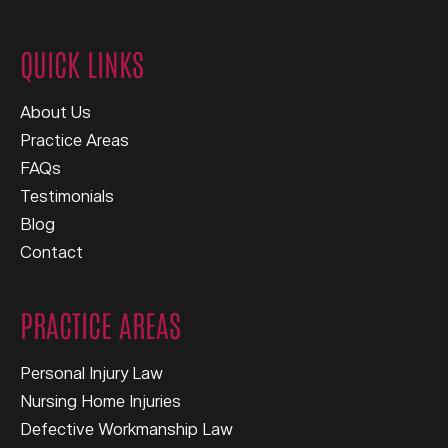
QUICK LINKS
About Us
Practice Areas
FAQs
Testimonials
Blog
Contact
PRACTICE AREAS
Personal Injury Law
Nursing Home Injuries
Defective Workmanship Law