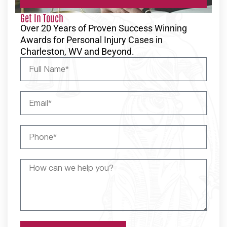
Get In Touch
Over 20 Years of Proven Success Winning
Awards for Personal Injury Cases in
Charleston, WV and Beyond.