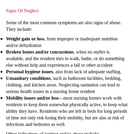
Signs Of Neglect
Some of the most common symptoms are also signs of abuse.
They include:
Weight gain or loss
, from improper or inadequate nutrition
and/or dehydration
Broken bones and/or concussions
, when no staffer is
available, and the resident tries to walk, bathe, or do something
else without help and experiences a fall or other accident
Personal hygiene issues
, also from lack of adequate staffing.
Unsanitary conditions
, such as bathroom facilities, bedding,
clothing, and kitchen areas. Neglecting sanitation can lead to
serious health issues in a nursing home resident
Mobility issues and/or loss
—most nursing homes work with
residents to keep them somewhat physically active, to keep what
ability they have. Residents who are left in beds for long periods
of time not only risk losing their mobility, but are also at risk of
infections and bedsores as well.
Other indications of neglect and/or abuse include: