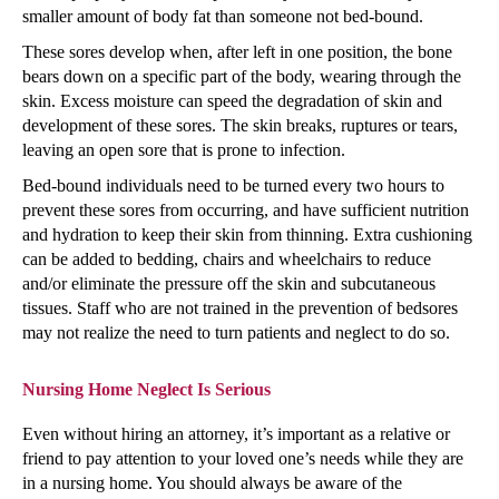
smaller amount of body fat than someone not bed-bound.
These sores develop when, after left in one position, the bone
bears down on a specific part of the body, wearing through the
skin. Excess moisture can speed the degradation of skin and
development of these sores. The skin breaks, ruptures or tears,
leaving an open sore that is prone to infection.
Bed-bound individuals need to be turned every two hours to
prevent these sores from occurring, and have sufficient nutrition
and hydration to keep their skin from thinning. Extra cushioning
can be added to bedding, chairs and wheelchairs to reduce
and/or eliminate the pressure off the skin and subcutaneous
tissues. Staff who are not trained in the prevention of bedsores
may not realize the need to turn patients and neglect to do so.
Nursing Home Neglect Is Serious
Even without hiring an attorney, it’s important as a relative or
friend to pay attention to your loved one’s needs while they are
in a nursing home. You should always be aware of the