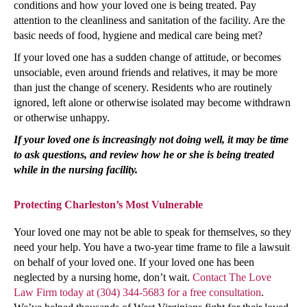
conditions and how your loved one is being treated. Pay
attention to the cleanliness and sanitation of the facility. Are the
basic needs of food, hygiene and medical care being met?
If your loved one has a sudden change of attitude, or becomes
unsociable, even around friends and relatives, it may be more
than just the change of scenery. Residents who are routinely
ignored, left alone or otherwise isolated may become withdrawn
or otherwise unhappy.
If your loved one is increasingly not doing well, it may be time
to ask questions, and review how he or she is being treated
while in the nursing facility.
Protecting Charleston’s Most Vulnerable
Your loved one may not be able to speak for themselves, so they
need your help. You have a two-year time frame to file a lawsuit
on behalf of your loved one. If your loved one has been
neglected by a nursing home, don’t wait.
Contact The Love
Law Firm today at (304) 344-5683 for a free consultation
.