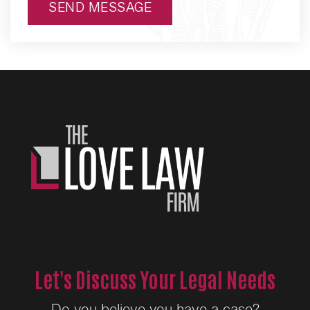
SEND MESSAGE
Alternative:
Let's Discuss Your Legal Needs