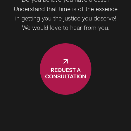
Do you believe you have a case?
Understand that time is of the essence
in getting you the justice you deserve!
We would love to hear from you.