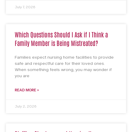
July 7, 2026
Which Questions Should I Ask if I Think a
Family Member is Being Mistreated?
Families expect nursing home facilities to provide
safe and respectful care for their loved ones.
When something feels wrong, you may wonder if
you are
READ MORE »
July 2, 2026