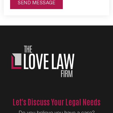
SEND MESSAGE
Alternative:
Let's Discuss Your Legal Needs
Do you believe you have a case?