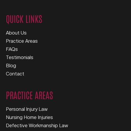
QUICK LINKS
About Us
Practice Areas
FAQs
Testimonials
Blog
Contact
PRACTICE AREAS
Personal Injury Law
Nursing Home Injuries
Defective Workmanship Law