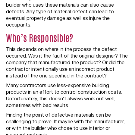
builder who uses these materials can also cause
defects. Any type of material defect can lead to
eventual property damage as well as injure the
occupants.
Who’s Responsible?
This depends on where in the process the defect
occurred. Was it the fault of the original designer? The
company that manufactured the product? Or did the
contractor intentionally use an incorrect product
instead of the one specified in the contract?
Many contractors use less-expensive building
products in an effort to control construction costs.
Unfortunately, this doesn’t always work out well,
sometimes with bad results.
Finding the point of defective materials can be
challenging to prove. It may lie with the manufacturer,
or with the builder who chose to use inferior or
incorrect materials.