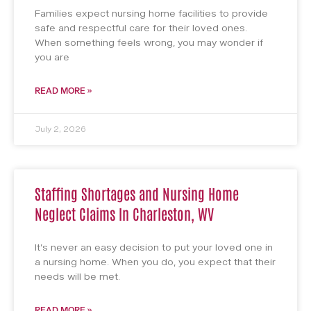
Families expect nursing home facilities to provide
safe and respectful care for their loved ones.
When something feels wrong, you may wonder if
you are
READ MORE »
July 2, 2026
Staffing Shortages and Nursing Home
Neglect Claims In Charleston, WV
It’s never an easy decision to put your loved one in
a nursing home. When you do, you expect that their
needs will be met.
READ MORE »