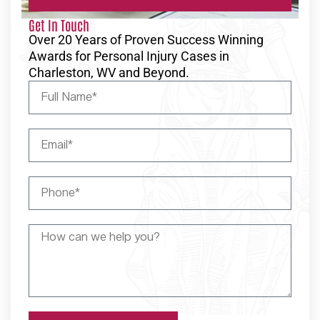
Get In Touch
Over 20 Years of Proven Success Winning
Awards for Personal Injury Cases in
Charleston, WV and Beyond.