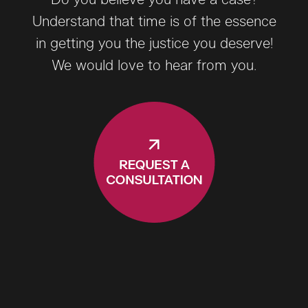
Understand that time is of the essence
in getting you the justice you deserve!
We would love to hear from you.