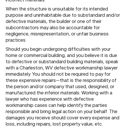
When the structure is unsuitable for its intended
purpose and uninhabitable due to substandard and/or
defective materials, the builder or one of their
subcontractors may also be accountable for
negligence, misrepresentation, or unfair business
practices.
Should you begin undergoing difficulties with your
home or commercial building, and you believe it is due
to defective or substandard building materials, speak
with a Charleston, WV defective workmanship lawyer
immediately. You should not be required to pay for
these expensive repairs—that is the responsibility of
the person and/or company that used, designed, or
manufactured the inferior materials. Working with a
lawyer who has experience with defective
workmanship cases can help identify the parties
responsible and bring legal action on your behalf. The
damages you receive should cover every expense and
loss, including repairs, lost property value, etc.