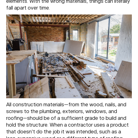
elements. With the wrong materials, things can literally
fall apart over time.
All construction materials—from the wood, nails, and
screws to the plumbing, exteriors, windows, and
roofing—should be of a sufficient grade to build and
hold the structure. When a contractor uses a product
that doesn’t do the job it was intended, such as a