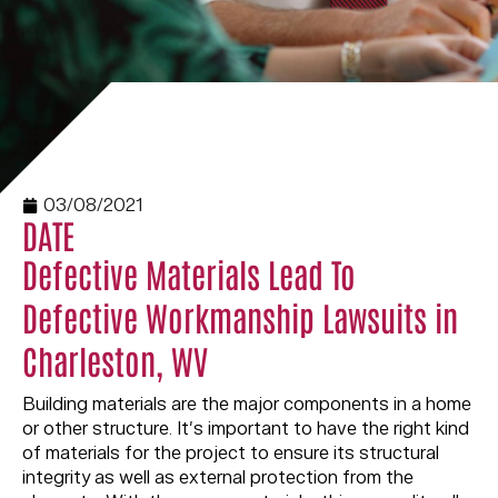
03/08/2021
DATE
Defective Materials Lead To
Defective Workmanship Lawsuits in
Charleston, WV
Building materials are the major components in a home
or other structure. It’s important to have the right kind
of materials for the project to ensure its structural
integrity as well as external protection from the