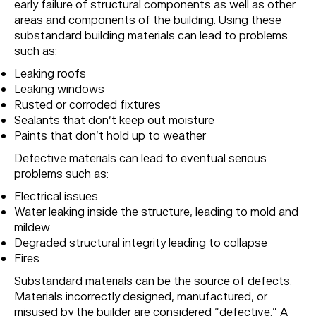
early failure of structural components as well as other
areas and components of the building. Using these
substandard building materials can lead to problems
such as:
Leaking roofs
Leaking windows
Rusted or corroded fixtures
Sealants that don’t keep out moisture
Paints that don’t hold up to weather
Defective materials can lead to eventual serious
problems such as:
Electrical issues
Water leaking inside the structure, leading to mold and
mildew
Degraded structural integrity leading to collapse
Fires
Substandard materials can be the source of defects.
Materials incorrectly designed, manufactured, or
misused by the builder are considered “defective.” A