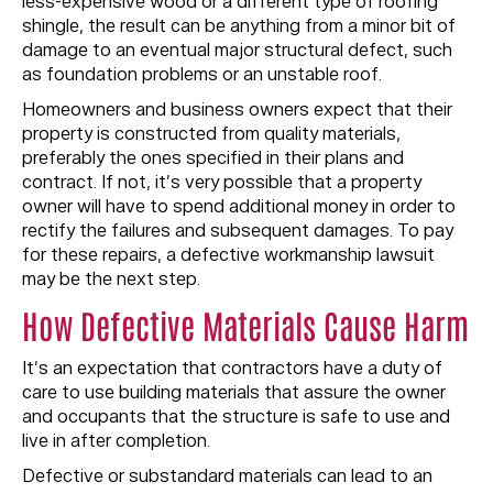
less-expensive wood or a different type of roofing
shingle, the result can be anything from a minor bit of
damage to an eventual major structural defect, such
as foundation problems or an unstable roof.
Homeowners and business owners expect that their
property is constructed from quality materials,
preferably the ones specified in their plans and
contract. If not, it’s very possible that a property
owner will have to spend additional money in order to
rectify the failures and subsequent damages. To pay
for these repairs, a defective workmanship lawsuit
may be the next step.
How Defective Materials Cause Harm
It’s an expectation that contractors have a duty of
care to use building materials that assure the owner
and occupants that the structure is safe to use and
live in after completion.
Defective or substandard materials can lead to an