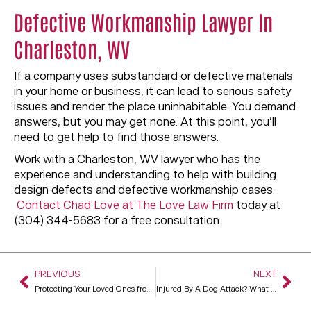
Defective Workmanship Lawyer In
Charleston, WV
If a company uses substandard or defective materials
in your home or business, it can lead to serious safety
issues and render the place uninhabitable. You demand
answers, but you may get none. At this point, you’ll
need to get help to find those answers.
Work with a Charleston, WV lawyer who has the
experience and understanding to help with building
design defects and defective workmanship cases.
Contact Chad Love at The Love Law Firm
today at
(304) 344-5683 for a free consultation.
PREVIOUS
NEXT
Protecting Your Loved Ones from Financial Elder Abuse
Injured By A Dog Attack? What You Need To Do To Get Compensated