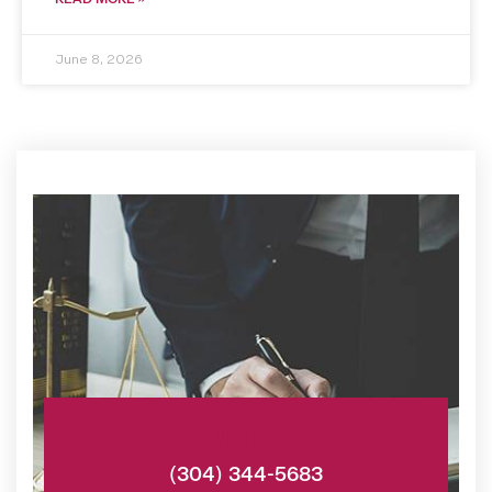
June 8, 2026
Phone:
(304) 344-5683