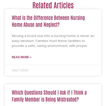
Related Articles
What is the Difference Between Nursing
Home Abuse and Neglect?
Moving a loved one into a nursing home is never an
easy decision. Families trust these facilities to
provide a safe, caring environment, with proper
READ MORE »
July 7, 2026
Which Questions Should I Ask if I Think a
Family Member is Being Mistreated?