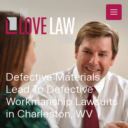
Defective Materials
Lead To Defective
Workmanship Lawsuits
in Charleston, WV