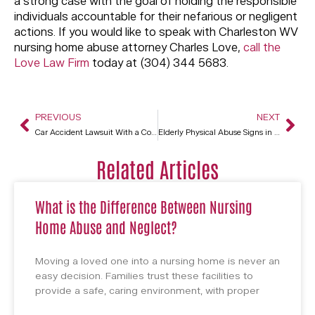
a strong case with the goal of holding the responsible
individuals accountable for their nefarious or negligent
actions. If you would like to speak with Charleston WV
nursing home abuse attorney Charles Love,
call the
Love Law Firm
today at (304) 344 5683.
PREVIOUS
NEXT
Car Accident Lawsuit With a Commercial Driver in Charleston WV
Elderly Physical Abuse Signs in Charleston WV Nursing Homes
Related Articles
What is the Difference Between Nursing
Home Abuse and Neglect?
Moving a loved one into a nursing home is never an
easy decision. Families trust these facilities to
provide a safe, caring environment, with proper