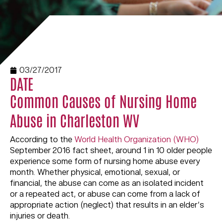
03/27/2017
DATE
Common Causes of Nursing Home
Abuse in Charleston WV
According to the
World Health Organization (WHO)
September 2016 fact sheet, around 1 in 10 older people
experience some form of nursing home abuse every
month. Whether physical, emotional, sexual, or
financial, the abuse can come as an isolated incident
or a repeated act, or abuse can come from a lack of
appropriate action (neglect) that results in an elder’s
injuries or death.