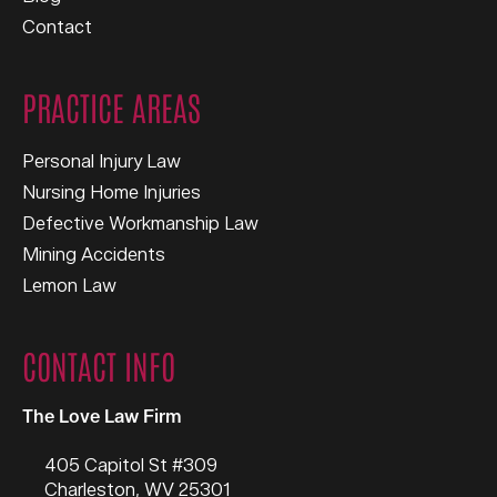
Contact
PRACTICE AREAS
Personal Injury Law
Nursing Home Injuries
Defective Workmanship Law
Mining Accidents
Lemon Law
CONTACT INFO
The Love Law Firm
405 Capitol St #309
Charleston
,
WV
25301