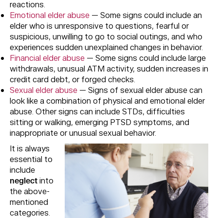
reactions.
Emotional elder abuse
— Some signs could include an
elder who is unresponsive to questions, fearful or
suspicious, unwilling to go to social outings, and who
experiences sudden unexplained changes in behavior.
Financial elder abuse
— Some signs could include large
withdrawals, unusual ATM activity, sudden increases in
credit card debt, or forged checks.
Sexual elder abuse
— Signs of sexual elder abuse can
look like a combination of physical and emotional elder
abuse. Other signs can include STDs, difficulties
sitting or walking, emerging PTSD symptoms, and
inappropriate or unusual sexual behavior.
It is always
essential to
include
neglect
into
the above-
mentioned
categories.