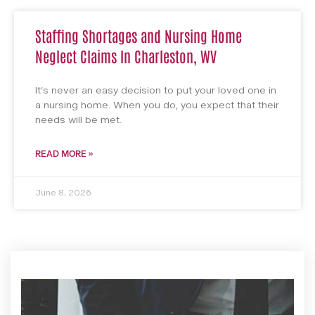
Staffing Shortages and Nursing Home
Neglect Claims In Charleston, WV
It’s never an easy decision to put your loved one in
a nursing home. When you do, you expect that their
needs will be met.
READ MORE »
June 8, 2026