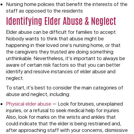
Nursing home policies that benefit the interests of the
staff as opposed to the residents
Identifying Elder Abuse & Neglect
Elder abuse can be difficult for families to accept.
Nobody wants to think that abuse might be
happening in their loved one’s nursing home, or that
the caregivers they trusted are doing something
unthinkable. Nevertheless, it’s important to always be
aware of certain risk factors so that you can better
identify and resolve instances of elder abuse and
neglect.
To start, it’s best to consider the main categories of
abuse and neglect, including:
Physical elder abuse
— Look for bruises, unexplained
injuries, or a refusal to seek medical help for injuries.
Also, look for marks on the wrists and ankles that
could indicate that the elder is being restrained and,
after approaching staff with your concerns, dismissive