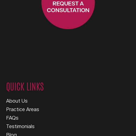
QUICK LINKS
About Us
Practice Areas
FAQs
Testimonials
Blog