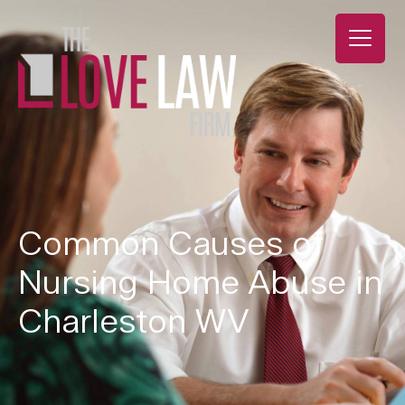
Common Causes of
Nursing Home Abuse in
Charleston WV