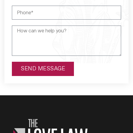
SEND MESSAGE
Alternative: