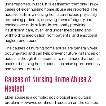
underreported. In fact, it is estimated that only 1 in 24
cases of elder nursing home abuse are reported. The
abusive acts in a nursing home can include physically
restraining patients, depriving them of dignity and
choice over daily affairs, intentionally providing
insufficient care, over- and under-medicating and
withholding medication from patients; and emotional
neglect and abuse.
The causes of nursing home abuse are generally well-
documented and can help prevent future instances of
abuse, although it’s essential to remember that some
cases of nursing home abuse can arise spontaneously
and without pretext.
Causes of Nursing Home Abuse &
Neglect
Elder abuse is a complex sociological and cultural
problem. However, continued research on the causes