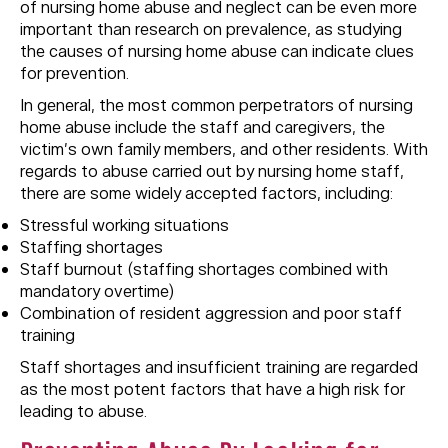
of nursing home abuse and neglect can be even more
important than research on prevalence, as studying
the causes of nursing home abuse can indicate clues
for prevention.
In general, the most common perpetrators of nursing
home abuse include the staff and caregivers, the
victim’s own family members, and other residents. With
regards to abuse carried out by nursing home staff,
there are some widely accepted factors, including:
Stressful working situations
Staffing shortages
Staff burnout (staffing shortages combined with
mandatory overtime)
Combination of resident aggression and poor staff
training
Staff shortages and insufficient training are regarded
as the most potent factors that have a high risk for
leading to abuse.