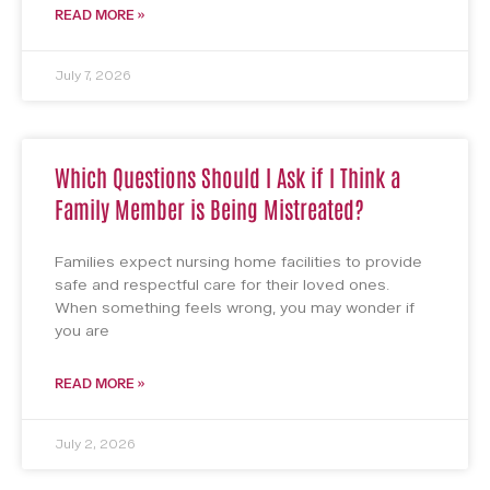
READ MORE »
July 7, 2026
Which Questions Should I Ask if I Think a
Family Member is Being Mistreated?
Families expect nursing home facilities to provide
safe and respectful care for their loved ones.
When something feels wrong, you may wonder if
you are
READ MORE »
July 2, 2026