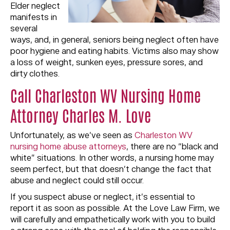
Elder neglect
manifests in
several
ways, and, in general, seniors being neglect often have
poor hygiene and eating habits. Victims also may show
a loss of weight, sunken eyes, pressure sores, and
dirty clothes.
Call Charleston WV Nursing Home
Attorney Charles M. Love
Unfortunately, as we’ve seen as
Charleston WV
nursing home abuse attorneys
, there are no “black and
white” situations. In other words, a nursing home may
seem perfect, but that doesn’t change the fact that
abuse and neglect could still occur.
If you suspect abuse or neglect, it’s essential to
report it as soon as possible. At the Love Law Firm, we
will carefully and empathetically work with you to build