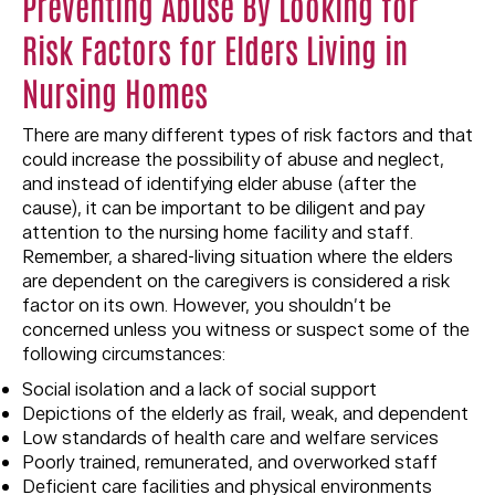
Preventing Abuse By Looking for
Risk Factors for Elders Living in
Nursing Homes
There are many different types of risk factors and that
could increase the possibility of abuse and neglect,
and instead of identifying elder abuse (after the
cause), it can be important to be diligent and pay
attention to the nursing home facility and staff.
Remember, a shared-living situation where the elders
are dependent on the caregivers is considered a risk
factor on its own. However, you shouldn’t be
concerned unless you witness or suspect some of the
following circumstances:
Social isolation and a lack of social support
Depictions of the elderly as frail, weak, and dependent
Low standards of health care and welfare services
Poorly trained, remunerated, and overworked staff
Deficient care facilities and physical environments