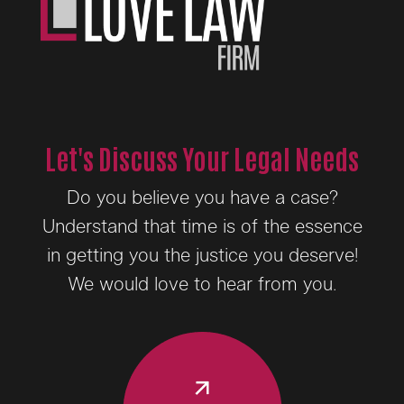
Let's Discuss Your Legal Needs
Do you believe you have a case?
Understand that time is of the essence
in getting you the justice you deserve!
We would love to hear from you.