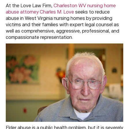
At the Love Law Firm,
Charleston WV nursing home
abuse attorney Charles M. Love
seeks to reduce
abuse in West Virginia nursing homes by providing
victims and their families with expert legal counsel as
well as comprehensive, aggressive, professional, and
compassionate representation.
Elder abuse is a public health problem, but it is severely