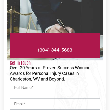
Phone:
(304) 344-5683
Get In Touch
Over 20 Years of Proven Success Winning
Awards for Personal Injury Cases in
Charleston, WV and Beyond.