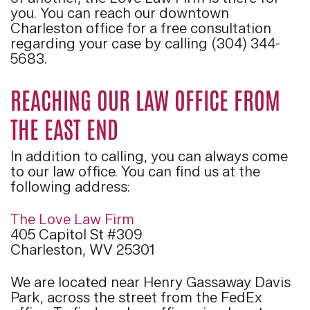
you. You can reach our downtown
Charleston office for a free consultation
regarding your case by calling (304) 344-
5683.
REACHING OUR LAW OFFICE FROM
THE EAST END
In addition to calling, you can always come
to our law office. You can find us at the
following address:
The Love Law Firm
405 Capitol St #309
Charleston, WV 25301
We are located near Henry Gassaway Davis
Park, across the street from the FedEx