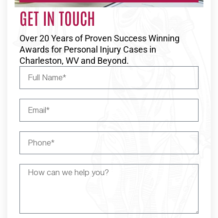
GET IN TOUCH
Over 20 Years of Proven Success Winning
Awards for Personal Injury Cases in
Charleston, WV and Beyond.