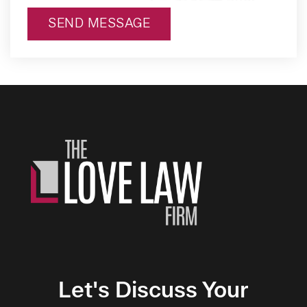
SEND MESSAGE
Alternative:
Let's Discuss Your