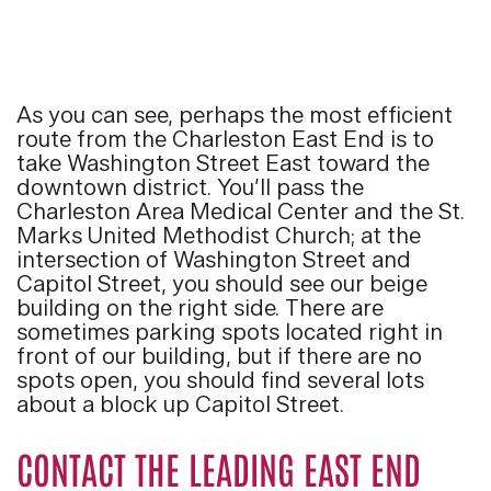
As you can see, perhaps the most efficient
route from the Charleston East End is to
take Washington Street East toward the
downtown district. You’ll pass the
Charleston Area Medical Center and the St.
Marks United Methodist Church; at the
intersection of Washington Street and
Capitol Street, you should see our beige
building on the right side. There are
sometimes parking spots located right in
front of our building, but if there are no
spots open, you should find several lots
about a block up Capitol Street.
CONTACT THE LEADING EAST END