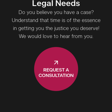
Legal Needs
Do you believe you have a case?
Understand that time is of the essence
in getting you the justice you deserve!
We would love to hear from you.