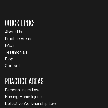
QUICK LINKS
About Us
Practice Areas
FAQs
Testimonials
Blog
Contact
PRACTICE AREAS
Personal Injury Law
Nursing Home Injuries
Defective Workmanship Law