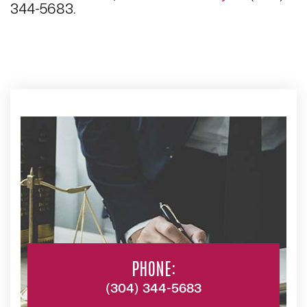
344-5683.
PHONE:
(304) 344-5683