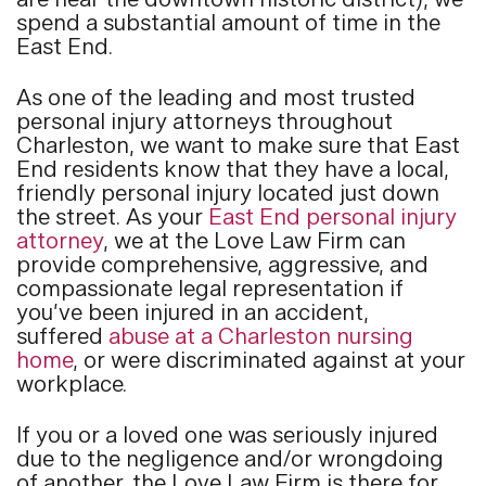
are near the downtown historic district), we
spend a substantial amount of time in the
East End.
As one of the leading and most trusted
personal injury attorneys throughout
Charleston, we want to make sure that East
End residents know that they have a local,
friendly personal injury located just down
the street. As your
East End personal injury
attorney
, we at the Love Law Firm can
provide comprehensive, aggressive, and
compassionate legal representation if
you’ve been injured in an accident,
suffered
abuse at a Charleston nursing
home
, or were discriminated against at your
workplace.
If you or a loved one was seriously injured
due to the negligence and/or wrongdoing
of another, the Love Law Firm is there for