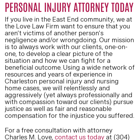
PERSONAL INJURY ATTORNEY TODAY
If you live in the East End community, we at
the Love Law Firm want to ensure that you
aren’t victims of another person’s
negligence and/or wrongdoing. Our mission
is to always work with our clients, one-on-
one, to develop a clear picture of the
situation and how we can fight for a
beneficial outcome. Using a wide network of
resources and years of experience in
Charleston personal injury and nursing
home cases, we will relentlessly and
aggressively (yet always professionally and
with compassion toward our clients) pursue
justice as well as fair and reasonable
compensation for the injustice you suffered.
For a free consultation with attorney
Charles M. Love,
contact us today
at (304)