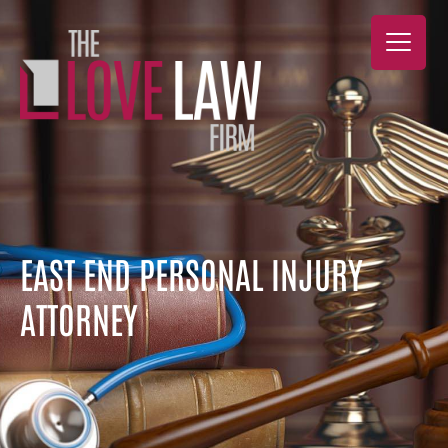
EAST END PERSONAL INJURY
ATTORNEY