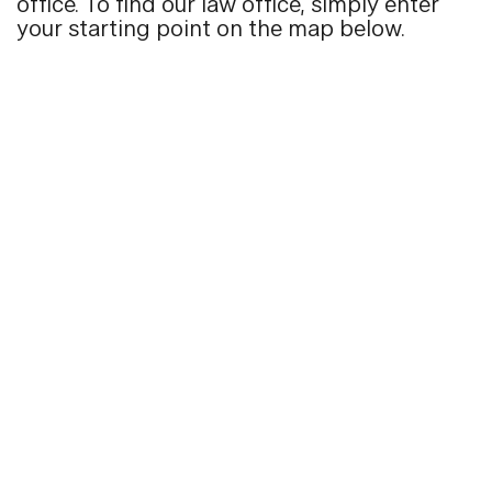
office. To find our law office, simply enter
your starting point on the map below.