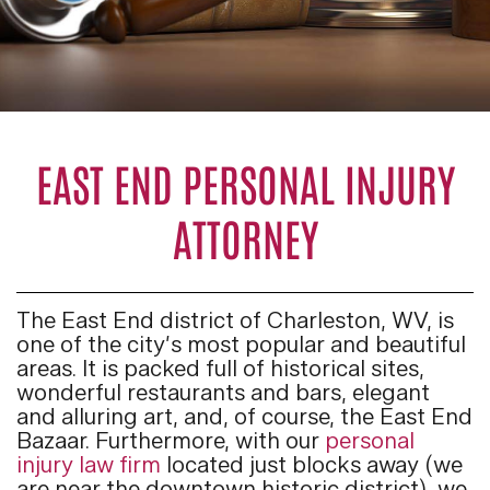
EAST END PERSONAL INJURY
ATTORNEY
The East End district of Charleston, WV, is
one of the city’s most popular and beautiful
areas. It is packed full of historical sites,
wonderful restaurants and bars, elegant
and alluring art, and, of course, the East End
Bazaar. Furthermore, with our
personal
injury law firm
located just blocks away (we