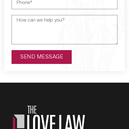
SEND MESSAGE
Alternative: