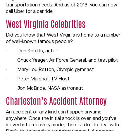
transportation needs. And as of 2016, you can now
call Uber for a car ride.
West Virginia Celebrities
Did you know that West Virginia is home to a number
of well-known famous people?
· Don Knotts, actor
· Chuck Yeager, Air Force General, and test pilot
· Mary Lou Retton, Olympic gymnast
· Peter Marshall, TV Host
· Jon McBride, NASA astronaut
Charleston’s Accident Attorney
An accident of any kind can happen anytime,
anywhere. Once the initial shock is over, and you’ve
moved into recovery mode, there’s a lot to deal with.