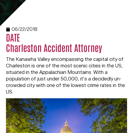
06/22/2018
DATE
Charleston Accident Attorney
The Kanawha Valley encompassing the capital city of
Charleston is one of the most scenic cities in the US,
situated in the Appalachian Mountains. With a
population of just under 50,000, it’s a decidedly un-
crowded city with one of the lowest crime rates in the
US.