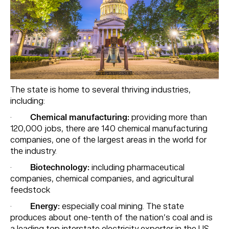
The state is home to several thriving industries,
including:
·
Chemical manufacturing:
providing more than
120,000 jobs, there are 140 chemical manufacturing
companies, one of the largest areas in the world for
the industry.
·
Biotechnology:
including pharmaceutical
companies, chemical companies, and agricultural
feedstock
·
Energy:
especially coal mining. The state
produces about one-tenth of the nation’s coal and is