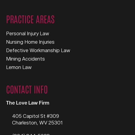
PRACTICE AREAS
Personal Injury Law
Nursing Home Injuries
Defective Workmanship Law
Mining Accidents
Lemon Law
CONTACT INFO
The Love Law Firm
405 Capitol St #309
Charleston
,
WV
25301