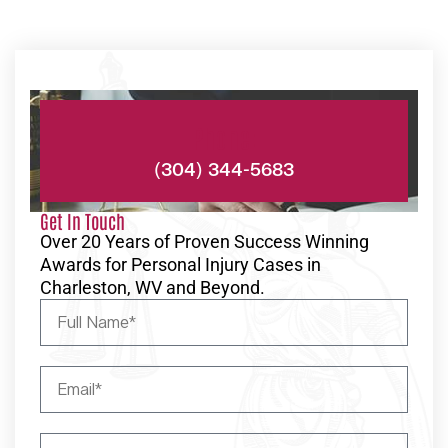
Phone:
(304) 344-5683
Get In Touch
Over 20 Years of Proven Success Winning
Awards for Personal Injury Cases in
Charleston, WV and Beyond.