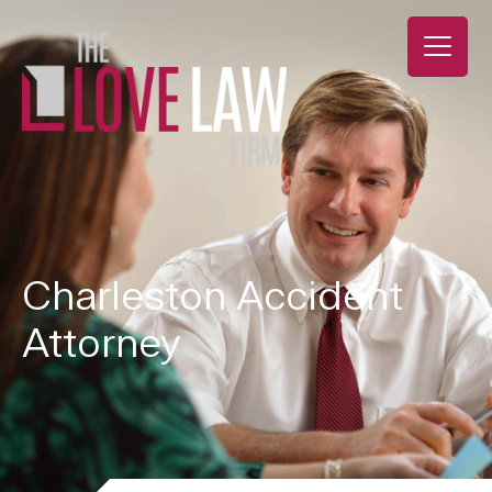
Charleston Accident
Attorney