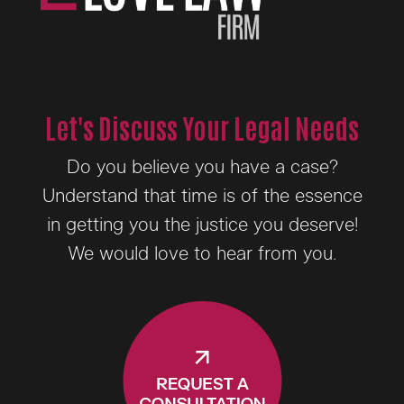
Let's Discuss Your Legal Needs
Do you believe you have a case?
Understand that time is of the essence
in getting you the justice you deserve!
We would love to hear from you.