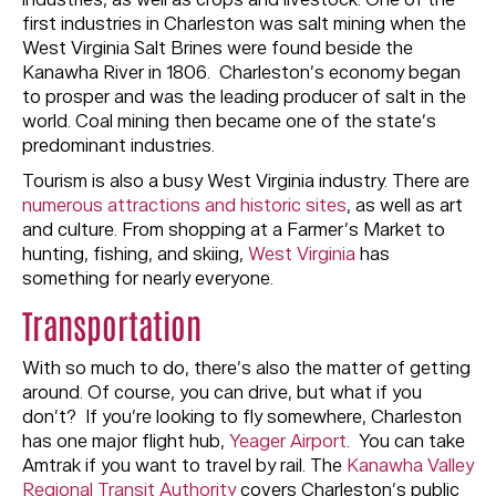
industries, as well as crops and livestock. One of the
first industries in Charleston was salt mining when the
West Virginia Salt Brines were found beside the
Kanawha River in 1806. Charleston’s economy began
to prosper and was the leading producer of salt in the
world. Coal mining then became one of the state’s
predominant industries.
Tourism is also a busy West Virginia industry. There are
numerous attractions and historic sites
, as well as art
and culture. From shopping at a Farmer’s Market to
hunting, fishing, and skiing,
West Virginia
has
something for nearly everyone.
Transportation
With so much to do, there’s also the matter of getting
around. Of course, you can drive, but what if you
don’t? If you’re looking to fly somewhere, Charleston
has one major flight hub,
Yeager Airport
. You can take
Amtrak if you want to travel by rail. The
Kanawha Valley
Regional Transit Authority
covers Charleston’s public