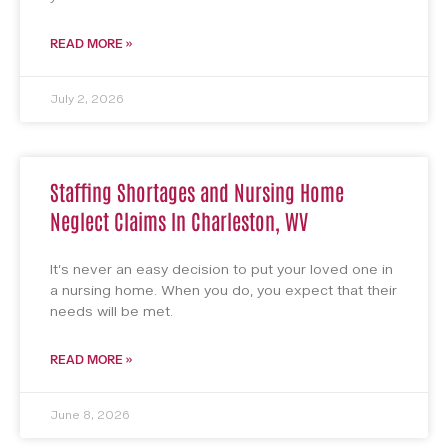
READ MORE »
July 2, 2026
Staffing Shortages and Nursing Home
Neglect Claims In Charleston, WV
It’s never an easy decision to put your loved one in
a nursing home. When you do, you expect that their
needs will be met.
READ MORE »
June 8, 2026