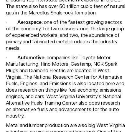
a leading top interstate electricity exporter in the US.
The state also has over 50 trillion cubic feet of natural
gas in the Marcellus Shale rock formation.
·
Aerospace:
one of the fastest growing sectors
of the economy, for two reasons: one, the large group
of experienced workers, and two, the abundance of
primary and fabricated metal products the industry
needs.
·
Automotive:
companies like Toyota Motor
Manufacturing, Hino Motors, Gestamp, NGK Spark
Plugs and Diamond Electric are located in West
Virginia. The National Research Center for Alternative
Fuels, Engines, and Emissions is also located here and
does research on things like fuel economy, emissions,
engines, and cars. West Virginia University’s National
Alternative Fuels Training Center also does research
on alternative fuels and advancements for the auto
industry.
Metal and lumber production are also big West Virginia