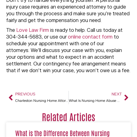
Don’t try to handle everything yourself. A personal
injury case requires an experienced attorney to guide
you through the process and make sure you’re treated
fairly and get the compensation you need.
The
Love Law Firm
is ready to help. Call us today at
304-344-5683, or use our
online contact form
to
schedule your appointment with one of our
attorneys. We’ll discuss your case with you, explain
your options and what to expect in an accident
settlement. Our contingency fee arrangement means
that if we don’t win your case, you won’t owe us a fee.
PREVIOUS
NEXT
Charleston Nursing Home Attorney
What Is Nursing Home Abuse And What Legal Recourses Do I Have In Charleston, WV?
Related Articles
What is the Difference Between Nursing