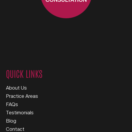
QUICK LINKS
About Us
Practice Areas
FAQs
Testimonials
Blog
Contact