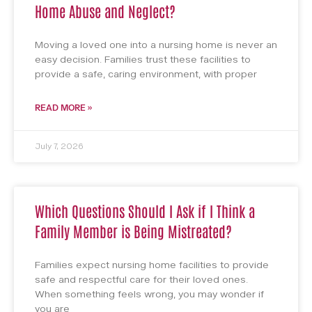
Home Abuse and Neglect?
Moving a loved one into a nursing home is never an
easy decision. Families trust these facilities to
provide a safe, caring environment, with proper
READ MORE »
July 7, 2026
Which Questions Should I Ask if I Think a
Family Member is Being Mistreated?
Families expect nursing home facilities to provide
safe and respectful care for their loved ones.
When something feels wrong, you may wonder if
you are