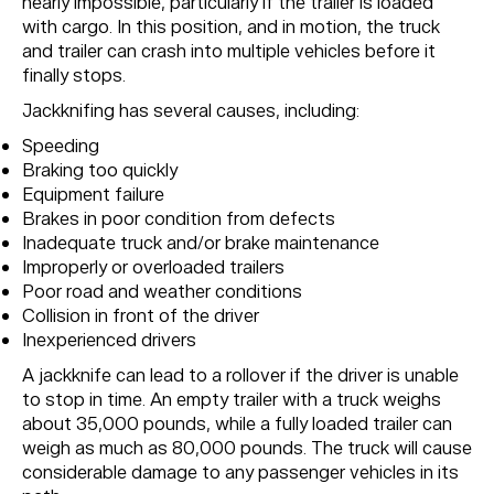
nearly impossible, particularly if the trailer is loaded
with cargo. In this position, and in motion, the truck
and trailer can crash into multiple vehicles before it
finally stops.
Jackknifing has several causes, including:
Speeding
Braking too quickly
Equipment failure
Brakes in poor condition from defects
Inadequate truck and/or brake maintenance
Improperly or overloaded trailers
Poor road and weather conditions
Collision in front of the driver
Inexperienced drivers
A jackknife can lead to a rollover if the driver is unable
to stop in time. An empty trailer with a truck weighs
about 35,000 pounds, while a fully loaded trailer can
weigh as much as 80,000 pounds. The truck will cause
considerable damage to any passenger vehicles in its