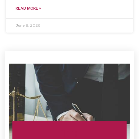
READ MORE »
June 8, 2026
Phone: