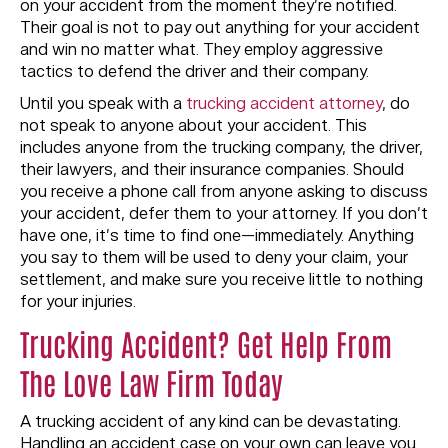
on your accident from the moment they’re notified.
Their goal is not to pay out anything for your accident
and win no matter what. They employ aggressive
tactics to defend the driver and their company.
Until you speak with a
trucking accident attorney
, do
not speak to anyone about your accident. This
includes anyone from the trucking company, the driver,
their lawyers, and their insurance companies. Should
you receive a phone call from anyone asking to discuss
your accident, defer them to your attorney. If you don’t
have one, it’s time to find one—immediately. Anything
you say to them will be used to deny your claim, your
settlement, and make sure you receive little to nothing
for your injuries.
Trucking Accident? Get Help From
The Love Law Firm Today
A trucking accident of any kind can be devastating.
Handling an accident case on your own can leave you