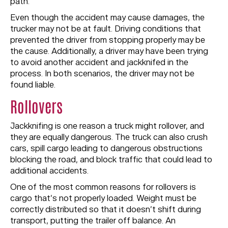
path.
Even though the accident may cause damages, the
trucker may not be at fault. Driving conditions that
prevented the driver from stopping properly may be
the cause. Additionally, a driver may have been trying
to avoid another accident and jackknifed in the
process. In both scenarios, the driver may not be
found liable.
Rollovers
Jackknifing is one reason a truck might rollover, and
they are equally dangerous. The truck can also crush
cars, spill cargo leading to dangerous obstructions
blocking the road, and block traffic that could lead to
additional accidents.
One of the most common reasons for rollovers is
cargo that’s not properly loaded. Weight must be
correctly distributed so that it doesn’t shift during
transport, putting the trailer off balance. An