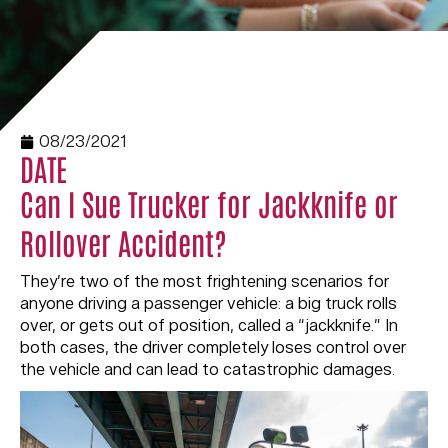
08/23/2021
DATE
Can I Sue Trucker for Jackknife or
Rollover Accident?
They’re two of the most frightening scenarios for
anyone driving a passenger vehicle: a big truck rolls
over, or gets out of position, called a “jackknife.” In
both cases, the driver completely loses control over
the vehicle and can lead to catastrophic damages.