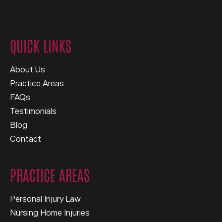
QUICK LINKS
About Us
Practice Areas
FAQs
Testimonials
Blog
Contact
PRACTICE AREAS
Personal Injury Law
Nursing Home Injuries