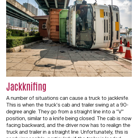
Jackknifing
A number of situations can cause a truck to jackknife.
This is when the truck’s cab and trailer swing at a 90-
degree angle. They go from a straight line into a “V”
position, similar to a knife being closed. The cab is now
facing backward, and the driver now has to realign the
truck and trailer in a straight line. Unfortunately, this is