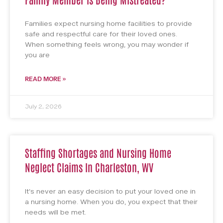
Families expect nursing home facilities to provide
safe and respectful care for their loved ones.
When something feels wrong, you may wonder if
you are
READ MORE »
July 2, 2026
Staffing Shortages and Nursing Home
Neglect Claims In Charleston, WV
It’s never an easy decision to put your loved one in
a nursing home. When you do, you expect that their
needs will be met.