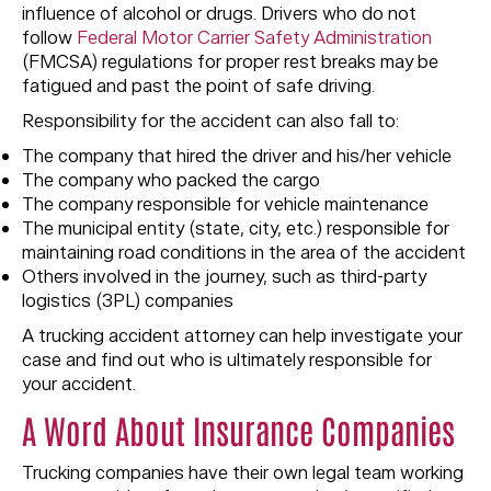
influence of alcohol or drugs. Drivers who do not
follow
Federal Motor Carrier Safety Administration
(FMCSA) regulations for proper rest breaks may be
fatigued and past the point of safe driving.
Responsibility for the accident can also fall to:
The company that hired the driver and his/her vehicle
The company who packed the cargo
The company responsible for vehicle maintenance
The municipal entity (state, city, etc.) responsible for
maintaining road conditions in the area of the accident
Others involved in the journey, such as third-party
logistics (3PL) companies
A trucking accident attorney can help investigate your
case and find out who is ultimately responsible for
your accident.
A Word About Insurance Companies
Trucking companies have their own legal team working