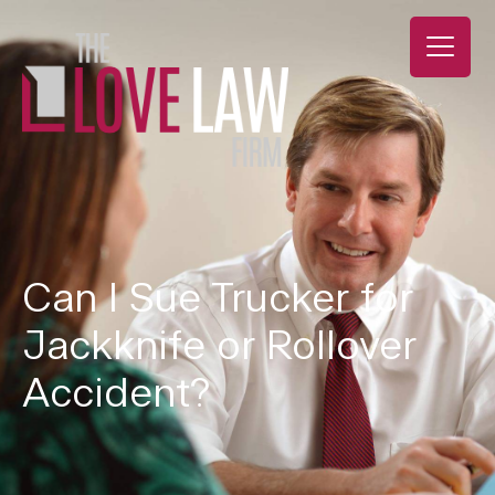
Can I Sue Trucker for
Jackknife or Rollover
Accident?