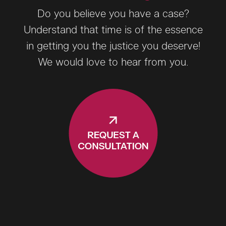
Do you believe you have a case?
Understand that time is of the essence
in getting you the justice you deserve!
We would love to hear from you.