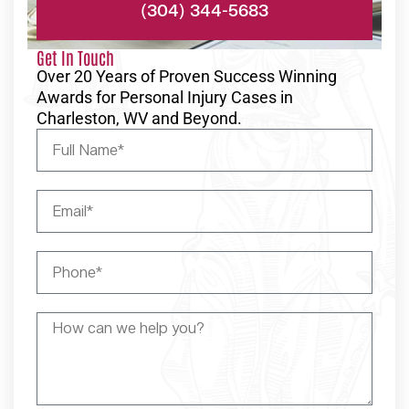
(304) 344-5683
Get In Touch
Over 20 Years of Proven Success Winning
Awards for Personal Injury Cases in
Charleston, WV and Beyond.