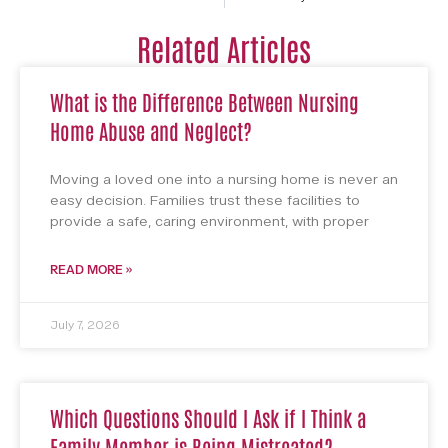
Related Articles
What is the Difference Between Nursing
Home Abuse and Neglect?
Moving a loved one into a nursing home is never an
easy decision. Families trust these facilities to
provide a safe, caring environment, with proper
READ MORE »
July 7, 2026
Which Questions Should I Ask if I Think a
Family Member is Being Mistreated?