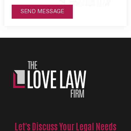
SEND MESSAGE
Alternative:
Let's Discuss Your Legal Needs