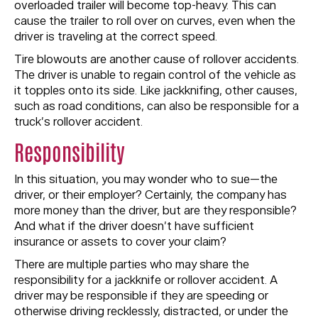
overloaded trailer will become top-heavy. This can
cause the trailer to roll over on curves, even when the
driver is traveling at the correct speed.
Tire blowouts are another cause of rollover accidents.
The driver is unable to regain control of the vehicle as
it topples onto its side. Like jackknifing, other causes,
such as road conditions, can also be responsible for a
truck’s rollover accident.
Responsibility
In this situation, you may wonder who to sue—the
driver, or their employer? Certainly, the company has
more money than the driver, but are they responsible?
And what if the driver doesn’t have sufficient
insurance or assets to cover your claim?
There are multiple parties who may share the
responsibility for a jackknife or rollover accident. A
driver may be responsible if they are speeding or
otherwise driving recklessly, distracted, or under the