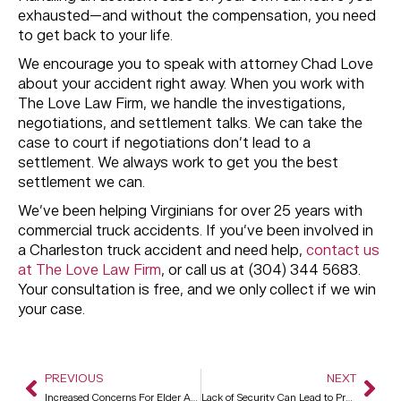
exhausted—and without the compensation, you need
to get back to your life.
We encourage you to speak with attorney Chad Love
about your accident right away. When you work with
The Love Law Firm, we handle the investigations,
negotiations, and settlement talks. We can take the
case to court if negotiations don’t lead to a
settlement. We always work to get you the best
settlement we can.
We’ve been helping Virginians for over 25 years with
commercial truck accidents. If you’ve been involved in
a Charleston truck accident and need help,
contact us
at The Love Law Firm
, or call us at (304) 344 5683.
Your consultation is free, and we only collect if we win
your case.
PREVIOUS
NEXT
Increased Concerns For Elder Abuse During The Pandemic
Lack of Security Can Lead to Premises Liability