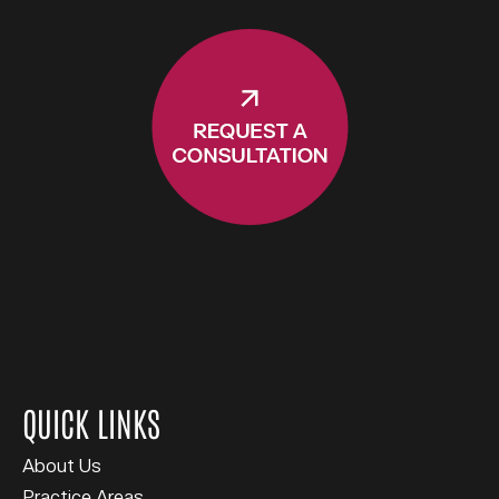
QUICK LINKS
About Us
Practice Areas