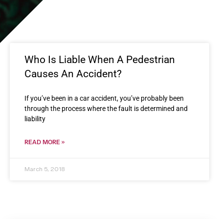
Who Is Liable When A Pedestrian
Causes An Accident?
If you’ve been in a car accident, you’ve probably been
through the process where the fault is determined and
liability
READ MORE »
March 5, 2018