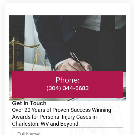
Phone:
(304) 344-5683
Get In Touch
Over 20 Years of Proven Success Winning
Awards for Personal Injury Cases in
Charleston, WV and Beyond.