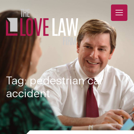
Tag: pedestrian car
accident