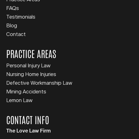
FAQs
Testimonials
Blog
Contact
PRACTICE AREAS
Personal Injury Law
Nursing Home Injuries
Defective Workmanship Law
Mining Accidents
Lemon Law
CONTACT INFO
The Love Law Firm