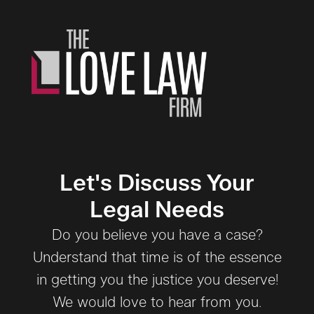
Let's Discuss Your
Legal Needs
Do you believe you have a case?
Understand that time is of the essence
in getting you the justice you deserve!
We would love to hear from you.