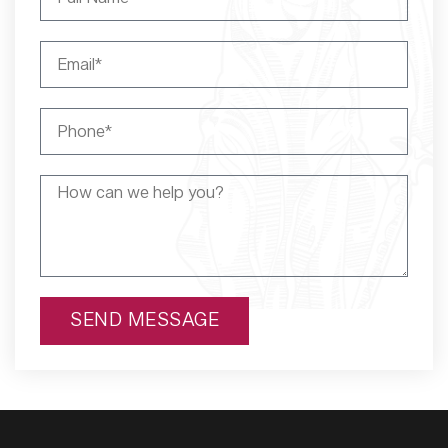
SEND MESSAGE
Alternative: