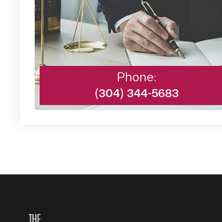
Phone:
(304) 344-5683