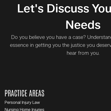
Let's Discuss You
Needs
Do you believe you have a case? Understand 
essence in getting you the justice you deser
hear from you.
PRACTICE AREAS
Personal Injury Law
Nursing Home Injuries