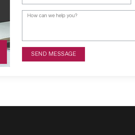
SEND MESSAGE
Alternative: