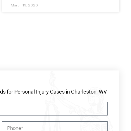
March 19, 2020
s for Personal Injury Cases in Charleston, WV