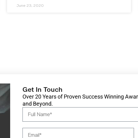
June 23, 2020
Get In Touch
Over 20 Years of Proven Success Winning Award
and Beyond.