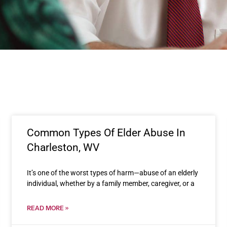
Common Types Of Elder Abuse In
Charleston, WV
It’s one of the worst types of harm—abuse of an elderly
individual, whether by a family member, caregiver, or a
READ MORE »