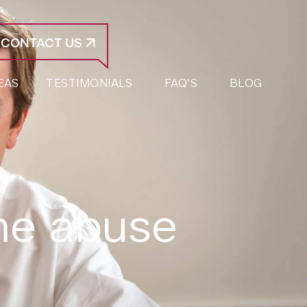
CONTACT US
EAS
TESTIMONIALS
FAQ’S
BLOG
me abuse