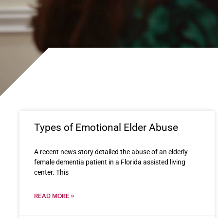
Types of Emotional Elder Abuse
A recent news story detailed the abuse of an elderly
female dementia patient in a Florida assisted living
center. This
READ MORE »