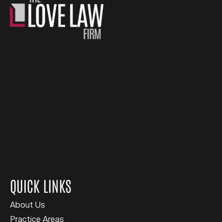
QUICK LINKS
About Us
Practice Areas