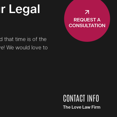
r Legal
that time is of the
ve! We would love to
CONTACT INFO
The Love Law Firm