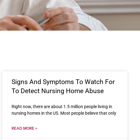
Signs And Symptoms To Watch For
To Detect Nursing Home Abuse
Right now, there are about 1.5 million people living in
nursing homes in the US. Most people believe that only
READ MORE »