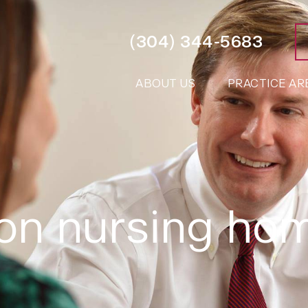
(304) 344-5683
ABOUT US
PRACTICE AR
ton nursing ho