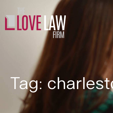
Tag: charles