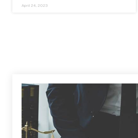
April 24, 2023